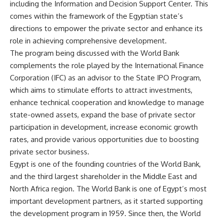
including the Information and Decision Support Center. This
comes within the framework of the Egyptian state’s
directions to empower the private sector and enhance its
role in achieving comprehensive development.
The program being discussed with the World Bank
complements the role played by the International Finance
Corporation (IFC) as an advisor to the State IPO Program,
which aims to stimulate efforts to attract investments,
enhance technical cooperation and knowledge to manage
state-owned assets, expand the base of private sector
participation in development, increase economic growth
rates, and provide various opportunities due to boosting
private sector business.
Egypt is one of the founding countries of the World Bank,
and the third largest shareholder in the Middle East and
North Africa region. The World Bank is one of Egypt’s most
important development partners, as it started supporting
the development program in 1959. Since then, the World