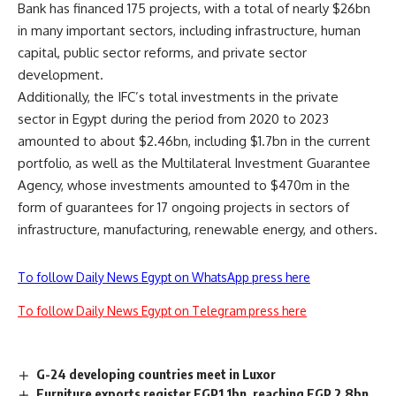
Bank has financed 175 projects, with a total of nearly $26bn
in many important sectors, including infrastructure, human
capital, public sector reforms, and private sector
development.
Additionally, the IFC’s total investments in the private
sector in Egypt during the period from 2020 to 2023
amounted to about $2.46bn, including $1.7bn in the current
portfolio, as well as the Multilateral Investment Guarantee
Agency, whose investments amounted to $470m in the
form of guarantees for 17 ongoing projects in sectors of
infrastructure, manufacturing, renewable energy, and others.
To follow Daily News Egypt on WhatsApp press here
To follow Daily News Egypt on Telegram press here
G-24 developing countries meet in Luxor
Furniture exports register EGP1.1bn, reaching EGP 2.8bn