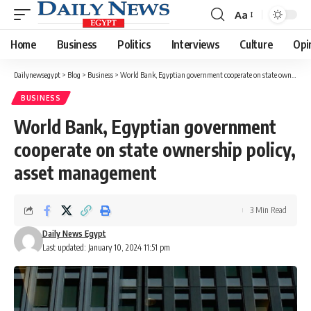
Aa
Font
Resizer
Home
Business
Politics
Interviews
Culture
Opi
Dailynewsegypt
>
Blog
>
Business
>
World Bank, Egyptian government cooperate on state ownership policy, asset management
BUSINESS
World Bank, Egyptian government
cooperate on state ownership policy,
asset management
3 Min Read
Daily News Egypt
Last updated: January 10, 2024 11:51 pm