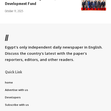
Development Fund
October 11, 2025
//
Egypt’s only independent daily newspaper in English.
Discuss the country’s latest with the paper’s
reporters, editors, and other readers.
Quick Link
home
Advertise with us
Developers
Subscribe with us