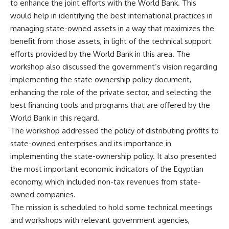
to enhance the joint efforts with the World Bank. This
would help in identifying the best international practices in
managing state-owned assets in a way that maximizes the
benefit from those assets, in light of the technical support
efforts provided by the World Bank in this area. The
workshop also discussed the government’s vision regarding
implementing the state ownership policy document,
enhancing the role of the private sector, and selecting the
best financing tools and programs that are offered by the
World Bank in this regard.
The workshop addressed the policy of distributing profits to
state-owned enterprises and its importance in
implementing the state-ownership policy. It also presented
the most important economic indicators of the Egyptian
economy, which included non-tax revenues from state-
owned companies.
The mission is scheduled to hold some technical meetings
and workshops with relevant government agencies,