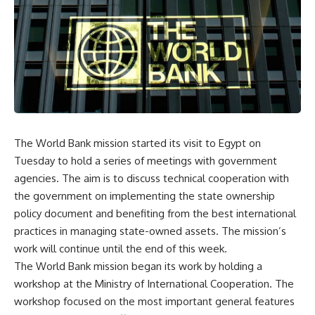
The World Bank mission started its visit to Egypt on
Tuesday to hold a series of meetings with government
agencies. The aim is to discuss technical cooperation with
the government on implementing the state ownership
policy document and benefiting from the best international
practices in managing state-owned assets. The mission’s
work will continue until the end of this week.
The World Bank mission began its work by holding a
workshop at the Ministry of International Cooperation. The
workshop focused on the most important general features