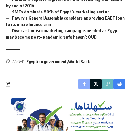
by end of 2014
SMEs dominate 80% of Egypt’s marketing sector
Fawry’s General Assembly considers approving EAEF loan
to its microfinance arm
Diverse tourism marketing campaigns needed as Egypt
may become post- pandemic ‘safe haven’: OUD
TAGGED:
Egyptian government
World Bank