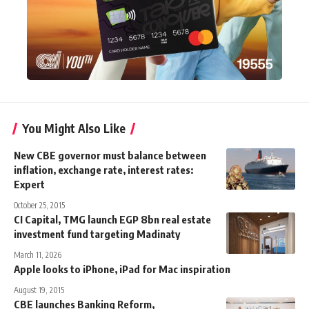
You Might Also Like
New CBE governor must balance between
inflation, exchange rate, interest rates:
Expert
October 25, 2015
CI Capital, TMG launch EGP 8bn real estate
investment fund targeting Madinaty
March 11, 2026
Apple looks to iPhone, iPad for Mac inspiration
August 19, 2015
CBE launches Banking Reform,