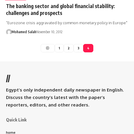
The banking sector and global financial stability:
challenges and prospects
“Eurozone crisis aggravated by common monetary policy in Europe"
Mohamed Salah
November 10, 2012
1
2
3
4
//
Egypt’s only independent daily newspaper in English.
Discuss the country’s latest with the paper’s
reporters, editors, and other readers.
Quick Link
home