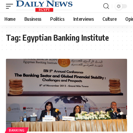
Home
Business
Politics
Interviews
Culture
Opi
Tag:
Egyptian Banking Institute
BANKING