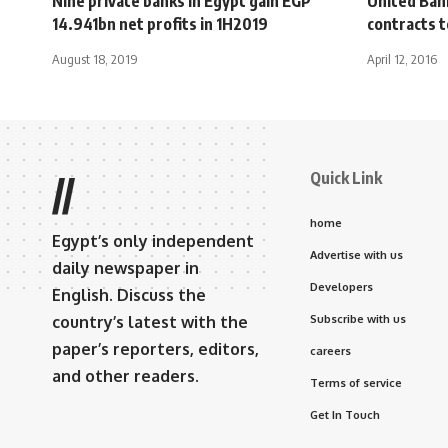
Nine private banks in Egypt gain EGP
United Ban
14.941bn net profits in 1H2019
contracts 
August 18, 2019
April 12, 2016
Quick Link
//
home
Egypt’s only independent
Advertise with us
daily newspaper in
Developers
English. Discuss the
country’s latest with the
Subscribe with us
paper’s reporters, editors,
careers
and other readers.
Terms of service
Get In Touch