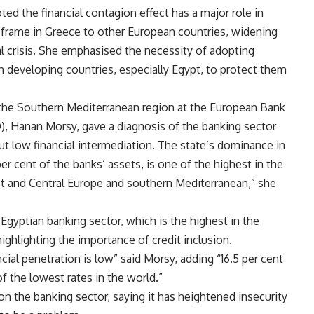
ed the financial contagion effect has a major role in
cal frame in Greece to other European countries, widening
al crisis. She emphasised the necessity of adopting
 developing countries, especially Egypt, to protect them
 the Southern Mediterranean region at the European Bank
, Hanan Morsy, gave a diagnosis of the banking sector
but low financial intermediation. The state’s dominance in
r cent of the banks’ assets, is one of the highest in the
t and Central Europe and southern Mediterranean,” she
Egyptian banking sector, which is the highest in the
ighlighting the importance of credit inclusion.
ncial penetration is low” said Morsy, adding “16.5 per cent
f the lowest rates in the world.”
n the banking sector, saying it has heightened insecurity