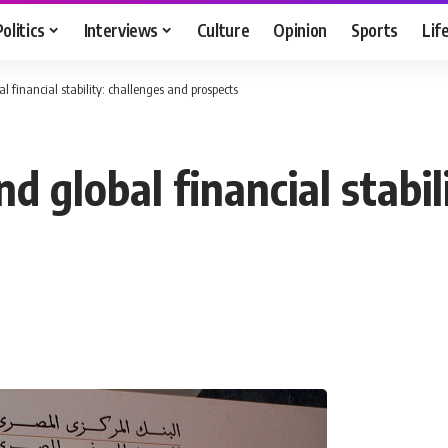
Politics
Interviews
Culture
Opinion
Sports
Lif
l financial stability: challenges and prospects
d global financial stabil