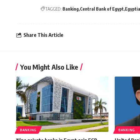
TAGGED:
Banking
Central Bank of Egypt
Egyptia
Share This Article
You Might Also Like
BANKING
BANKING