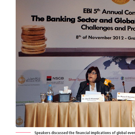
Speakers discussed the financial implications of global e