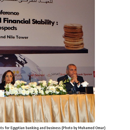
vents for Egyptian banking and business (Photo by Muhamed Omar)