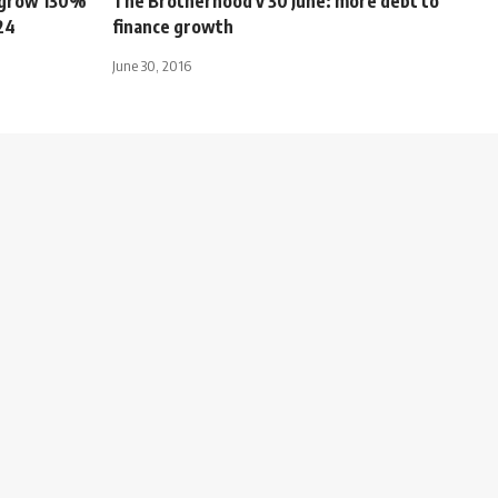
s grow 130%
The Brotherhood v 30 June: more debt to
24
finance growth
June 30, 2016