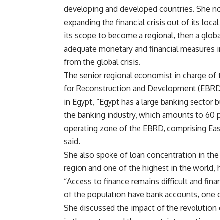
developing and developed countries. She not
expanding the financial crisis out of its lo
its scope to become a regional, then a glob
adequate monetary and financial measures in
from the global crisis.
The senior regional economist in charge of
for Reconstruction and Development (EBRD)
in Egypt, “Egypt has a large banking sector 
the banking industry, which amounts to 60 pe
operating zone of the EBRD, comprising Eas
said.
She also spoke of loan concentration in the 
region and one of the highest in the world, h
“Access to finance remains difficult and fina
of the population have bank accounts, one o
She discussed the impact of the revolution o