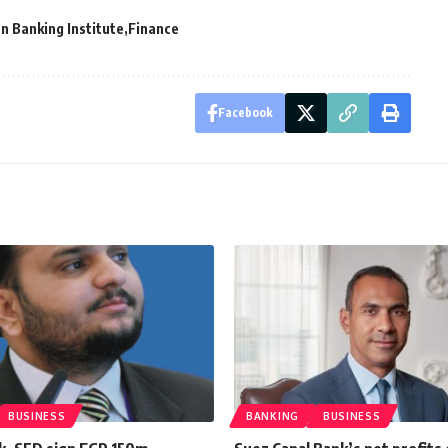
n Banking Institute
Finance
Facebook
BUSINESS
BANKING
BUSINESS