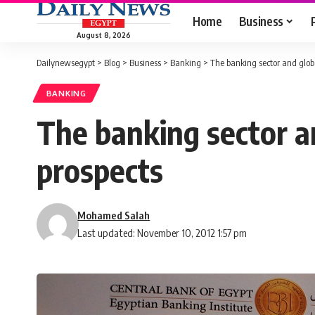
Home
Business
August 8, 2026
Dailynewsegypt
>
Blog
>
Business
>
Banking
>
The banking sector and globa
BANKING
The banking sector an
prospects
Mohamed Salah
Last updated: November 10, 2012 1:57 pm