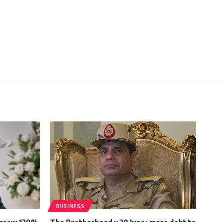
BUSINESS