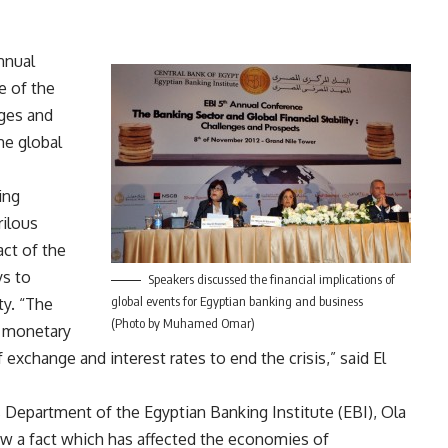
nnual
e of the
nges and
he global
ing
rilous
ct of the
ys to
Speakers discussed the financial implications of
global events for Egyptian banking and business
ty. “The
(Photo by Muhamed Omar)
 monetary
exchange and interest rates to end the crisis,” said El
Department of the Egyptian Banking Institute (EBI), Ola
now a fact which has affected the economies of