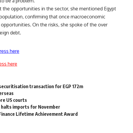
 to be a problem.
 the opportunities in the sector, she mentioned Egypt
 population, confirming that once macroeconomic
th opportunities. On the risks, she spoke of the over
eign debt.
ress here
ess here
ecuritisation transaction for EGP 172m
verseas
ore US courts
 halts imports for November
l Finance Lifetime Achievement Award