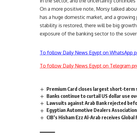
in the sector, and the uncertainty continues
On a more positive note, Morsy talked about
has a huge domestic market, and a growing
stability is restored, there will be big grow
exposure of the banking sector to the sover
To follow Daily News Egypt on WhatsApp p
To follow Daily News Egypt on Telegram pr
Premium Card closes largest short-term s
Banks continue to curtail US dollar use o
Lawsuits against Arab Bank rejected bef
Egyptian Automotive Dealers Association
CIB’s Hisham Ezz Al-Arab receives Globa