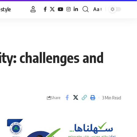
estyle
Aa
Font
Resizer
ity: challenges and
3 Min Read
Share