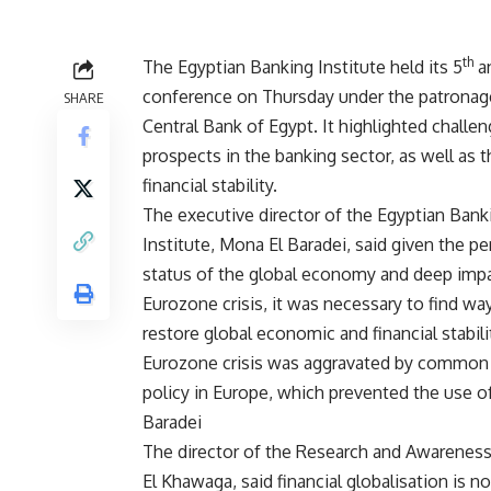
th
The Egyptian Banking Institute held its 5
a
conference on Thursday under the patronag
SHARE
Central Bank of Egypt. It highlighted challe
prospects in the banking sector, as well as t
financial stability.
The executive director of the Egyptian Bank
Institute, Mona El Baradei, said given the pe
status of the global economy and deep impa
Eurozone crisis, it was necessary to find wa
restore global economic and financial stabili
Eurozone crisis was aggravated by common
policy in Europe, which prevented the use of 
Baradei
The director of the Research and Awareness 
El Khawaga, said financial globalisation is 