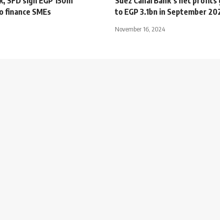
k, SFD sign EGP 150m
Suez Canal Bank’s net profit
to finance SMEs
to EGP 3.1bn in September 20
November 16, 2024