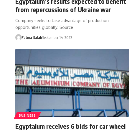
Egyptalum’s results expected to benefit
from repercussions of Ukraine war
Company seeks to take advantage of production
opportunities globally: Source
Fatma Salah
September 14, 2022
BUSINESS
Egyptalum receives 6 bids for car wheel