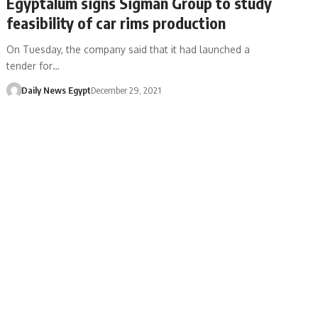
Egyptalum signs Sigman Group to study
feasibility of car rims production
On Tuesday, the company said that it had launched a
tender for…
Daily News Egypt
December 29, 2021