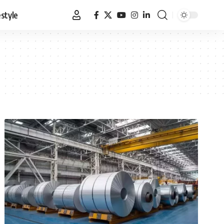
estyle