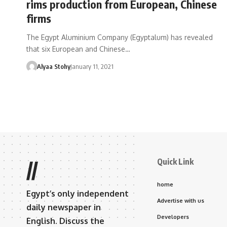
rims production from European, Chinese
firms
The Egypt Aluminium Company (Egyptalum) has revealed
that six European and Chinese…
Alyaa Stohy
January 11, 2021
Quick Link
//
home
Egypt’s only independent
Advertise with us
daily newspaper in
Developers
English. Discuss the