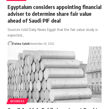
Egyptalum considers appointing financial
adviser to determine share fair value
ahead of Saudi PIF deal
Sources told Daily News Egypt that the fair value study is
expected…
Fatma Salah
November 26, 2022
BUSINESS