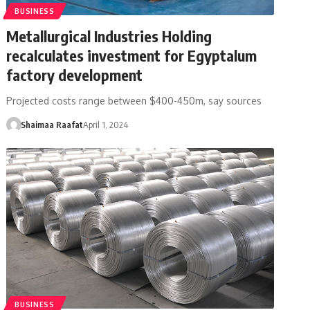
BUSINESS
Metallurgical Industries Holding
recalculates investment for Egyptalum
factory development
Projected costs range between $400-450m, say sources
Shaimaa Raafat
April 1, 2024
BUSINESS