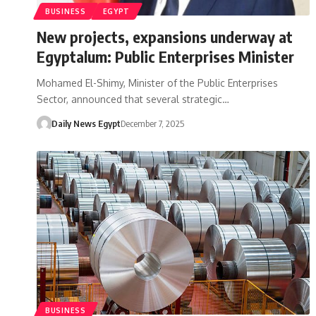
BUSINESS
EGYPT
New projects, expansions underway at
Egyptalum: Public Enterprises Minister
Mohamed El-Shimy, Minister of the Public Enterprises
Sector, announced that several strategic…
Daily News Egypt
December 7, 2025
BUSINESS