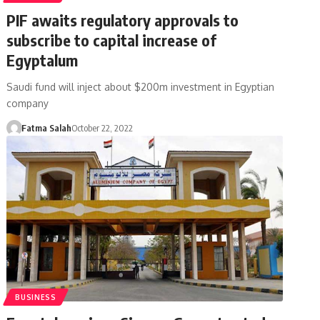
PIF awaits regulatory approvals to
subscribe to capital increase of
Egyptalum
Saudi fund will inject about $200m investment in Egyptian
company
Fatma Salah
October 22, 2022
BUSINESS