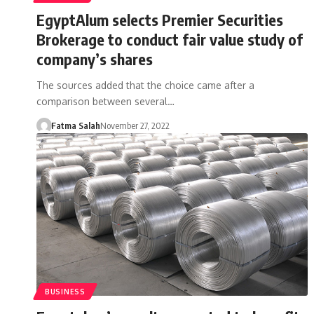
EgyptAlum selects Premier Securities
Brokerage to conduct fair value study of
company’s shares
The sources added that the choice came after a
comparison between several…
Fatma Salah
November 27, 2022
BUSINESS