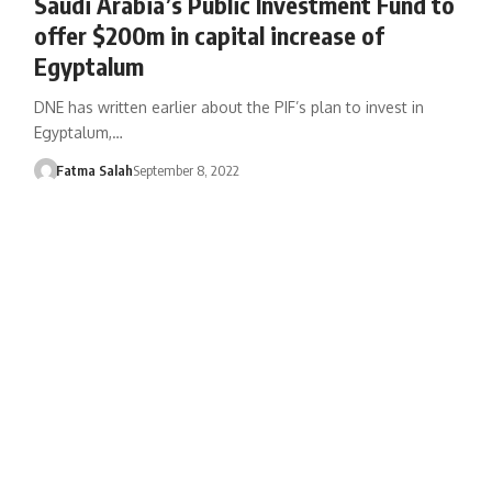
Saudi Arabia’s Public Investment Fund to
offer $200m in capital increase of
Egyptalum
DNE has written earlier about the PIF’s plan to invest in
Egyptalum,…
Fatma Salah
September 8, 2022