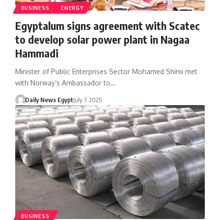
BUSINESS
ENERGY
Egyptalum signs agreement with Scatec
to develop solar power plant in Nagaa
Hammadi
Minister of Public Enterprises Sector Mohamed Shimi met
with Norway’s Ambassador to…
Daily News Egypt
July 7, 2025
BUSINESS