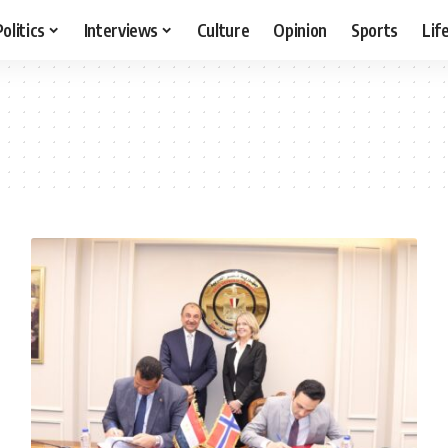
Politics
Interviews
Culture
Opinion
Sports
Lif