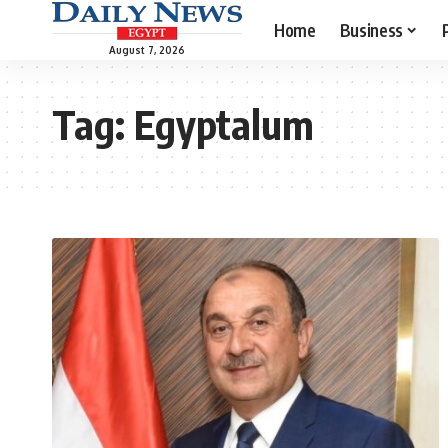
Home
Business
August 7, 2026
Tag:
Egyptalum