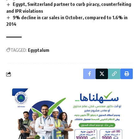
Egypt, Switzerland partner to curb piracy, counterfeiting
and IPR violations
9% decline in car sales in October, compared to 1.6% in
2014
TAGGED:
Egyptalum