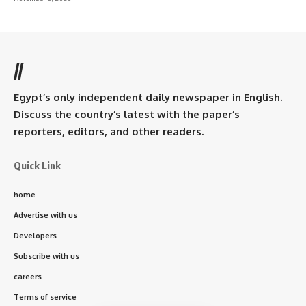
//
Egypt’s only independent daily newspaper in English.
Discuss the country’s latest with the paper’s
reporters, editors, and other readers.
Quick Link
home
Advertise with us
Developers
Subscribe with us
careers
Terms of service