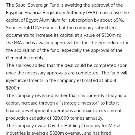
The Saudi Sovereign Fund is awaiting the approval of the
Egyptian Financial Regulatory Authority (FRA) to increase the
capital of Egypt Aluminium for subscription by about 65%.
Sources told DNE earlier that the company submitted
documents to increase its capital at a value of $320m to
the FRA and is awaiting approval to start the procedures for
the acquisition of the fund, especially the approval of the
General Assembly.
The sources added that the deal could be completed soon
once the necessary approvals are completed. The fund will
inject investments in the company estimated at about
$200m.
The company revealed earlier that it is currently studying a
capital increase through a “strategic investor” to help it
finance development operations and maintain its current
production capacity of 320,000 tonnes annually.
The company owned by the Holding Company for Metal
Industries is eyeing a $320m overhaul and has hired