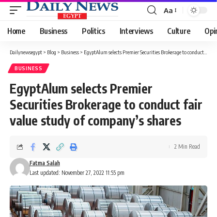
Aa
Font
Resizer
Home
Business
Politics
Interviews
Culture
Opi
Dailynewsegypt
>
Blog
>
Business
>
EgyptAlum selects Premier Securities Brokerage to conduct fair value study of company’s shares
BUSINESS
EgyptAlum selects Premier
Securities Brokerage to conduct fair
value study of company’s shares
2 Min Read
Fatma Salah
Last updated: November 27, 2022 11:55 pm