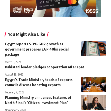
You Might Also Like
Egypt reports 5.3% GDP growth as
government prepares EGP 40bn social
package
March 3, 2026
Pakistani leader pledges cooperation after spat
August 19, 2015
Egypt’s Trade Minister, heads of exports
councils discuss boosting exports
February 7, 2023
Planning Ministry announces features of
North Sinai’s ‘Citizen Investment Plan’
November 5, 2020