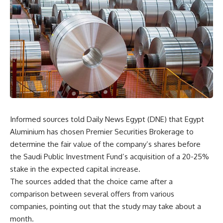
Informed sources told Daily News Egypt (DNE) that Egypt
Aluminium has chosen Premier Securities Brokerage to
determine the fair value of the company’s shares before
the Saudi Public Investment Fund’s acquisition of a 20-25%
stake in the expected capital increase.
The sources added that the choice came after a
comparison between several offers from various
companies, pointing out that the study may take about a
month.