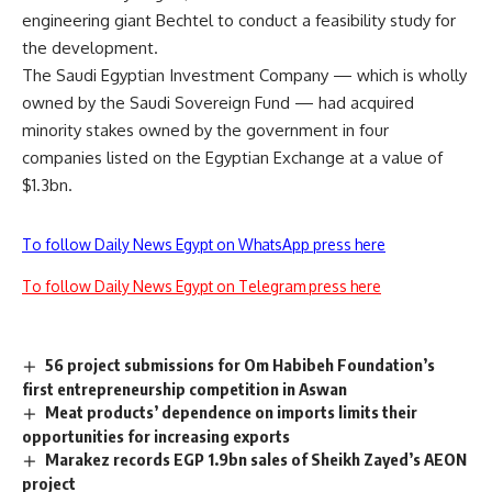
engineering giant Bechtel to conduct a feasibility study for
the development.
The Saudi Egyptian Investment Company — which is wholly
owned by the Saudi Sovereign Fund — had acquired
minority stakes owned by the government in four
companies listed on the Egyptian Exchange at a value of
$1.3bn.
To follow Daily News Egypt on WhatsApp press here
To follow Daily News Egypt on Telegram press here
56 project submissions for Om Habibeh Foundation’s
first entrepreneurship competition in Aswan
Meat products’ dependence on imports limits their
opportunities for increasing exports
Marakez records EGP 1.9bn sales of Sheikh Zayed’s AEON
project