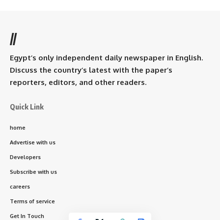
//
Egypt’s only independent daily newspaper in English.
Discuss the country’s latest with the paper’s
reporters, editors, and other readers.
Quick Link
home
Advertise with us
Developers
Subscribe with us
careers
Terms of service
Get In Touch