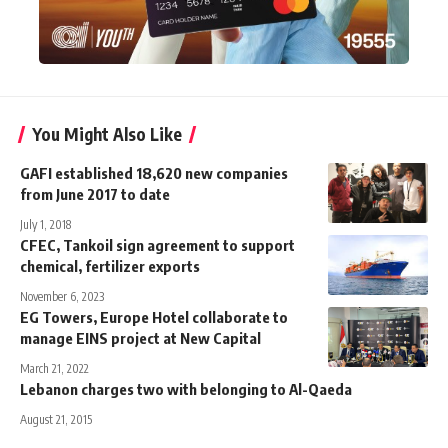
You Might Also Like
GAFI established 18,620 new companies
from June 2017 to date
July 1, 2018
CFEC, Tankoil sign agreement to support
chemical, fertilizer exports
November 6, 2023
EG Towers, Europe Hotel collaborate to
manage EINS project at New Capital
March 21, 2022
Lebanon charges two with belonging to Al-Qaeda
August 21, 2015