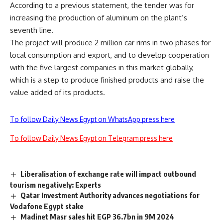
According to a previous statement, the tender was for
increasing the production of aluminum on the plant’s
seventh line.
The project will produce 2 million car rims in two phases for
local consumption and export, and to develop cooperation
with the five largest companies in this market globally,
which is a step to produce finished products and raise the
value added of its products.
To follow Daily News Egypt on WhatsApp press here
To follow Daily News Egypt on Telegram press here
Liberalisation of exchange rate will impact outbound
tourism negatively: Experts
Qatar Investment Authority advances negotiations for
Vodafone Egypt stake
Madinet Masr sales hit EGP 36.7bn in 9M 2024