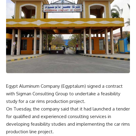
Egypt Aluminum Company (Egyptalum) signed a contract
with Sigman Consulting Group to undertake a feasibility
study for a car rims production project.
On Tuesday, the company said that it had launched a tender
for qualified and experienced consulting services in
developing feasibility studies and implementing the car rims
production line project.