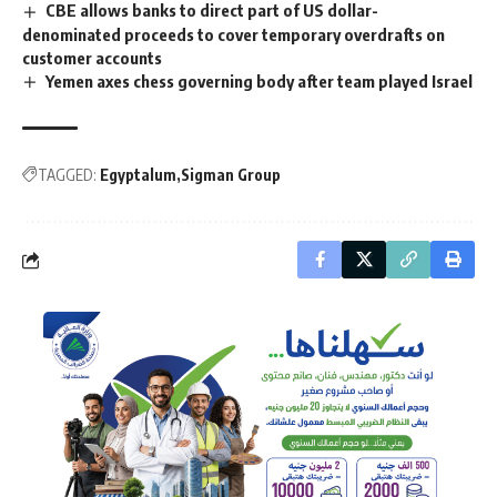
CBE allows banks to direct part of US dollar-
denominated proceeds to cover temporary overdrafts on
customer accounts
Yemen axes chess governing body after team played Israel
TAGGED:
Egyptalum
Sigman Group