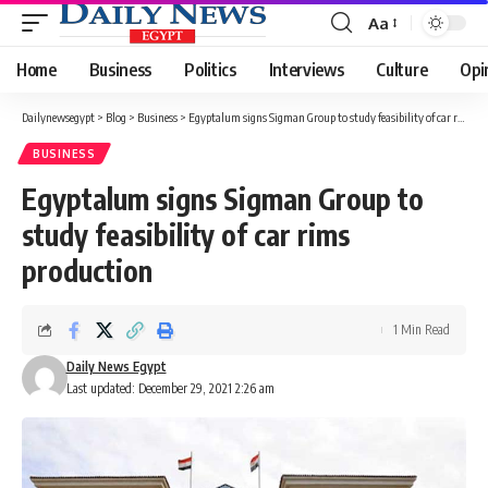
Aa
Font
Resizer
Home
Business
Politics
Interviews
Culture
Opi
Dailynewsegypt
>
Blog
>
Business
>
Egyptalum signs Sigman Group to study feasibility of car rims production
BUSINESS
Egyptalum signs Sigman Group to
study feasibility of car rims
production
1 Min Read
Daily News Egypt
Last updated: December 29, 2021 2:26 am