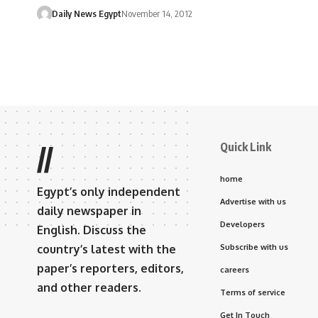
Daily News Egypt
November 14, 2012
Quick Link
//
home
Egypt’s only independent
Advertise with us
daily newspaper in
Developers
English. Discuss the
country’s latest with the
Subscribe with us
paper’s reporters, editors,
careers
and other readers.
Terms of service
Get In Touch