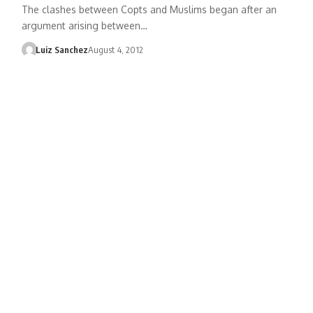
The clashes between Copts and Muslims began after an
argument arising between…
Luiz Sanchez
August 4, 2012