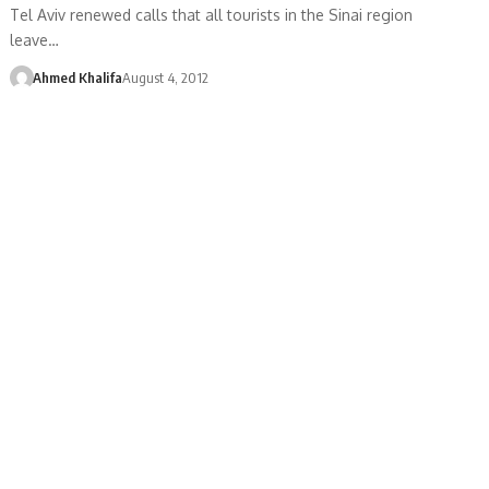
Tel Aviv renewed calls that all tourists in the Sinai region
leave…
Ahmed Khalifa
August 4, 2012