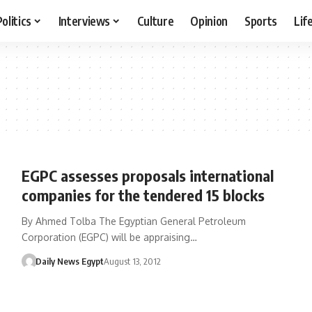
Politics
Interviews
Culture
Opinion
Sports
Lif
EGPC assesses proposals international
companies for the tendered 15 blocks
By Ahmed Tolba The Egyptian General Petroleum
Corporation (EGPC) will be appraising…
Daily News Egypt
August 13, 2012