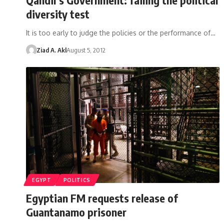
diversity test
It is too early to judge the policies or the performance of…
Ziad A. Akl
August 5, 2012
EGYPT
POLITICS
Egyptian FM requests release of
Guantanamo prisoner