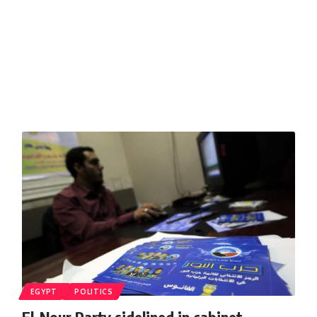
EGYPT
POLITICS
El-Nour Party sidelined in cabinet