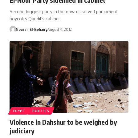
Second biggest party in the now-dissolved parliament
boycotts Qandil’s cabinet
Nouran El-Behairy
August 4, 2012
EGYPT
POLITICS
Violence in Dahshur to be weighed by
judiciary