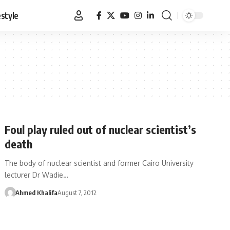
estyle
Foul play ruled out of nuclear scientist’s
death
The body of nuclear scientist and former Cairo University
lecturer Dr Wadie…
Ahmed Khalifa
August 7, 2012