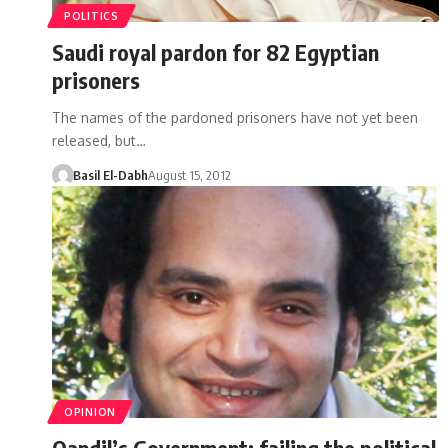
POLITICS
Saudi royal pardon for 82 Egyptian
prisoners
The names of the pardoned prisoners have not yet been
released, but…
Basil El-Dabh
August 15, 2012
OPINION
Qandil’s Government: failing the political