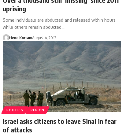
uprising
Some individuals are abducted and released within hours
while others remain abducted…
Hend Kortam
August 4, 2012
POLITICS
REGION
Israel asks citizens to leave Sinai in fear
of attacks