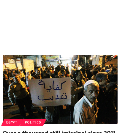
EGYPT
POLITICS
Over a thousand still ‘missing’ since 2011