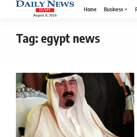
Home
Business
August 8, 2026
Tag:
egypt news