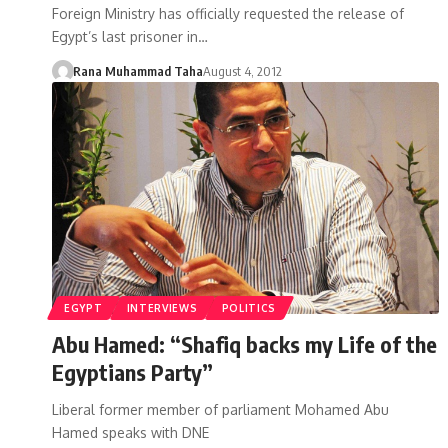
Foreign Ministry has officially requested the release of
Egypt’s last prisoner in…
Rana Muhammad Taha
August 4, 2012
EGYPT
INTERVIEWS
POLITICS
Abu Hamed: “Shafiq backs my Life of the
Egyptians Party”
Liberal former member of parliament Mohamed Abu
Hamed speaks with DNE