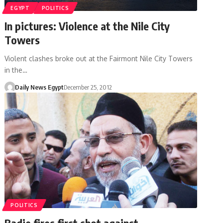
EGYPT
POLITICS
In pictures: Violence at the Nile City
Towers
Violent clashes broke out at the Fairmont Nile City Towers
in the…
Daily News Egypt
December 25, 2012
POLITICS
Badie fires first shot against