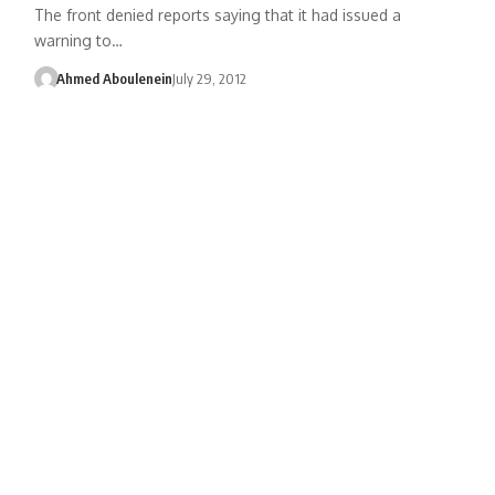
The front denied reports saying that it had issued a
warning to…
Ahmed Aboulenein
July 29, 2012