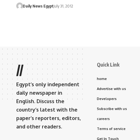
Daily News Egypt
July 31, 2012
Quick Link
//
home
Egypt’s only independent
Advertise with us
daily newspaper in
Developers
English. Discuss the
country’s latest with the
Subscribe with us
paper’s reporters, editors,
careers
and other readers.
Terms of service
Get In Touch