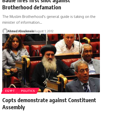
Brotherhood defamation
The Muslim Brotherhood's general guide is taking on the
minister of information…
Ahmed Aboulenein
August 1, 2012
EGYPT
POLITICS
Copts demonstrate against Constituent
Assembly