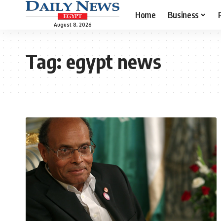
Home
Business
August 8, 2026
Tag:
egypt news