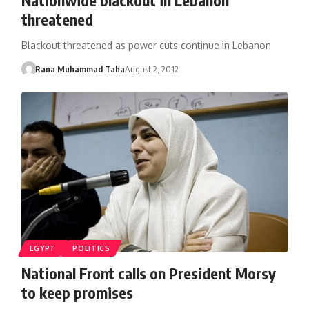
threatened
Blackout threatened as power cuts continue in Lebanon
Rana Muhammad Taha
August 2, 2012
EGYPT
POLITICS
National Front calls on President Morsy
to keep promises