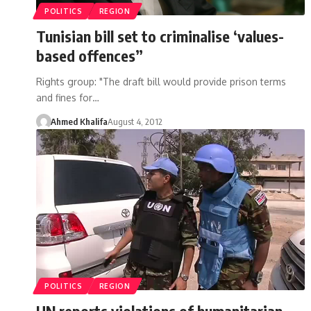
POLITICS
REGION
Tunisian bill set to criminalise ‘values-
based offences”
Rights group: "The draft bill would provide prison terms
and fines for…
Ahmed Khalifa
August 4, 2012
POLITICS
REGION
UN reports violations of humanitarian