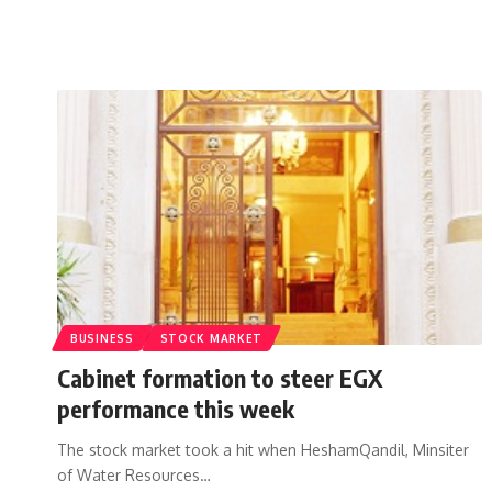
BUSINESS
STOCK MARKET
Cabinet formation to steer EGX
performance this week
The stock market took a hit when HeshamQandil, Minsiter
of Water Resources…