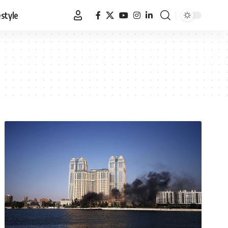
estyle