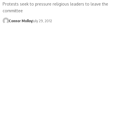
Protests seek to pressure religious leaders to leave the
committee
Connor Molloy
July 29, 2012