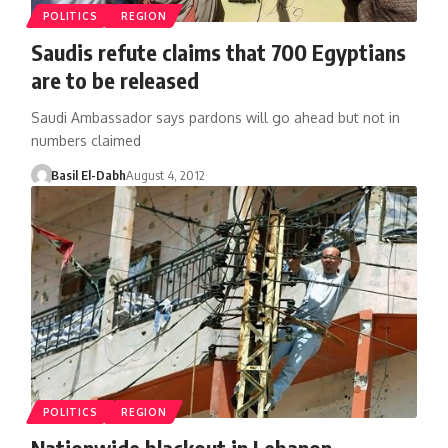
POLITICS
REGION
Saudis refute claims that 700 Egyptians
are to be released
Saudi Ambassador says pardons will go ahead but not in
numbers claimed
Basil El-Dabh
August 4, 2012
POLITICS
REGION
Nationwide blackout in Lebanon