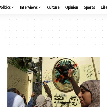
Politics
Interviews
Culture
Opinion
Sports
Lif