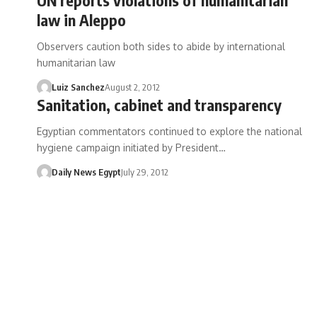
law in Aleppo
Observers caution both sides to abide by international
humanitarian law
Luiz Sanchez
August 2, 2012
Sanitation, cabinet and transparency
Egyptian commentators continued to explore the national
hygiene campaign initiated by President…
Daily News Egypt
July 29, 2012