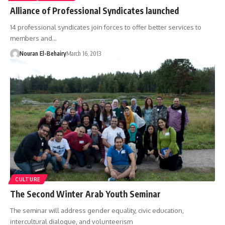
Alliance of Professional Syndicates launched
14 professional syndicates join forces to offer better services to
members and…
Nouran El-Behairy
March 16, 2013
CULTURE
The Second Winter Arab Youth Seminar
The seminar will address gender equality, civic education,
intercultural dialogue, and volunteerism