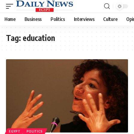
Home
Business
Politics
Interviews
Culture
Opi
Tag:
education
EGYPT
POLITICS