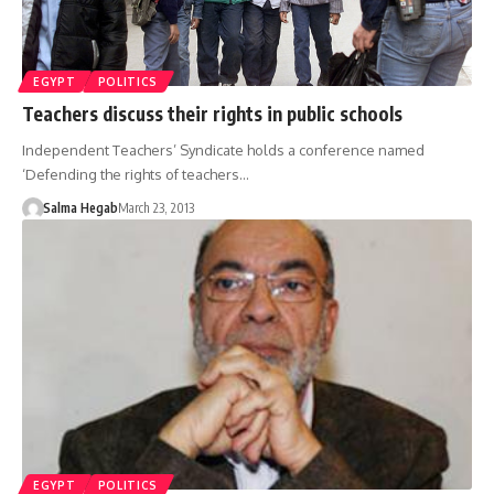
EGYPT
POLITICS
Teachers discuss their rights in public schools
Independent Teachers’ Syndicate holds a conference named
‘Defending the rights of teachers…
Salma Hegab
March 23, 2013
EGYPT
POLITICS