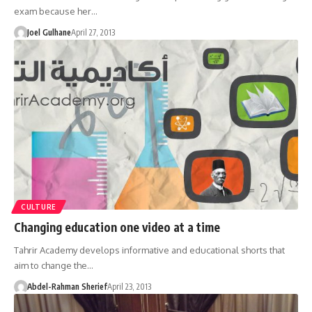
exam because her…
Joel Gulhane
April 27, 2013
CULTURE
Changing education one video at a time
Tahrir Academy develops informative and educational shorts that
aim to change the…
Abdel-Rahman Sherief
April 23, 2013