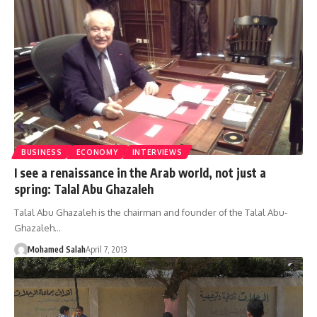
BUSINESS
ECONOMY
INTERVIEWS
I see a renaissance in the Arab world, not just a
spring: Talal Abu Ghazaleh
Talal Abu Ghazaleh is the chairman and founder of the Talal Abu-
Ghazaleh…
Mohamed Salah
April 7, 2013