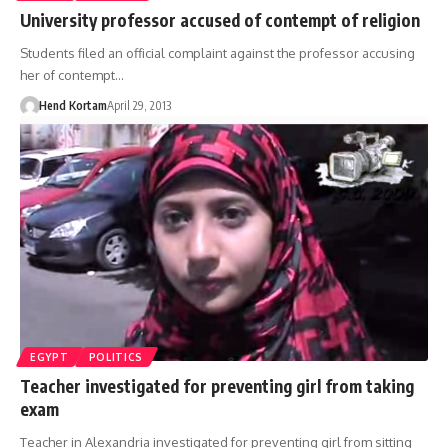
University professor accused of contempt of religion
Students filed an official complaint against the professor accusing
her of contempt…
Hend Kortam
April 29, 2013
EGYPT
POLITICS
Teacher investigated for preventing girl from taking
exam
Teacher in Alexandria investigated for preventing girl from sitting