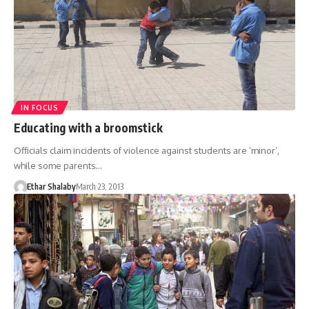
IN FOCUS
Educating with a broomstick
Officials claim incidents of violence against students are ‘minor’,
while some parents…
Ethar Shalaby
March 23, 2013