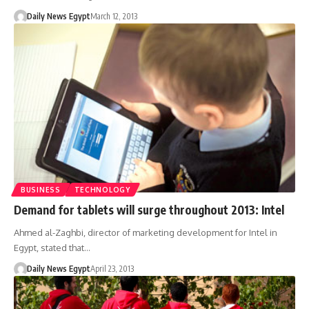
Daily News Egypt
March 12, 2013
BUSINESS
TECHNOLOGY
Demand for tablets will surge throughout 2013: Intel
Ahmed al-Zaghbi, director of marketing development for Intel in
Egypt, stated that…
Daily News Egypt
April 23, 2013