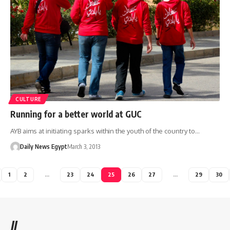
CULTURE
Running for a better world at GUC
AYB aims at initiating sparks within the youth of the country to…
Daily News Egypt
March 3, 2013
1
2
…
23
24
25
26
27
…
29
30
//