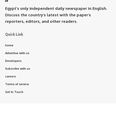
Egypt’s only independent daily newspaper in English.
Discuss the country’s latest with the paper’s
reporters, editors, and other readers.
Quick Link
home
Advertise with us
Developers
Subscribe with us
careers
Terms of service
Get In Touch