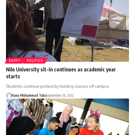
EGYPT
POLITICS
Nile University sit-in continues as academic year
starts
Students continue protest by holding classes off campus
Rana Muhammad Taha
September 26, 2012