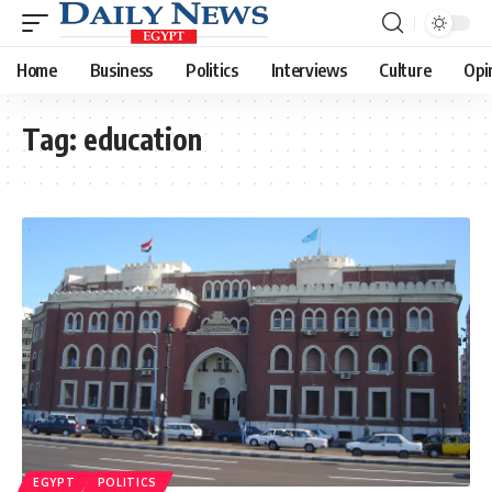
Home
Business
Politics
Interviews
Culture
Opi
Tag:
education
EGYPT
POLITICS