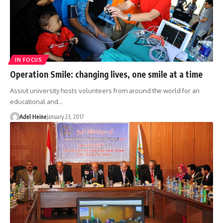
IN FOCUS
Operation Smile: changing lives, one smile at a time
Assiut university hosts volunteers from around the world for an
educational and…
Adel Heine
January 23, 2017