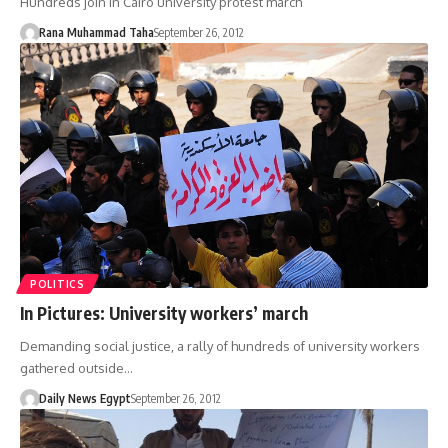
Hundreds join in Cairo university protest march
Rana Muhammad Taha
September 26, 2012
POLITICS
In Pictures: University workers’ march
Demanding social justice, a rally of hundreds of university workers
gathered outside…
Daily News Egypt
September 26, 2012