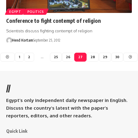
EGYPT
POLITICS
Conference to fight contempt of religion
Scientists discuss fighting contempt of religion
Hend Kortam
September 25, 2012
1
2
…
25
26
27
28
29
30
//
Egypt’s only independent daily newspaper in English.
Discuss the country’s latest with the paper’s
reporters, editors, and other readers.
Quick Link