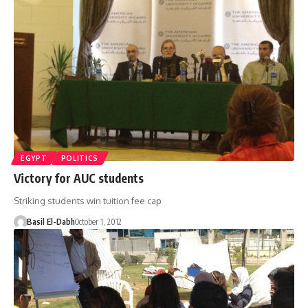
EGYPT
POLITICS
Victory for AUC students
Striking students win tuition fee cap
Basil El-Dabh
October 1, 2012