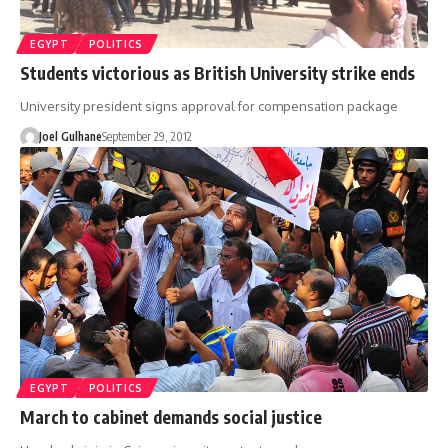
EGYPT
POLITICS
Students victorious as British University strike ends
University president signs approval for compensation package
Joel Gulhane
September 29, 2012
EGYPT
POLITICS
March to cabinet demands social justice