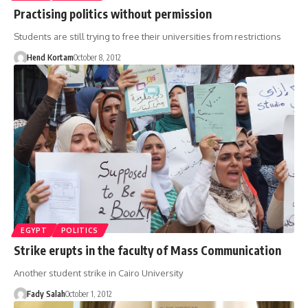
Practising politics without permission
Students are still trying to free their universities from restrictions
Hend Kortam
October 8, 2012
EGYPT
POLITICS
Strike erupts in the faculty of Mass Communication
Another student strike in Cairo University
Fady Salah
October 1, 2012