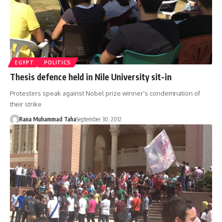
EGYPT
POLITICS
Thesis defence held in Nile University sit-in
Protesters speak against Nobel prize winner's condemnation of
their strike
Rana Muhammad Taha
September 30, 2012