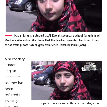
Hagar Tariq is a student at Al-Kuwait secondary school for girls in Al-
Montaza, Alexandria. She claims that the teacher prevented her from sitting
for an exam (Photo Screen grab from Video Taken by Islam Qotb)
A secondary
school
English
language
teacher has
been
referred to
investigatio
Hagar Tariq is a student at Al-Kuwait secondary school
n by the