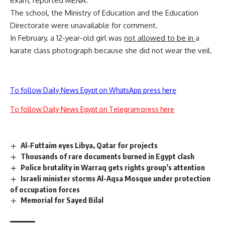
exam, reported MENA.
The school, the Ministry of Education and the Education
Directorate were unavailable for comment.
In February, a 12-year-old girl was
not allowed to be in
a
karate class photograph because she did not wear the veil.
To follow Daily News Egypt on WhatsApp press here
To follow Daily News Egypt on Telegram press here
Al-Futtaim eyes Libya, Qatar for projects
Thousands of rare documents burned in Egypt clash
Police brutality in Warraq gets rights group's attention
Israeli minister storms Al-Aqsa Mosque under protection
of occupation forces
Memorial for Sayed Bilal