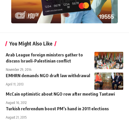
You Might Also Like
Arab League foreign ministers gather to
discuss Israeli-Palestinian conflict
November 29, 2014
EMHRN demands NGO draft law withdrawal
April 11, 2013
McCain optimistic about NGO row after meeting Tantawi
August 16, 2012
Turkish referendum boost PM’s hand in 2011 elections
August 21, 2015