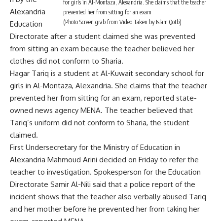
for girls in Al-Montaza, Alexandria. She claims that the teacher
Alexandria
prevented her from sitting for an exam
(Photo Screen grab from Video Taken by Islam Qotb)
Education
Directorate after a student claimed she was prevented
from sitting an exam because the teacher believed her
clothes did not conform to Sharia.
Hagar Tariq is a student at Al-Kuwait secondary school for
girls in Al-Montaza, Alexandria. She claims that the teacher
prevented her from sitting for an exam, reported state-
owned news agency MENA. The teacher believed that
Tariq’s uniform did not conform to Sharia, the student
claimed.
First Undersecretary for the Ministry of Education in
Alexandria Mahmoud Arini decided on Friday to refer the
teacher to investigation. Spokesperson for the Education
Directorate Samir Al-Nili said that a police report of the
incident shows that the teacher also verbally abused Tariq
and her mother before he prevented her from taking her