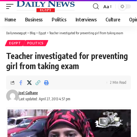
Aa
Font
Resizer
Home
Business
Politics
Interviews
Culture
Opi
Dailynewsegypt
>
Blog
>
Egypt
>
Teacher investigated for preventing girl from taking exam
EGYPT
POLITICS
Teacher investigated for preventing
girl from taking exam
2 Min Read
Joel Gulhane
Last updated: April 27, 2013 4:57 pm