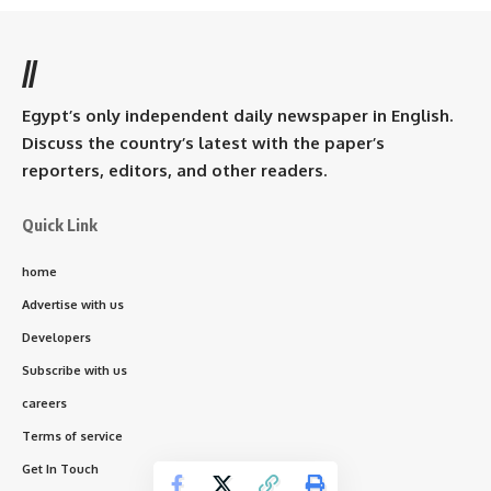
//
Egypt’s only independent daily newspaper in English.
Discuss the country’s latest with the paper’s
reporters, editors, and other readers.
Quick Link
home
Advertise with us
Developers
Subscribe with us
careers
Terms of service
Get In Touch