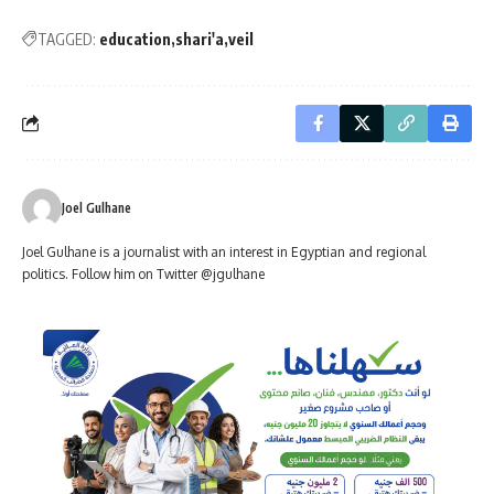
TAGGED:
education
shari'a
veil
Joel Gulhane
Joel Gulhane is a journalist with an interest in Egyptian and regional
politics. Follow him on Twitter @jgulhane