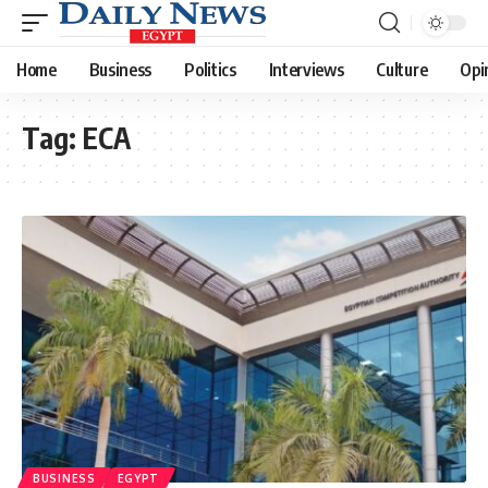
Home
Business
Politics
Interviews
Culture
Opi
Tag:
ECA
BUSINESS
EGYPT