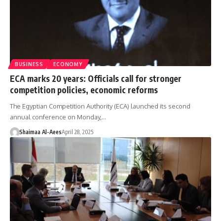
BUSINESS
ECONOMY
ECA marks 20 years: Officials call for stronger
competition policies, economic reforms
The Egyptian Competition Authority (ECA) launched its second
annual conference on Monday,…
Shaimaa Al-Aees
April 28, 2025