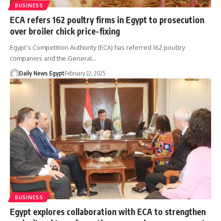
BUSINESS
ECA refers 162 poultry firms in Egypt to prosecution
over broiler chick price-fixing
Egypt’s Competition Authority (ECA) has referred 162 poultry
companies and the General…
Daily News Egypt
February 22, 2025
BUSINESS
Egypt explores collaboration with ECA to strengthen