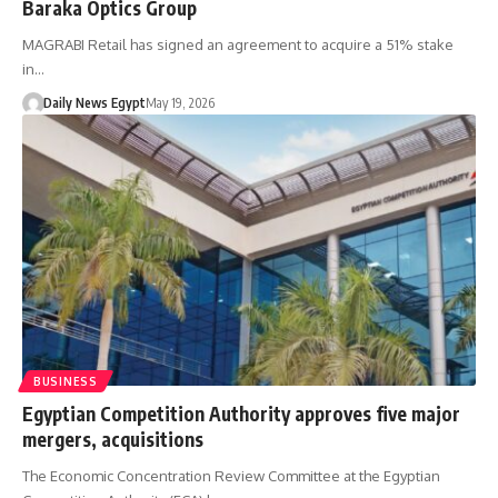
Baraka Optics Group
MAGRABI Retail has signed an agreement to acquire a 51% stake
in…
Daily News Egypt
May 19, 2026
BUSINESS
Egyptian Competition Authority approves five major
mergers, acquisitions
The Economic Concentration Review Committee at the Egyptian