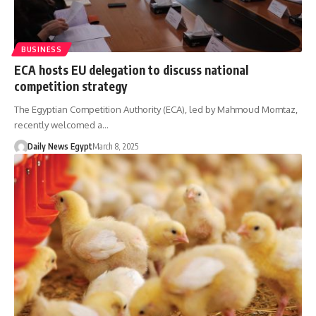
BUSINESS
ECA hosts EU delegation to discuss national
competition strategy
The Egyptian Competition Authority (ECA), led by Mahmoud Momtaz,
recently welcomed a…
Daily News Egypt
March 8, 2025