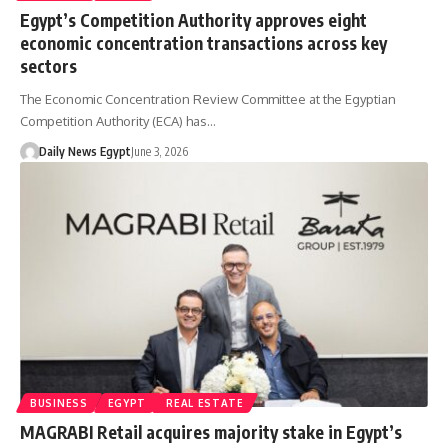
Egypt’s Competition Authority approves eight
economic concentration transactions across key
sectors
The Economic Concentration Review Committee at the Egyptian
Competition Authority (ECA) has…
Daily News Egypt
June 3, 2026
BUSINESS
EGYPT
REAL ESTATE
MAGRABI Retail acquires majority stake in Egypt’s