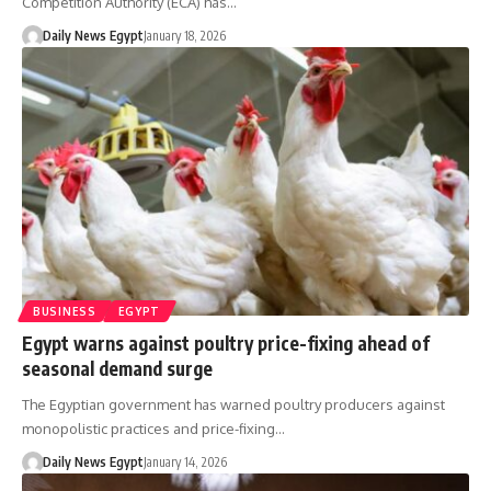
Competition Authority (ECA) has…
Daily News Egypt
January 18, 2026
BUSINESS
EGYPT
Egypt warns against poultry price-fixing ahead of
seasonal demand surge
The Egyptian government has warned poultry producers against
monopolistic practices and price-fixing…
Daily News Egypt
January 14, 2026