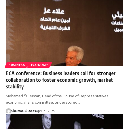
BUSINESS
ECONOMY
ECA conference: Business leaders call for stronger
collaboration to foster economic growth, market
stability
Mohamed Suleiman, Head of the House of Representatives'
economic affairs committee, underscored…
Shaimaa Al-Aees
April 28, 2025