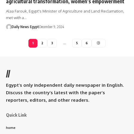
agricultural transformation, women’s empowerment
Alaa Farouk, Egypt's Minister of Agriculture and Land Reclamation,
met with a…
Daily News Egypt
December 9, 2024
1
2
3
…
5
6
//
Egypt’s only independent daily newspaper in English.
Discuss the country’s latest with the paper’s
reporters, editors, and other readers.
Quick Link
home