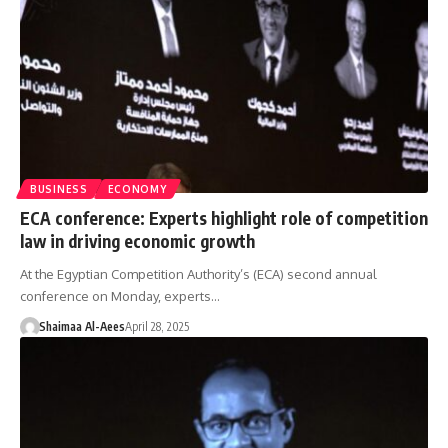
BUSINESS
ECONOMY
ECA conference: Experts highlight role of competition
law in driving economic growth
At the Egyptian Competition Authority’s (ECA) second annual
conference on Monday, experts…
Shaimaa Al-Aees
April 28, 2025