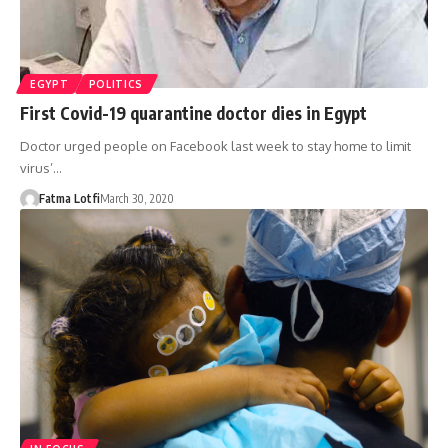
EGYPT
POLITICS
First Covid-19 quarantine doctor dies in Egypt
Doctor urged people on Facebook last week to stay home to limit
virus’…
Fatma Lotfi
March 30, 2020