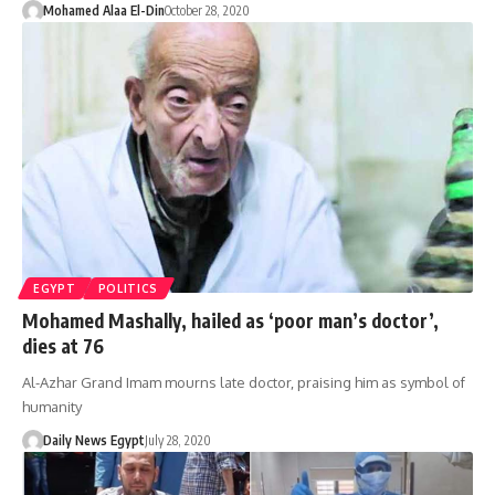
Mohamed Alaa El-Din
October 28, 2020
EGYPT
POLITICS
Mohamed Mashally, hailed as ‘poor man’s doctor’,
dies at 76
Al-Azhar Grand Imam mourns late doctor, praising him as symbol of
humanity
Daily News Egypt
July 28, 2020