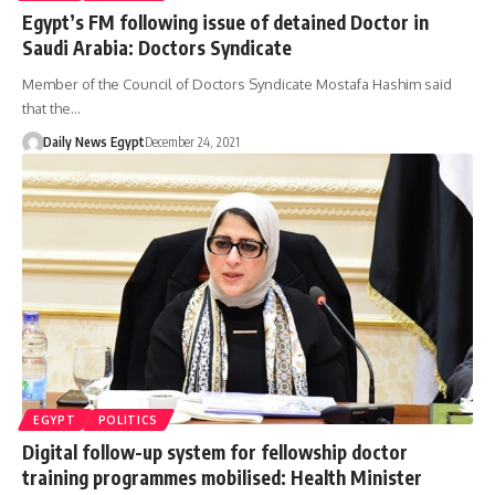
Egypt’s FM following issue of detained Doctor in
Saudi Arabia: Doctors Syndicate
Member of the Council of Doctors Syndicate Mostafa Hashim said
that the…
Daily News Egypt
December 24, 2021
EGYPT
POLITICS
Digital follow-up system for fellowship doctor
training programmes mobilised: Health Minister