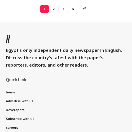
1
2
3
4
//
Egypt’s only independent daily newspaper in English.
Discuss the country’s latest with the paper’s
reporters, editors, and other readers.
Quick Link
home
Advertise with us
Developers
Subscribe with us
careers