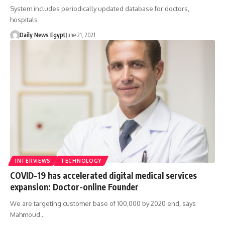
System includes periodically updated database for doctors,
hospitals
Daily News Egypt
June 21, 2021
INTERVIEWS
TECHNOLOGY
COVID-19 has accelerated digital medical services
expansion: Doctor-online Founder
We are targeting customer base of 100,000 by 2020 end, says
Mahmoud…