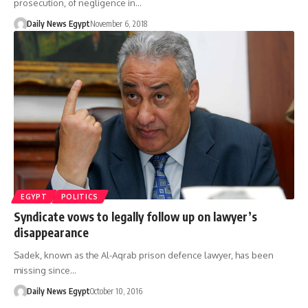
prosecution, of negligence in…
Daily News Egypt
November 6, 2018
EGYPT
POLITICS
Syndicate vows to legally follow up on lawyer’s
disappearance
Sadek, known as the Al-Aqrab prison defence lawyer, has been
missing since…
Daily News Egypt
October 10, 2016