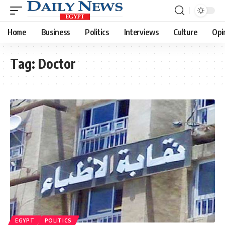
Home
Business
Politics
Interviews
Culture
Opi
Tag:
Doctor
EGYPT
POLITICS