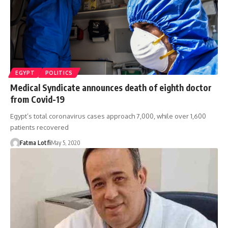
EGYPT
POLITICS
Medical Syndicate announces death of eighth doctor
from Covid-19
Egypt’s total coronavirus cases approach 7,000, while over 1,600
patients recovered
Fatma Lotfi
May 5, 2020