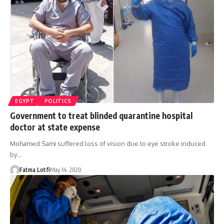
EGYPT
POLITICS
Government to treat blinded quarantine hospital
doctor at state expense
Mohamed Sami suffered loss of vision due to eye stroke induced
by…
Fatma Lotfi
May 14, 2020