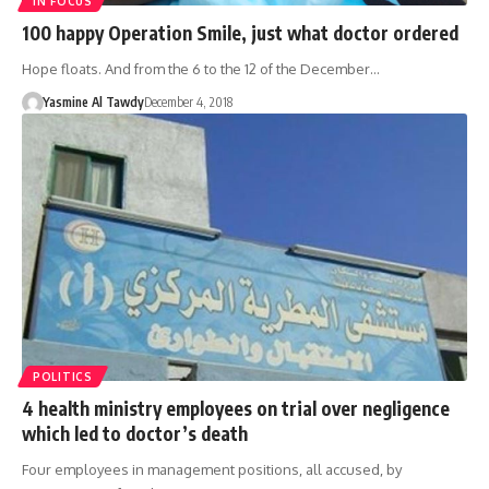
IN FOCUS
100 happy Operation Smile, just what doctor ordered
Hope floats. And from the 6 to the 12 of the December…
Yasmine Al Tawdy
December 4, 2018
POLITICS
4 health ministry employees on trial over negligence
which led to doctor’s death
Four employees in management positions, all accused, by