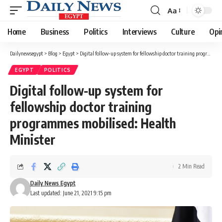
Aa
Font
Resizer
Home
Business
Politics
Interviews
Culture
Opi
Dailynewsegypt
>
Blog
>
Egypt
>
Digital follow-up system for fellowship doctor training programmes mobilised: Health Minister
EGYPT
POLITICS
Digital follow-up system for
fellowship doctor training
programmes mobilised: Health
Minister
2 Min Read
Daily News Egypt
Last updated: June 21, 2021 9:15 pm