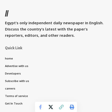
//
Egypt’s only independent daily newspaper in English.
Discuss the country’s latest with the paper’s
reporters, editors, and other readers.
Quick Link
home
Advertise with us
Developers
Subscribe with us
careers
Terms of service
Get In Touch