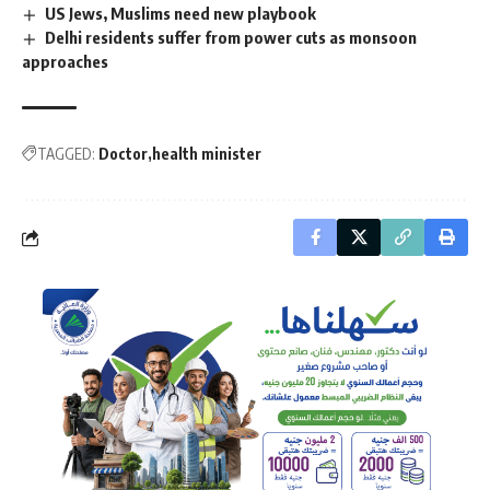
US Jews, Muslims need new playbook
Delhi residents suffer from power cuts as monsoon
approaches
TAGGED:
Doctor
health minister