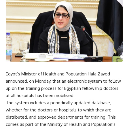
Egypt’s Minister of Health and Population Hala Zayed
announced, on Monday, that an electronic system to follow
up on the training process for Egyptian fellowship doctors
at all hospitals has been mobilised.
The system includes a periodically updated database,
whether for the doctors or hospitals to which they are
distributed, and approved departments for training. This
comes as part of the Ministry of Health and Population’s