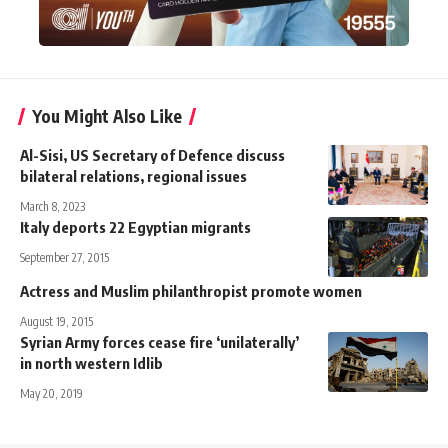
You Might Also Like
Al-Sisi, US Secretary of Defence discuss
bilateral relations, regional issues
March 8, 2023
Italy deports 22 Egyptian migrants
September 27, 2015
Actress and Muslim philanthropist promote women
August 19, 2015
Syrian Army forces cease fire ‘unilaterally’
in north western Idlib
May 20, 2019