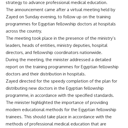
strategy to advance professional medical education.
The announcement came after a virtual meeting held by
Zayed on Sunday evening, to follow up on the training
programmes for Egyptian fellowship doctors at hospitals
across the country.
The meeting took place in the presence of the ministry’s
leaders, heads of entities, ministry deputies, hospital
directors, and fellowship coordinators nationwide.
During the meeting, the minister addressed a detailed
report on the training programmes for Egyptian fellowship
doctors and their distribution in hospitals.
Zayed directed for the speedy completion of the plan for
distributing new doctors in the Egyptian fellowship
programme, in accordance with the specified standards.
The minister highlighted the importance of providing
modern educational methods for the Egyptian fellowship
trainees. This should take place in accordance with the
methods of professional medical education that are