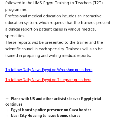
followed in the HMS-Egypt Training to Teachers (T2T)
programme.
Professional medical education includes an interactive
education system, which requires that the trainees present
a clinical report on patient cases in various medical
specialties.
These reports will be presented to the trainer and the
scientific council in each specialty. Trainees will also be
trained in preparing and writing medical reports.
To follow Daily News Egypt on WhatsApp press here
To follow Daily News Egypt on Telegram press here
Plane with US and other activists leaves Egypt; trial
continues
Egypt boosts police presence on Gaza border
Nasr City Housing to issue bonus shares