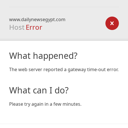
www.dailynewsegypt.com
Host
Error
What happened?
The web server reported a gateway time-out error.
What can I do?
Please try again in a few minutes.