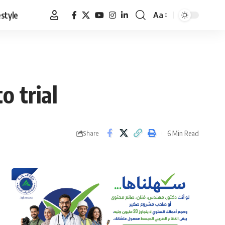
estyle
Aa
Font
Resizer
 trial
6 Min Read
Share