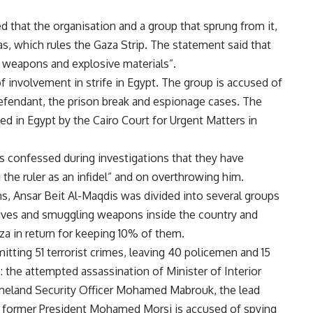
d that the organisation and a group that sprung from it,
, which rules the Gaza Strip. The statement said that
 weapons and explosive materials”.
of involvement in strife in Egypt. The group is accused of
defendant, the
prison break
and
espionage
cases. The
ned
in Egypt by the Cairo Court for Urgent Matters in
s confessed during investigations that they have
 the ruler as an infidel” and on overthrowing him.
ns, Ansar Beit Al-Maqdis was divided into several groups
osives and smuggling weapons inside the country and
za in return for keeping 10% of them.
ting 51 terrorist crimes, leaving 40 policemen and 15
e: the
attempted assassination
of Minister of Interior
meland Security Officer Mohamed Mabrouk
, the lead
h former President Mohamed Morsi is accused of spying