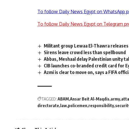
To follow Daily News Egypt on WhatsApp p
To follow Daily News Egypt on Telegram pr
Militant group Lewaa El-Thawra releases 
Sirens leave crowd less than spellbound
Abbas, Meshaal delay Palestinian unity ta
CIB launches co-branded credit card for E
Azmi is clear to move on, says a FIFA offici
TAGGED:
ABAM
Ansar Beit Al-Maqdis
army
att
directorate
law
policemen
responsibility
securit