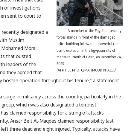
h of investigations
en sent to court to
A member of the Egyptian security
s recently
designated
a
forces stands in front of the damaged
 with Muslim
police building following a powerful car
nt Mohamed Morsi.
bomb explosion in the Egyptian city of
lts that ousted
Mansura, North of Cairo, on December 24,
2013.
h leaders of the
(AFP FILE PHOTO/MAHMOUD KHALED)
and they agreed that
 hostile operation throughout his tenure,” a statement
 surge in militancy across the country, particularly in the
nt group, which was also
designated
a terrorist
 has claimed responsibility for a string of attacks
ntly, Ansar Beit Al-Maqdes
claimed
responsibility last
eft three dead and eight injured. Typically, attacks have