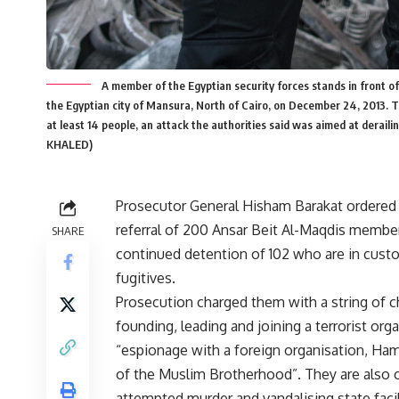
A member of the Egyptian security forces stands in front o
the Egyptian city of Mansura, North of Cairo, on December 24, 2013. Th
at least 14 people, an attack the authorities said was aimed at der
KHALED)
Prosecutor General Hisham Barakat ordered
referral of 200 Ansar Beit Al-Maqdis members
SHARE
continued detention of 102 who are in custo
fugitives.
Prosecution charged them with a string of c
founding, leading and joining a terrorist org
“espionage with a foreign organisation, Ham
of the Muslim Brotherhood”. They are also 
attempted murder and vandalising state facilit