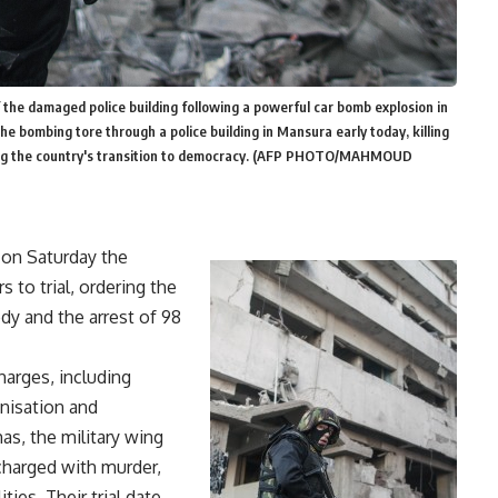
f the damaged police building following a powerful car bomb explosion in
e bombing tore through a police building in Mansura early today, killing
ailing the country's transition to democracy. (AFP PHOTO/MAHMOUD
 on Saturday the
 to trial, ordering the
dy and the arrest of 98
harges, including
anisation and
as, the military wing
charged with murder,
ies. Their trial date