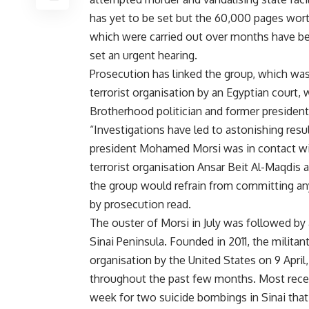
has yet to be set but the 60,000 pages wort
which were carried out over months have be
set an urgent hearing.
Prosecution has linked the group, which wa
terrorist organisation by an Egyptian court,
Brotherhood politician and former preside
“Investigations have led to astonishing resu
president Mohamed Morsi was in contact wit
terrorist organisation Ansar Beit Al-Maqdis 
the group would refrain from committing any
by prosecution read.
The ouster of Morsi in July was followed by a
Sinai Peninsula. Founded in 2011, the milita
organisation by the United States on 9 April,
throughout the past few months. Most rece
week for two suicide bombings in Sinai that l