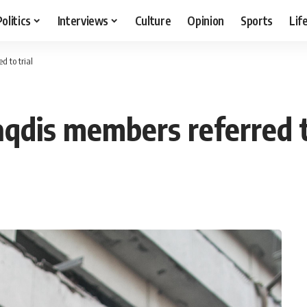
Politics
Interviews
Culture
Opinion
Sports
Lif
 to trial
qdis members referred to