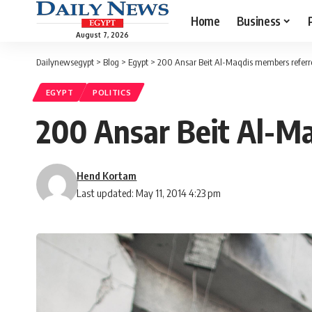
Home
Business
August 7, 2026
Dailynewsegypt
>
Blog
>
Egypt
>
200 Ansar Beit Al-Maqdis members referred
EGYPT
POLITICS
200 Ansar Beit Al-Ma
Hend Kortam
Last updated: May 11, 2014 4:23 pm