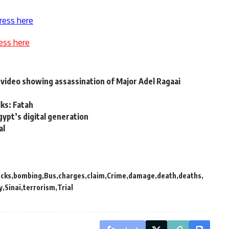
ress here
ess here
video showing assassination of Major Adel Ragaai
lks: Fatah
gypt’s digital generation
al
acks
bombing
Bus
charges
claim
Crime
damage
death
deaths
y
Sinai
terrorism
Trial