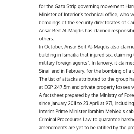
for the Gaza Strip governing movement Ha
Minister of Interior’s technical office, who
bombings of the security directorates of
Cai
Ansar Beit Al-Maqdis has claimed responsibil
others.
In October, Ansar Beit Al-Maqdis also claimed
building in Ismailia that injured six, claimin
military foreign agents”. In January, it
claime
Sinai, and in February, for the
bombing
of a t
The list of attacks attributed to the group
at EGP 247.5m and private property losses
A factsheet prepared by the Ministry of Foreig
since January 2011 to 23 April at 971, includ
Interim Prime Minister Ibrahim Mehleb’s cab
Criminal Procedures Law to guarantee harshe
amendments are yet to be ratified by the p