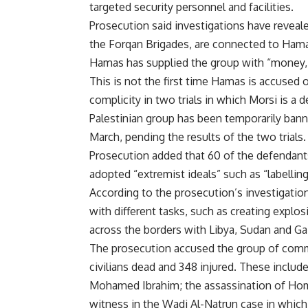
targeted security personnel and facilities.
Prosecution said investigations have reveale
the Forqan Brigades, are connected to Hamas
Hamas has supplied the group with “money,
This is not the first time Hamas is accused 
complicity in two trials in which Morsi is a 
Palestinian group has been temporarily
ban
March, pending the results of the two trials.
Prosecution added that 60 of the defendant
adopted “extremist ideals” such as “labelling
According to the prosecution’s investigatio
with different tasks, such as creating expl
across the borders with Libya, Sudan and Ga
The prosecution accused the group of commit
civilians dead and 348 injured. These includ
Mohamed Ibrahim; the
assassination of Ho
witness in the Wadi Al-Natrun case in whic