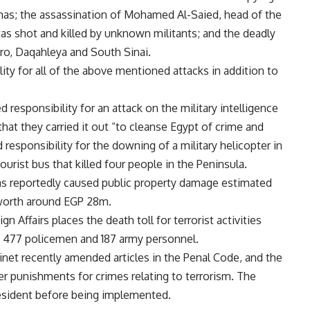
mas; the
assassination of Mohamed Al-Saied,
head of the
 was shot and killed by unknown militants; and the deadly
ro
,
Daqahleya
and
South Sinai
.
ity for all of the above mentioned attacks in addition to
 responsibility for an attack on the military intelligence
g that they carried it out “to cleanse Egypt of crime and
d
responsibility for the downing of a military helicopter in
ourist bus that killed four people in the Peninsula.
 has reportedly caused public property damage estimated
 worth around EGP 28m.
n Affairs places the death toll for terrorist activities
ing 477 policemen and 187 army personnel.
inet recently amended articles in the Penal Code, and the
r punishments for crimes relating to terrorism. The
resident before being implemented.