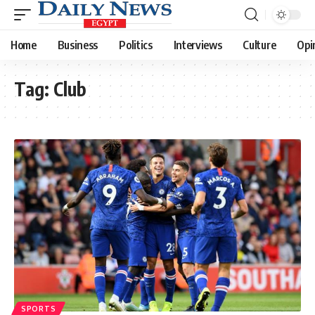
Home
Business
Politics
Interviews
Culture
Opi
Tag:
Club
SPORTS