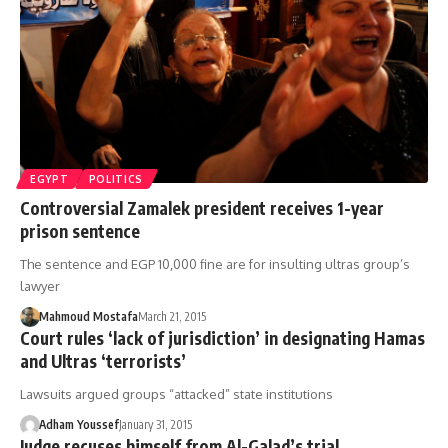
EGYPT
POLITICS
Controversial Zamalek president receives 1-year
prison sentence
The sentence and EGP 10,000 fine are for insulting ultras group’s
lawyer
Mahmoud Mostafa
March 21, 2015
Court rules ‘lack of jurisdiction’ in designating Hamas
and Ultras ‘terrorists’
Lawsuits argued groups “attacked” state institutions
Adham Youssef
January 31, 2015
Judge recuses himself from Al-Galad’s trial