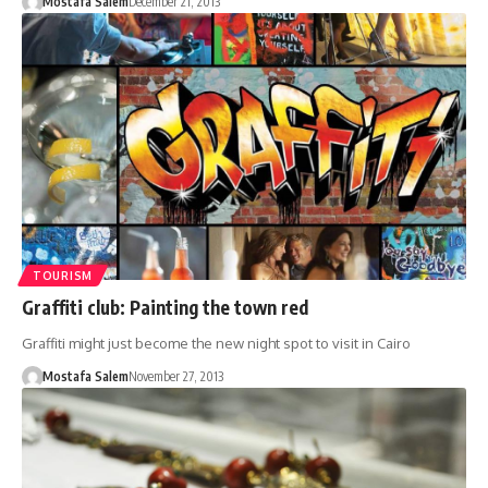
Mostafa Salem
December 21, 2013
TOURISM
Graffiti club: Painting the town red
Graffiti might just become the new night spot to visit in Cairo
Mostafa Salem
November 27, 2013