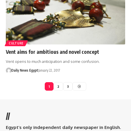
CULTURE
Vent aims for ambitious and novel concept
Vent opens to much anticipation and some confusion.
Daily News Egypt
January 22, 2017
1
2
3
//
Egypt’s only independent daily newspaper in English.