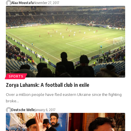
Alaa Moustafa
November 27, 2017
SPORTS
Zorya Luhansk: A football club in exile
Over a million people have fled eastern Ukraine since the fighting
broke…
Deutsche Welle
January 6, 2017