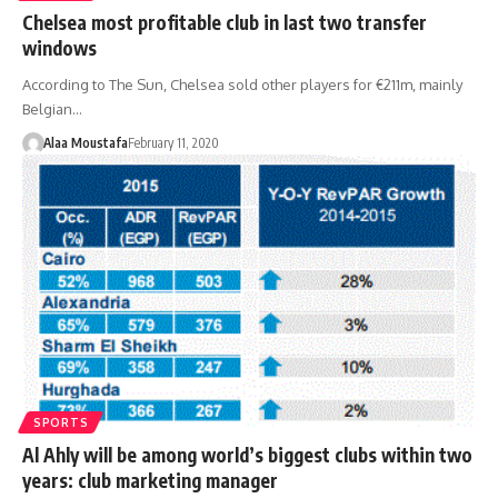
Chelsea most profitable club in last two transfer
windows
According to The Sun, Chelsea sold other players for €211m, mainly
Belgian…
Alaa Moustafa
February 11, 2020
SPORTS
Al Ahly will be among world’s biggest clubs within two
years: club marketing manager