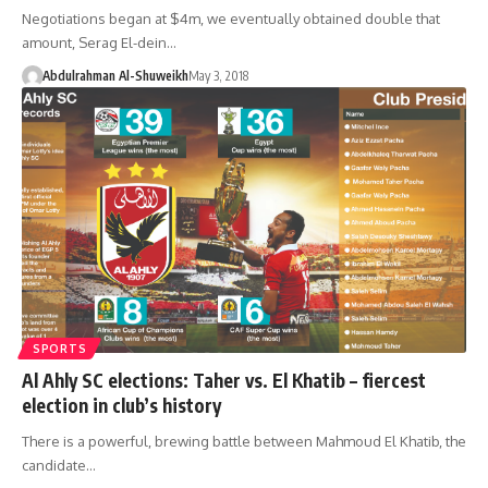
Negotiations began at $4m, we eventually obtained double that
amount, Serag El-dein…
Abdulrahman Al-Shuweikh
May 3, 2018
SPORTS
Al Ahly SC elections: Taher vs. El Khatib – fiercest
election in club’s history
There is a powerful, brewing battle between Mahmoud El Khatib, the
candidate…