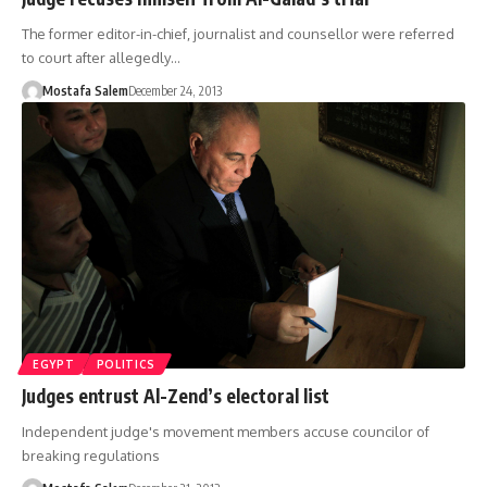
The former editor-in-chief, journalist and counsellor were referred
to court after allegedly…
Mostafa Salem
December 24, 2013
EGYPT
POLITICS
Judges entrust Al-Zend’s electoral list
Independent judge's movement members accuse councilor of
breaking regulations