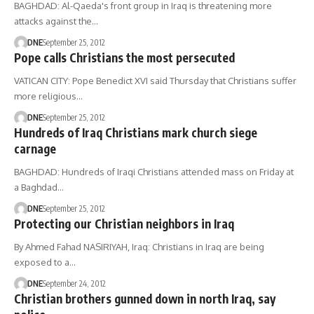
BAGHDAD: Al-Qaeda's front group in Iraq is threatening more
attacks against the…
DNE
September 25, 2012
Pope calls Christians the most persecuted
VATICAN CITY: Pope Benedict XVI said Thursday that Christians suffer
more religious…
DNE
September 25, 2012
Hundreds of Iraq Christians mark church siege
carnage
BAGHDAD: Hundreds of Iraqi Christians attended mass on Friday at
a Baghdad…
DNE
September 25, 2012
Protecting our Christian neighbors in Iraq
By Ahmed Fahad NASIRIYAH, Iraq: Christians in Iraq are being
exposed to a…
DNE
September 24, 2012
Christian brothers gunned down in north Iraq, say