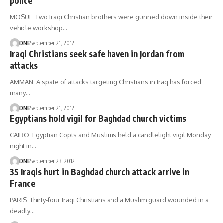
police
MOSUL: Two Iraqi Christian brothers were gunned down inside their
vehicle workshop…
DNE
September 21, 2012
Iraqi Christians seek safe haven in Jordan from
attacks
AMMAN: A spate of attacks targeting Christians in Iraq has forced
many…
DNE
September 21, 2012
Egyptians hold vigil for Baghdad church victims
CAIRO: Egyptian Copts and Muslims held a candlelight vigil Monday
night in…
DNE
September 23, 2012
35 Iraqis hurt in Baghdad church attack arrive in
France
PARIS: Thirty-four Iraqi Christians and a Muslim guard wounded in a
deadly…