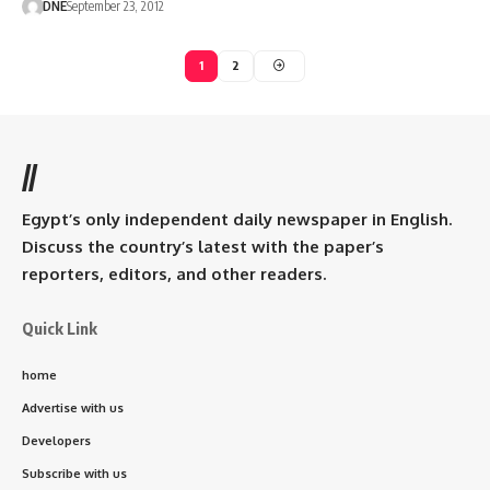
DNE
September 23, 2012
1
2
//
Egypt’s only independent daily newspaper in English.
Discuss the country’s latest with the paper’s
reporters, editors, and other readers.
Quick Link
home
Advertise with us
Developers
Subscribe with us