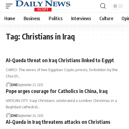
Home
Business
Politics
Interviews
Culture
Opi
Tag:
Christians in Iraq
Al-Qaeda threat on Iraq Christians linked to Egypt
CAIRO: The wives of two Egyptian Coptic priests, forbidden by the
Church…
DNE
September 23, 2012
Pope urges courage for Catholics in China, Iraq
VATICAN CITY: Iraqi Christians celebrated a somber Christmas in a
Baghdad cathedral…
DNE
September 24, 2012
Al-Qaeda in Iraq threatens attacks on Christians