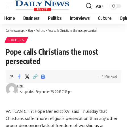
Aa
Font
Resizer
Home
Business
Politics
Interviews
Culture
Opi
Dailynewsegypt
>
Blog
>
Politics
>
Pope calls Christians the most persecuted
POLITICS
Pope calls Christians the most
persecuted
4 Min Read
DNE
Last updated: September 25, 2012 7:52 pm
VATICAN CITY: Pope Benedict XVI said Thursday that
Christians suffer more religious persecution than any other
group, denouncing lack of freedom of worship as an