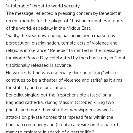
"intolerable" threat to world security.
The message reflected a pressing concern by Benedict in
recent months for the plight of Christian minorities in parts
of the world, especially in the Middle East.
"Sadly, the year now ending has again been marked by
persecution, discrimination, terrible acts of violence and
religious intolerance," Benedict lamented in the message
for World Peace Day, celebrated by the church on Jan. 1, but
traditionally released in advance.
He wrote that he was especially thinking of Iraq "which
continues to be a theater of violence and strife" as it aims
for stability and reconciliation.
Benedict singled out the "reprehensible attack" on a
Baghdad cathedral during Mass in October, killing two
priests and more than 50 other worshippers, as well as
attacks on private homes that "spread fear within the
Christian community and (create) a desire on the part of
many to emigrate in search of a better life."