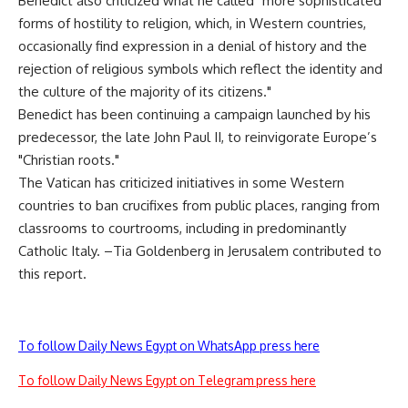
Benedict also criticized what he called "more sophisticated
forms of hostility to religion, which, in Western countries,
occasionally find expression in a denial of history and the
rejection of religious symbols which reflect the identity and
the culture of the majority of its citizens."
Benedict has been continuing a campaign launched by his
predecessor, the late John Paul II, to reinvigorate Europe’s
"Christian roots."
The Vatican has criticized initiatives in some Western
countries to ban crucifixes from public places, ranging from
classrooms to courtrooms, including in predominantly
Catholic Italy. –Tia Goldenberg in Jerusalem contributed to
this report.
To follow Daily News Egypt on WhatsApp press here
To follow Daily News Egypt on Telegram press here