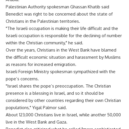
Palestinian Authority spokesman Ghassan Khatib said
Benedict was right to be concerned about the state of
Christians in the Palestinian territories.
"The Israeli occupation is making their life difficult and the
Israeli occupation is responsible for the declining of number
within the Christian community," he said.
Over the years, Christians in the West Bank have blamed
the difficult economic situation and harassment by Muslims
as reasons for increased emigration.
Israeli Foreign Ministry spokesman sympathized with the
pope’s concerns.
"Israel shares the pope’s preoccupation. The Christian
presence is a blessing in Israel, and so it should be
considered by other countries regarding their own Christian
populations," Yigal Palmor said.
About 123,000 Christians live in Israel, while another 50,000
live in the West Bank and Gaza.