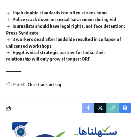
Hijab double standards too often strikes home
Police crack down on sexual harassment during Eid
Journalists should have legal rights, not face detention:
Press Syndicate
3 workers dead after landslide resulted in collapse of
unlicensed workshops
Egypt is vital strategic partner for India, their
relationship will only grow stronger: ORF
TAGGED:
Christians in Iraq