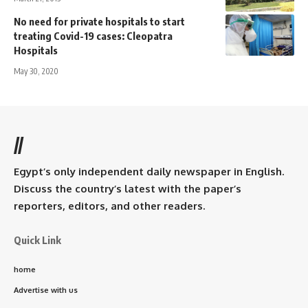
No need for private hospitals to start
treating Covid-19 cases: Cleopatra
Hospitals
May 30, 2020
//
Egypt’s only independent daily newspaper in English.
Discuss the country’s latest with the paper’s
reporters, editors, and other readers.
Quick Link
home
Advertise with us