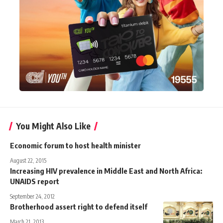
You Might Also Like
Economic forum to host health minister
August 22, 2015
Increasing HIV prevalence in Middle East and North Africa:
UNAIDS report
September 24, 2012
Brotherhood assert right to defend itself
March 21, 2013