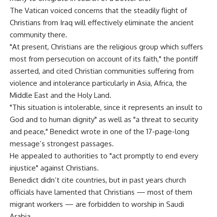
The Vatican voiced concerns that the steadily flight of
Christians from Iraq will effectively eliminate the ancient
community there.
"At present, Christians are the religious group which suffers
most from persecution on account of its faith," the pontiff
asserted, and cited Christian communities suffering from
violence and intolerance particularly in Asia, Africa, the
Middle East and the Holy Land.
"This situation is intolerable, since it represents an insult to
God and to human dignity" as well as "a threat to security
and peace," Benedict wrote in one of the 17-page-long
message’s strongest passages.
He appealed to authorities to "act promptly to end every
injustice" against Christians.
Benedict didn’t cite countries, but in past years church
officials have lamented that Christians — most of them
migrant workers — are forbidden to worship in Saudi
Arabia.