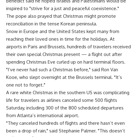
Benedict said he hoped Israelis and Palestinians would be
inspired to "strive for a just and peaceful coexistence."
The pope also prayed that Christmas might promote
reconciliation in the tense Korean peninsula.
Snow in Europe and the United States kept many from
reaching their loved ones in time for the holidays. At
airports in Paris and Brussels, hundreds of travelers received
their own special Christmas present — a flight out after
spending Christmas Eve curled up on hard terminal floors.
"I’ve never had such a Christmas before," said Ron Van
Kooe, who slept overnight at the Brussels terminal. "It’s
one not to forget."
A rare white Christmas in the southern US was complicating
life for travelers as airlines canceled some 500 flights
Saturday, including 300 of the 800 scheduled departures
from Atlanta’s international airport.
"They canceled hundreds of flights and there hasn’t even
been a drop of rain," said Stephanie Palmer. "This doesn’t