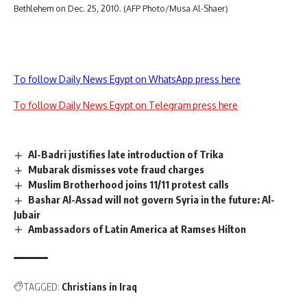
Bethlehem on Dec. 25, 2010. (AFP Photo/Musa Al-Shaer)
To follow Daily News Egypt on WhatsApp press here
To follow Daily News Egypt on Telegram press here
Al-Badri justifies late introduction of Trika
Mubarak dismisses vote fraud charges
Muslim Brotherhood joins 11/11 protest calls
Bashar Al-Assad will not govern Syria in the future: Al-
Jubair
Ambassadors of Latin America at Ramses Hilton
TAGGED:
Christians in Iraq