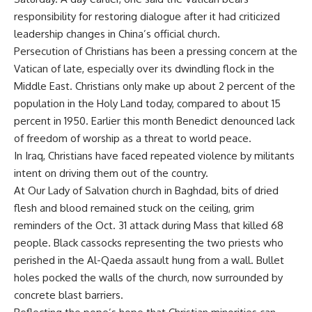
responsibility for restoring dialogue after it had criticized
leadership changes in China’s official church.
Persecution of Christians has been a pressing concern at the
Vatican of late, especially over its dwindling flock in the
Middle East. Christians only make up about 2 percent of the
population in the Holy Land today, compared to about 15
percent in 1950. Earlier this month Benedict denounced lack
of freedom of worship as a threat to world peace.
In Iraq, Christians have faced repeated violence by militants
intent on driving them out of the country.
At Our Lady of Salvation church in Baghdad, bits of dried
flesh and blood remained stuck on the ceiling, grim
reminders of the Oct. 31 attack during Mass that killed 68
people. Black cassocks representing the two priests who
perished in the Al-Qaeda assault hung from a wall. Bullet
holes pocked the walls of the church, now surrounded by
concrete blast barriers.