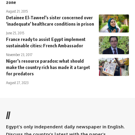
zone
August 21, 2015
Detainee El-Taweel’s sister concerned over
‘inadequate’ healthcare conditions in prison
June 25, 2015
France ready to assist Egypt implement
sustainable cities: French Ambassador
November 23, 2017
Niger’s resource paradox: what should
make the country rich has made it a target
for predators
August 27, 2023
//
Egypt’s only independent daily newspaper in English.
Discuss the country’s latest with the paper’s