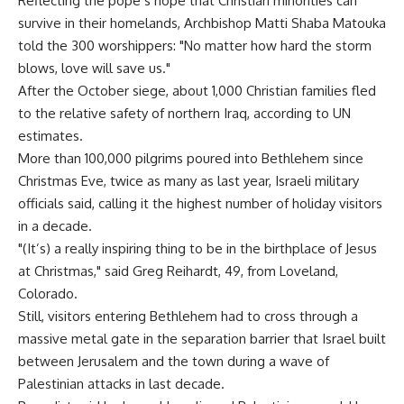
Reflecting the pope’s hope that Christian minorities can
survive in their homelands, Archbishop Matti Shaba Matouka
told the 300 worshippers: "No matter how hard the storm
blows, love will save us."
After the October siege, about 1,000 Christian families fled
to the relative safety of northern Iraq, according to UN
estimates.
More than 100,000 pilgrims poured into Bethlehem since
Christmas Eve, twice as many as last year, Israeli military
officials said, calling it the highest number of holiday visitors
in a decade.
"(It’s) a really inspiring thing to be in the birthplace of Jesus
at Christmas," said Greg Reihardt, 49, from Loveland,
Colorado.
Still, visitors entering Bethlehem had to cross through a
massive metal gate in the separation barrier that Israel built
between Jerusalem and the town during a wave of
Palestinian attacks in last decade.