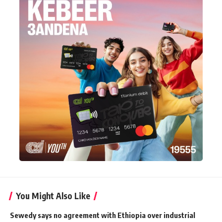
You Might Also Like
Sewedy says no agreement with Ethiopia over industrial