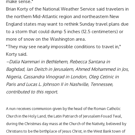
make sense."
Brian Korty of the National Weather Service said travelers in
the northern Mid-Atlantic region and northeastern New
England states may want to rethink Sunday travel plans due
to a storm that could dump 5 inches (12.5 centimeters) or
more of snow on the Washington area.
"They may see nearly impossible conditions to travel in,"
Korty said.
–Dalia Nammari in Bethlehem, Rebecca Santana in
Baghdad, Ian Deitch in Jerusalem, Ahmed Mohammed in Jos,
Nigeria, Cassandra Vinograd in London, Oleg Cetinic in
Paris and Lucas L. Johnson II in Nashville, Tennessee,
contributed to this report.
A nun receives communion given by the head of the Roman Catholic
Church in the Holy Land, the Latin Patriarch of Jerusalem Fouad Twal,
during the Christmas day mass at the Church of the Nativity, believed by
Christians to be the birthplace of Jesus Christ, in the West Bank town of