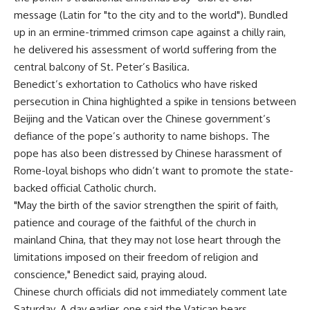
message (Latin for "to the city and to the world"). Bundled
up in an ermine-trimmed crimson cape against a chilly rain,
he delivered his assessment of world suffering from the
central balcony of St. Peter’s Basilica.
Benedict’s exhortation to Catholics who have risked
persecution in China highlighted a spike in tensions between
Beijing and the Vatican over the Chinese government’s
defiance of the pope’s authority to name bishops. The
pope has also been distressed by Chinese harassment of
Rome-loyal bishops who didn’t want to promote the state-
backed official Catholic church.
"May the birth of the savior strengthen the spirit of faith,
patience and courage of the faithful of the church in
mainland China, that they may not lose heart through the
limitations imposed on their freedom of religion and
conscience," Benedict said, praying aloud.
Chinese church officials did not immediately comment late
Saturday. A day earlier, one said the Vatican bears