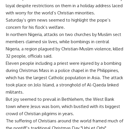
loyal despite restrictions on them in a holiday address laced
with worry for the world’s Christian minorities.
Saturday’s grim news seemed to highlight the pope’s
concern for his flock’s welfare.
In northern Nigeria, attacks on two churches by Muslim sect
members claimed six lives, while bombings in central
Nigeria, a region plagued by Christian-Muslim violence, killed
32 people, officials said.
Eleven people including a priest were injured by a bombing
during Christmas Mass in a police chapel in the Philippines,
which has the largest Catholic population in Asia. The attack
took place on Jolo Island, a stronghold of Al-Qaeda linked
militants.
But joy seemed to prevail in Bethlehem, the West Bank
town where Jesus was born, which bustled with its biggest
crowd of Christian pilgrims in years.
The suffering of Christians around the world framed much of
the pontiff’s traditional Christmas Day "Urbi et Orbi"