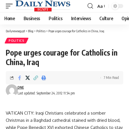
Aa
Font
Resizer
Home
Business
Politics
Interviews
Culture
Opi
Dailynewsegypt
>
Blog
>
Politics
>
Pope urges courage for Catholics in China, Iraq
POLITICS
Pope urges courage for Catholics in
China, Iraq
7 Min Read
DNE
Last updated: September 24, 2012 11:54 pm
VATICAN CITY: Iraqi Christians celebrated a somber
Christmas in a Baghdad cathedral stained with dried blood,
while Pope Benedict XVI exhorted Chinese Catholics to stay