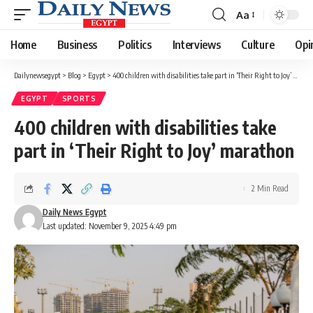
Aa
Font
Resizer
Home
Business
Politics
Interviews
Culture
Opi
Dailynewsegypt
>
Blog
>
Egypt
>
400 children with disabilities take part in ‘Their Right to Joy’ marathon
EGYPT
SPORTS
400 children with disabilities take
part in ‘Their Right to Joy’ marathon
2 Min Read
Daily News Egypt
Last updated: November 9, 2025 4:49 pm