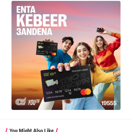
You Might Also Like