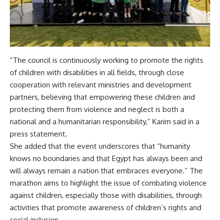
“The council is continuously working to promote the rights
of children with disabilities in all fields, through close
cooperation with relevant ministries and development
partners, believing that empowering these children and
protecting them from violence and neglect is both a
national and a humanitarian responsibility,” Karim said in a
press statement.
She added that the event underscores that “humanity
knows no boundaries and that Egypt has always been and
will always remain a nation that embraces everyone.” The
marathon aims to highlight the issue of combating violence
against children, especially those with disabilities, through
activities that promote awareness of children’s rights and
social inclusion.