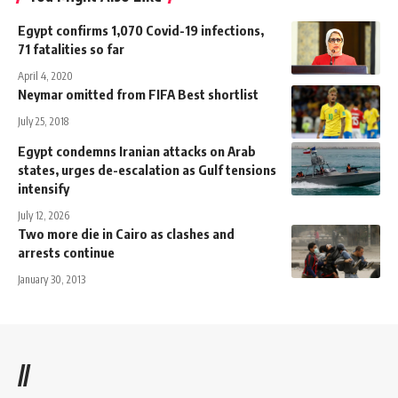
Egypt confirms 1,070 Covid-19 infections,
71 fatalities so far
April 4, 2020
Neymar omitted from FIFA Best shortlist
July 25, 2018
Egypt condemns Iranian attacks on Arab
states, urges de-escalation as Gulf tensions
intensify
July 12, 2026
Two more die in Cairo as clashes and
arrests continue
January 30, 2013
//