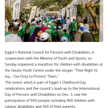
Egypt’s National Council for Persons with Disabilities, in
cooperation with the Ministry of Youth and Sports, on
Sunday organised a marathon for children with disabilities at
the Gezira Youth Centre under the slogan “Their Right to
Joy… Our Duty to Protect Them.”
The event, which is part of Egypt’s Childhood Day
celebrations and the council’s lead-up to the International
Day of Persons with Disabilities on Dec. 3, saw the
participation of 900 people, including 400 children with
various disabilities and 300 of their parents.