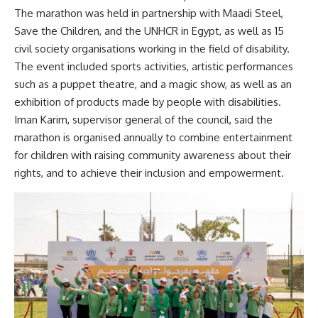
The marathon was held in partnership with Maadi Steel,
Save the Children, and the UNHCR in Egypt, as well as 15
civil society organisations working in the field of disability.
The event included sports activities, artistic performances
such as a puppet theatre, and a magic show, as well as an
exhibition of products made by people with disabilities.
Iman Karim, supervisor general of the council, said the
marathon is organised annually to combine entertainment
for children with raising community awareness about their
rights, and to achieve their inclusion and empowerment.