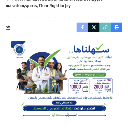
marathon
sports
Their Right to Joy