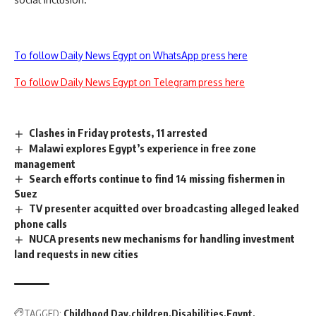
To follow Daily News Egypt on WhatsApp press here
To follow Daily News Egypt on Telegram press here
Clashes in Friday protests, 11 arrested
Malawi explores Egypt’s experience in free zone
management
Search efforts continue to find 14 missing fishermen in
Suez
TV presenter acquitted over broadcasting alleged leaked
phone calls
NUCA presents new mechanisms for handling investment
land requests in new cities
TAGGED:
Childhood Day
children
Disabilities
Egypt