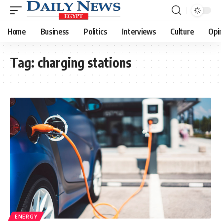
Home
Business
Politics
Interviews
Culture
Opi
Tag:
charging stations
ENERGY