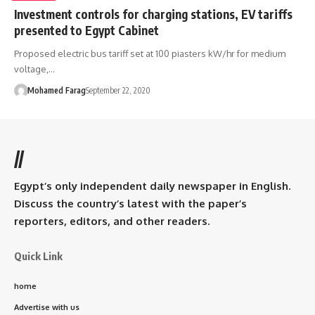
Investment controls for charging stations, EV tariffs
presented to Egypt Cabinet
Proposed electric bus tariff set at 100 piasters kW/hr for medium
voltage,…
Mohamed Farag
September 22, 2020
//
Egypt’s only independent daily newspaper in English.
Discuss the country’s latest with the paper’s
reporters, editors, and other readers.
Quick Link
home
Advertise with us