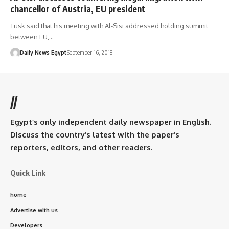
chancellor of Austria, EU president
Tusk said that his meeting with Al-Sisi addressed holding summit
between EU,…
Daily News Egypt
September 16, 2018
//
Egypt’s only independent daily newspaper in English.
Discuss the country’s latest with the paper’s
reporters, editors, and other readers.
Quick Link
home
Advertise with us
Developers