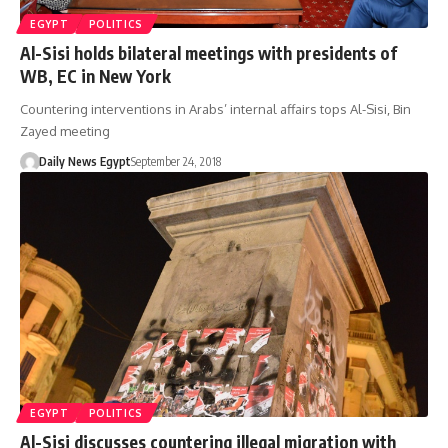
EGYPT
POLITICS
Al-Sisi holds bilateral meetings with presidents of
WB, EC in New York
Countering interventions in Arabs’ internal affairs tops Al-Sisi, Bin
Zayed meeting
Daily News Egypt
September 24, 2018
EGYPT
POLITICS
Al-Sisi discusses countering illegal migration with