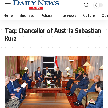
Home
Business
Politics
Interviews
Culture
Opi
Tag:
Chancellor of Austria Sebastian
Kurz