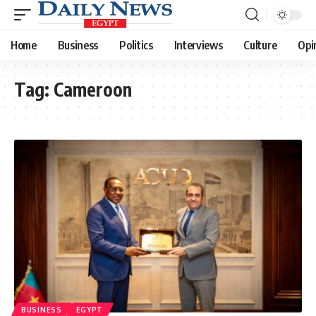
Home
Business
Politics
Interviews
Culture
Opi
Tag:
Cameroon
BUSINESS
EGYPT