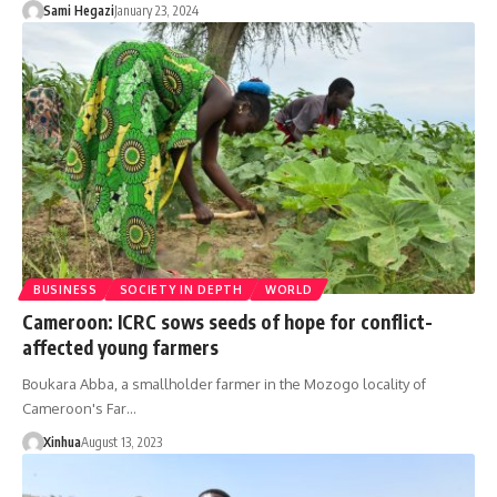
Sami Hegazi
January 23, 2024
BUSINESS
SOCIETY IN DEPTH
WORLD
Cameroon: ICRC sows seeds of hope for conflict-
affected young farmers
Boukara Abba, a smallholder farmer in the Mozogo locality of
Cameroon's Far…
Xinhua
August 13, 2023