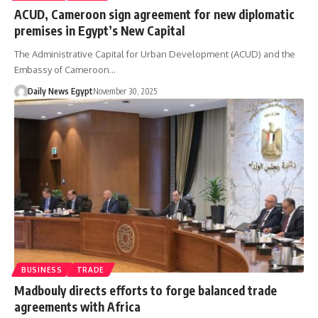
ACUD, Cameroon sign agreement for new diplomatic
premises in Egypt’s New Capital
The Administrative Capital for Urban Development (ACUD) and the
Embassy of Cameroon…
Daily News Egypt
November 30, 2025
BUSINESS
TRADE
Madbouly directs efforts to forge balanced trade
agreements with Africa