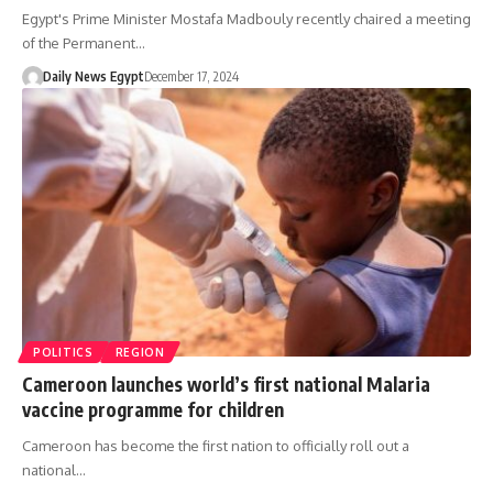
Egypt's Prime Minister Mostafa Madbouly recently chaired a meeting
of the Permanent…
Daily News Egypt
December 17, 2024
POLITICS
REGION
Cameroon launches world’s first national Malaria
vaccine programme for children
Cameroon has become the first nation to officially roll out a
national…