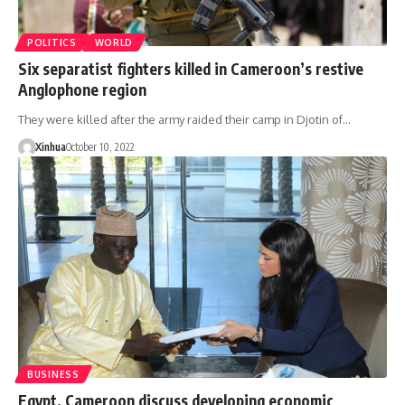
POLITICS
WORLD
Six separatist fighters killed in Cameroon’s restive
Anglophone region
They were killed after the army raided their camp in Djotin of…
Xinhua
October 10, 2022
BUSINESS
Egypt, Cameroon discuss developing economic