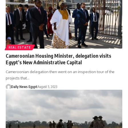
REAL ESTATE
Cameroonian Housing Minister, delegation visits
Egypt’s New Administrative Capital
Cameroonian delegation then went on an inspection tour of the
projects that…
Daily News Egypt
August 5, 2023