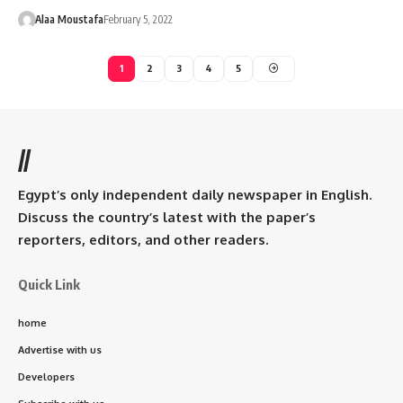
Alaa Moustafa
February 5, 2022
1
2
3
4
5
//
Egypt’s only independent daily newspaper in English.
Discuss the country’s latest with the paper’s
reporters, editors, and other readers.
Quick Link
home
Advertise with us
Developers