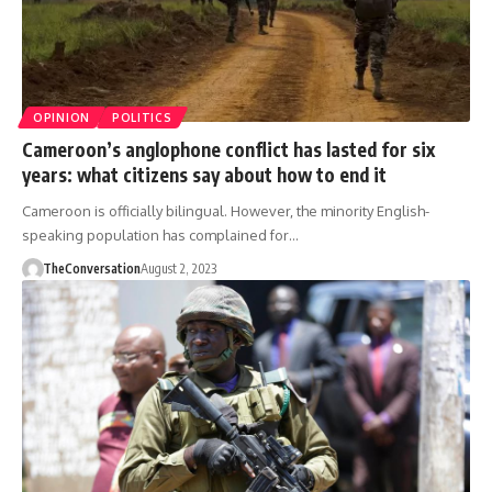
OPINION
POLITICS
Cameroon’s anglophone conflict has lasted for six
years: what citizens say about how to end it
Cameroon is officially bilingual. However, the minority English-
speaking population has complained for…
TheConversation
August 2, 2023