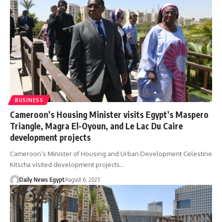
BUSINESS
Cameroon’s Housing Minister visits Egypt’s Maspero
Triangle, Magra El-Oyoun, and Le Lac Du Caire
development projects
Cameroon’s Minister of Housing and Urban Development Celestine
Kitscha visited development projects…
Daily News Egypt
August 6, 2023