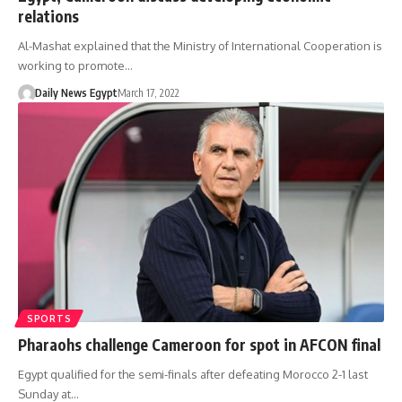
relations
Al-Mashat explained that the Ministry of International Cooperation is
working to promote…
Daily News Egypt
March 17, 2022
SPORTS
Pharaohs challenge Cameroon for spot in AFCON final
Egypt qualified for the semi-finals after defeating Morocco 2-1 last
Sunday at…