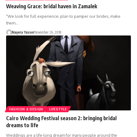
Weaving Grace: bridal haven in Zamalek
"We look for full experience; plan to pamper our brides, make
them…
Nayera Yasser
November 26, 2018
FASHION & DESIGN
LIFESTYLE
Cairo Wedding Festival season 2: bringing bridal
dreams to life
Weddings are a life-long dream for many people around the