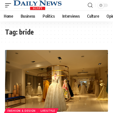
Home
Business
Politics
Interviews
Culture
Opi
Tag:
bride
FASHION & DESIGN
LIFESTYLE