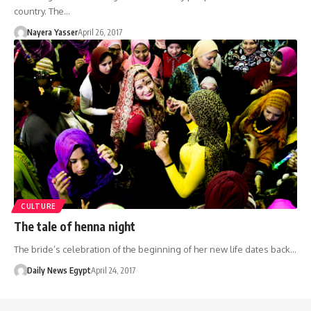
country. The…
Nayera Yasser
April 26, 2017
CULTURE
The tale of henna night
The bride’s celebration of the beginning of her new life dates back…
Daily News Egypt
April 24, 2017