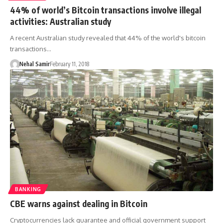
44% of world’s Bitcoin transactions involve illegal
activities: Australian study
A recent Australian study revealed that 44% of the world's bitcoin
transactions…
Nehal Samir
February 11, 2018
BANKING
CBE warns against dealing in Bitcoin
Cryptocurrencies lack guarantee and official government support