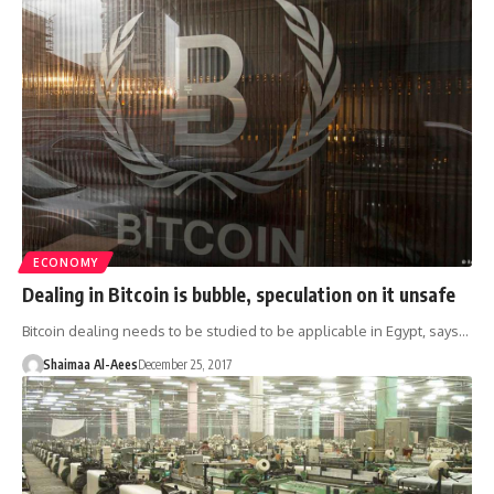
ECONOMY
Dealing in Bitcoin is bubble, speculation on it unsafe
Bitcoin dealing needs to be studied to be applicable in Egypt, says…
Shaimaa Al-Aees
December 25, 2017