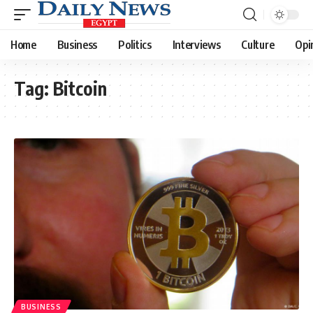
Home
Business
Politics
Interviews
Culture
Opi
Tag:
Bitcoin
BUSINESS