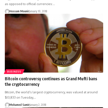
as opposed to official currencies:…
Hossam Mounir
January 10, 2018
BUSINESS
Bitcoin controversy continues as Grand Mufti bans
the cryptocurrency
Bitcoin, the world’s largest cryptocurrency, was valued at around
$13,833 on Tuesday,…
Mohamed Samir
January 2, 2018