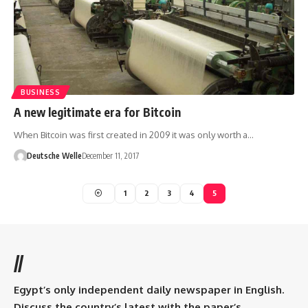
BUSINESS
A new legitimate era for Bitcoin
When Bitcoin was first created in 2009 it was only worth a…
Deutsche Welle
December 11, 2017
1
2
3
4
5
//
Egypt’s only independent daily newspaper in English.
Discuss the country’s latest with the paper’s