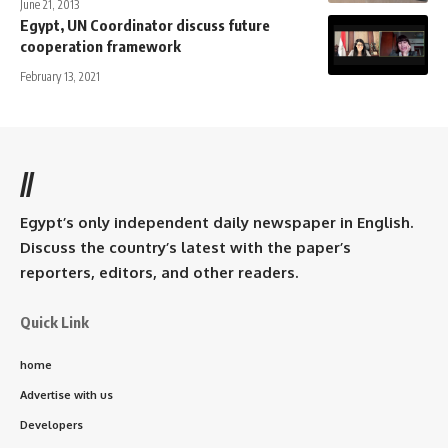
June 21, 2013
Egypt, UN Coordinator discuss future
cooperation framework
February 13, 2021
//
Egypt’s only independent daily newspaper in English.
Discuss the country’s latest with the paper’s
reporters, editors, and other readers.
Quick Link
home
Advertise with us
Developers