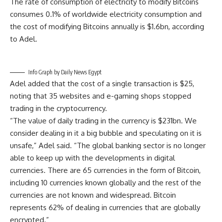
The rate of consumption of electricity to modify Bitcoins
consumes 0.1% of worldwide electricity consumption and
the cost of modifying Bitcoins annually is $1.6bn, according
to Adel.
Info Graph by Daily News Egypt
Adel added that the cost of a single transaction is $25,
noting that 35 websites and e-gaming shops stopped
trading in the cryptocurrency.
“The value of daily trading in the currency is $231bn. We
consider dealing in it a big bubble and speculating on it is
unsafe,” Adel said. “The global banking sector is no longer
able to keep up with the developments in digital
currencies. There are 65 currencies in the form of Bitcoin,
including 10 currencies known globally and the rest of the
currencies are not known and widespread. Bitcoin
represents 62% of dealing in currencies that are globally
encrypted.”