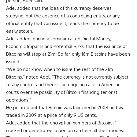
person, Adel said.
Adel added that the idea of this currency deserves
studying, but the absence of a controlling entity, or any
official entity that can issue it, leads the currency to be
easily stolen.
Adel added, during a seminar called Digital Money,
Economic Impacts and Potential Risks, that the issuance of
Bitcoins will stop at 21m. So far, only 16m Bitcoins have been
issued.
“We do not know when to issue the rest of the 21m
Bitcoins,” noted Adel. “The currency is not currently subject
to any control and there is an ongoing case in American
courts over the possibility of Bitcoin financing terrorist
operations.”
He pointed out that Bitcoin was launched in 2008 and was
traded in 2009 at a price of only 9 US cents.
Adel added that the encryption numbers of Bitcoin, if
cracked or penetrated, a person can lose all their money.