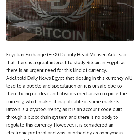
Egyptian Exchange (EGX) Deputy Head Mohsen Adel said
that there is a great interest to study Bitcoin in Egypt, as
there is an urgent need for this kind of currency.
Adel told Daily News Egypt that dealing in this currency will
lead to a bubble and speculation on it is unsafe due to
there being no clear and obvious mechanism to price the
currency, which makes it inapplicable in some markets.
Bitcoin is a cryptocurrency, as it is an account code built
through a block chain system and there is no body to
regulate this currency. However, it is considered an
electronic protocol and was launched by an anonymous