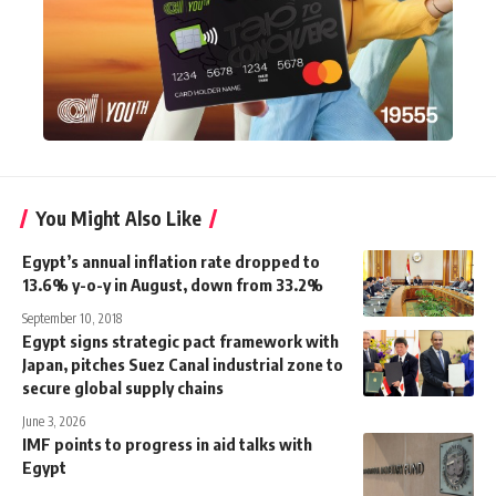
You Might Also Like
Egypt’s annual inflation rate dropped to
13.6% y-o-y in August, down from 33.2%
September 10, 2018
Egypt signs strategic pact framework with
Japan, pitches Suez Canal industrial zone to
secure global supply chains
June 3, 2026
IMF points to progress in aid talks with
Egypt