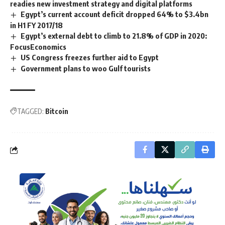
readies new investment strategy and digital platforms
Egypt’s current account deficit dropped 64% to $3.4bn
in H1 FY 2017/18
Egypt’s external debt to climb to 21.8% of GDP in 2020:
FocusEconomics
US Congress freezes further aid to Egypt
Government plans to woo Gulf tourists
TAGGED:
Bitcoin