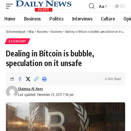
Aa
Font
Resizer
Home
Business
Politics
Interviews
Culture
Opi
Dailynewsegypt
>
Blog
>
Business
>
Economy
>
Dealing in Bitcoin is bubble, speculation on it unsafe
ECONOMY
Dealing in Bitcoin is bubble,
speculation on it unsafe
4 Min Read
Shaimaa Al-Aees
Last updated: December 25, 2017 7:36 pm