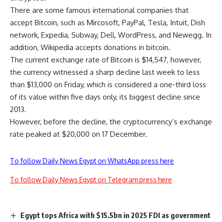
There are some famous international companies that
accept Bitcoin, such as Mircosoft, PayPal, Tesla, Intuit, Dish
network, Expedia, Subway, Dell, WordPress, and Newegg. In
addition, Wikipedia accepts donations in bitcoin.
The current exchange rate of Bitcoin is $14,547, however,
the currency witnessed a sharp decline last week to less
than $13,000 on Friday, which is considered a one-third loss
of its value within five days only, its biggest decline since
2013.
However, before the decline, the cryptocurrency’s exchange
rate peaked at $20,000 on 17 December.
To follow Daily News Egypt on WhatsApp press here
To follow Daily News Egypt on Telegram press here
Egypt tops Africa with $15.5bn in 2025 FDI as government