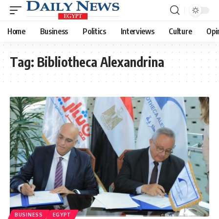
Home
Business
Politics
Interviews
Culture
Opi
Tag:
Bibliotheca Alexandrina
BUSINESS
EGYPT