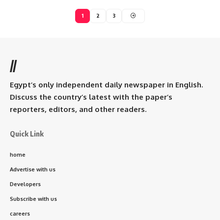
1
2
3
//
Egypt’s only independent daily newspaper in English.
Discuss the country’s latest with the paper’s
reporters, editors, and other readers.
Quick Link
home
Advertise with us
Developers
Subscribe with us
careers