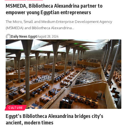
MSMEDA, Bibliotheca Alexandrina partner to
empower young Egyptian entrepreneurs
The Micro, Small and Medium Enterprise Development Agency
(MSMEDA) and Bibliotheca Alexandrina…
Daily News Egypt
August 28, 2024
CULTURE
Egypt’s Bibliotheca Alexandrina bridges city’s
ancient, modern times