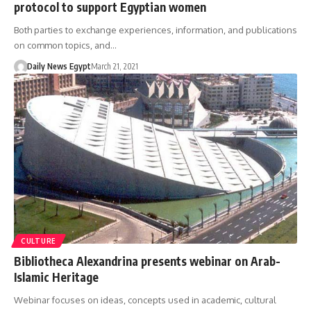
protocol to support Egyptian women
Both parties to exchange experiences, information, and publications
on common topics, and…
Daily News Egypt
March 21, 2021
CULTURE
Bibliotheca Alexandrina presents webinar on Arab-
Islamic Heritage
Webinar focuses on ideas, concepts used in academic, cultural