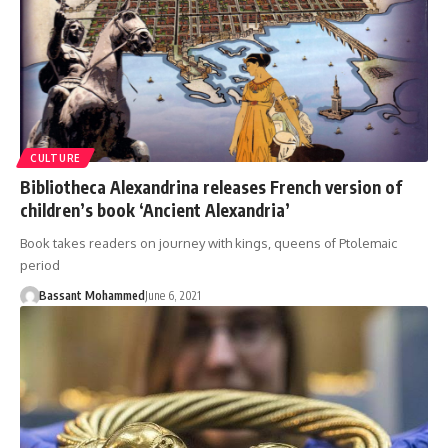
CULTURE
Bibliotheca Alexandrina releases French version of
children’s book ‘Ancient Alexandria’
Book takes readers on journey with kings, queens of Ptolemaic
period
Bassant Mohammed
June 6, 2021