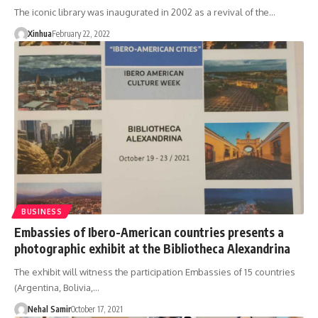
The iconic library was inaugurated in 2002 as a revival of the…
Xinhua
February 22, 2022
BUSINESS
Embassies of Ibero-American countries presents a
photographic exhibit at the Bibliotheca Alexandrina
The exhibit will witness the participation Embassies of 15 countries
(Argentina, Bolivia,…
Nehal Samir
October 17, 2021