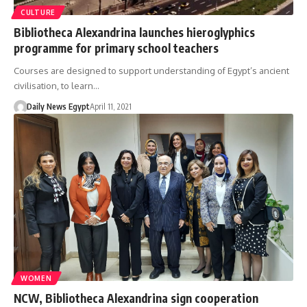
CULTURE
Bibliotheca Alexandrina launches hieroglyphics
programme for primary school teachers
Courses are designed to support understanding of Egypt’s ancient
civilisation, to learn…
Daily News Egypt
April 11, 2021
WOMEN
NCW, Bibliotheca Alexandrina sign cooperation