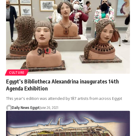
CULTURE
Egypt’s Bibliotheca Alexandrina inaugurates 14th
Agenda Exhibition
This year's edition was attended by 187 artists from across Egypt
Daily News Egypt
June 26, 2021