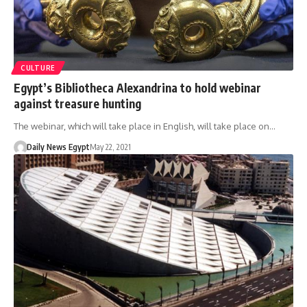
CULTURE
Egypt’s Bibliotheca Alexandrina to hold webinar
against treasure hunting
The webinar, which will take place in English, will take place on…
Daily News Egypt
May 22, 2021