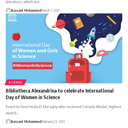
literature, which are…
Bassant Mohammed
March 7, 2021
SCIENCE
Bibliotheca Alexandrina to celebrate International
Day of Women in Science
Event to host Hoda El Maraghy who received Canada Medal, highest
award…
Bassant Mohammed
February 23, 2021