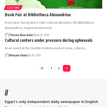
CULTURE
Book Fair at Bibliotheca Alexandrina
Every year Alexandria’s main cultural attraction, the Bibliotheca
Alexandrina, organises the book…
Thoraia Abou Bakr
March 25, 2013
Cultural centers under pressure during upheavals
At an event at the Goethe Institute early in June, a dance…
Maryam Ishani
July 10, 2012
1
2
3
//
Egypt’s only independent daily newspaper in English.