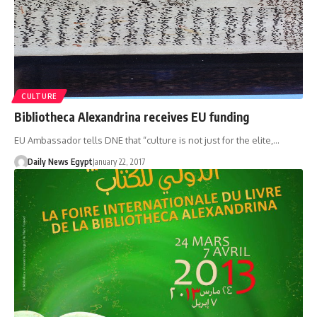
CULTURE
Bibliotheca Alexandrina receives EU funding
EU Ambassador tells DNE that “culture is not just for the elite,…
Daily News Egypt
January 22, 2017