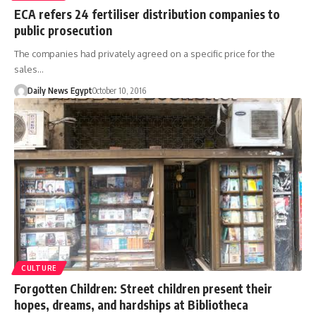
ECA refers 24 fertiliser distribution companies to
public prosecution
The companies had privately agreed on a specific price for the
sales…
Daily News Egypt
October 10, 2016
CULTURE
Forgotten Children: Street children present their
hopes, dreams, and hardships at Bibliotheca