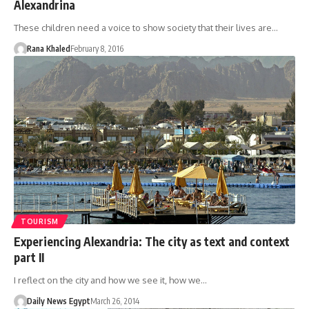
Alexandrina
These children need a voice to show society that their lives are…
Rana Khaled
February 8, 2016
TOURISM
Experiencing Alexandria: The city as text and context
part II
I reflect on the city and how we see it, how we…
Daily News Egypt
March 26, 2014