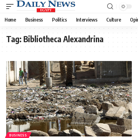
Home
Business
Politics
Interviews
Culture
Opi
Tag:
Bibliotheca Alexandrina
BUSINESS