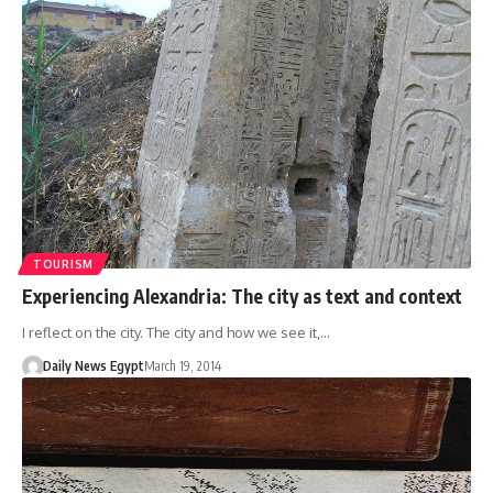
TOURISM
Experiencing Alexandria: The city as text and context
I reflect on the city. The city and how we see it,…
Daily News Egypt
March 19, 2014