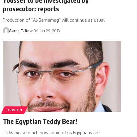
prosecutor: reports
Production of “Al-Bernameg” will continue as usual
Aaron T. Rose
October 29, 2013
OPINION
The Egyptian Teddy Bear!
It irks me so much how some of us Egyptians are