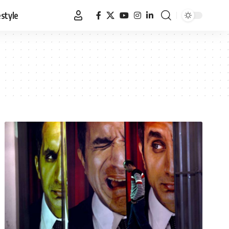
estyle