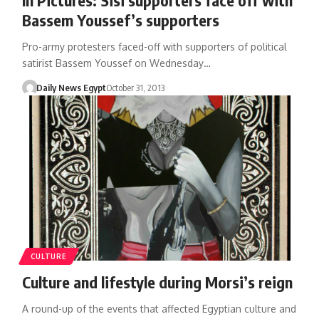
Bassem Youssef’s supporters
Pro-army protesters faced-off with supporters of political
satirist Bassem Youssef on Wednesday…
Daily News Egypt
October 31, 2013
CULTURE
Culture and lifestyle during Morsi’s reign
A round-up of the events that affected Egyptian culture and