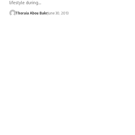
lifestyle during…
Thoraia Abou Bakr
June 30, 2013