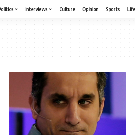
Politics
Interviews
Culture
Opinion
Sports
Lif