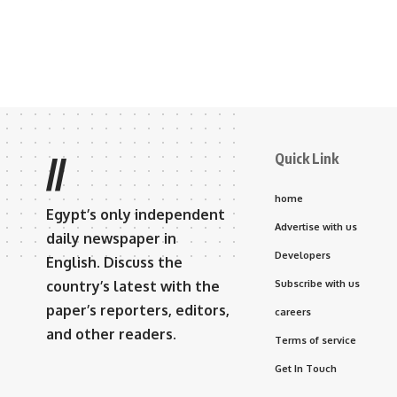
Quick Link
//
home
Egypt’s only independent
Advertise with us
daily newspaper in
Developers
English. Discuss the
country’s latest with the
Subscribe with us
paper’s reporters, editors,
careers
and other readers.
Terms of service
Get In Touch