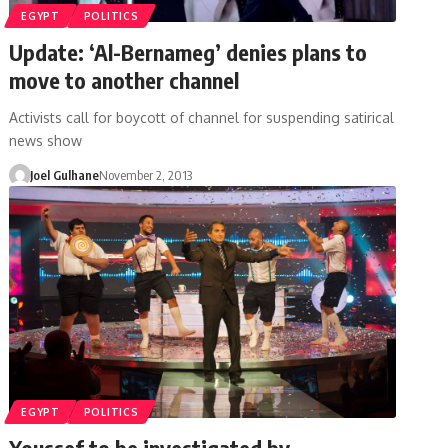
EGYPT
POLITICS
Update: ‘Al-Bernameg’ denies plans to
move to another channel
Activists call for boycott of channel for suspending satirical
news show
Joel Gulhane
November 2, 2013
EGYPT
POLITICS
Youssef to be investigated by