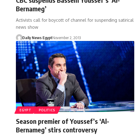
Bernameg’
Activists call for boycott of channel for suspending satirical
news show
Daily News Egypt
November 2, 2013
EGYPT
POLITICS
Season premier of Youssef’s ‘Al-
Bernameg’ stirs controversy