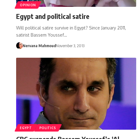
OPINION
Egypt and political satire
Will political satire survive in Egypt? Since January 2011,
satirist Bassem Youssef…
Nervana Mahmoud
November 3, 2013
EGYPT
POLITICS
CBC suspends Bassem Youssef’s ‘Al-