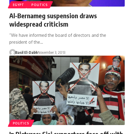
EGYPT
POLITICS
Al-Bernameg suspension draws
widespread criticism
“We have informed the board of directors and the
president of the…
Basil El-Dabh
November 3, 2013
POLITICS
In Pictures: Sisi supporters face off with