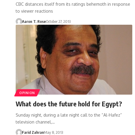
CBC distances itself from its ratings behemoth in response
to viewer reactions
Aaron T. Rose
October 27, 2013
OPINION
What does the future hold for Egypt?
Sunday night, during a late night call to the “Al-Hafez”
television channel,…
Farid Zahran
May 8, 2013