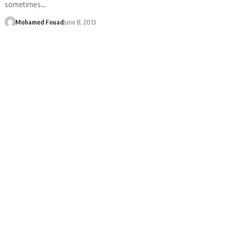
sometimes…
Mohamed Fouad
June 8, 2013