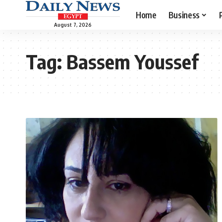
Home
Business
August 7, 2026
Tag:
Bassem Youssef