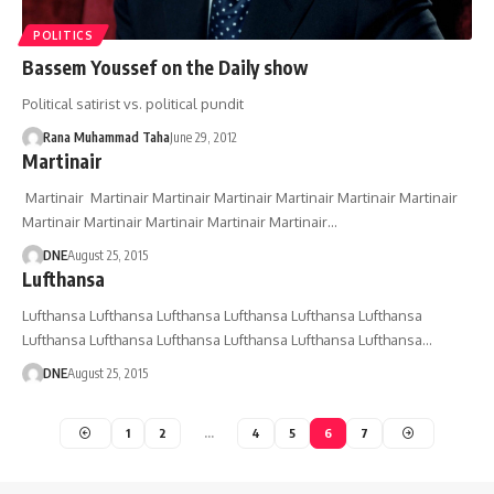
POLITICS
Bassem Youssef on the Daily show
Political satirist vs. political pundit
Rana Muhammad Taha
June 29, 2012
Martinair
Martinair Martinair Martinair Martinair Martinair Martinair Martinair
Martinair Martinair Martinair Martinair Martinair…
DNE
August 25, 2015
Lufthansa
Lufthansa Lufthansa Lufthansa Lufthansa Lufthansa Lufthansa
Lufthansa Lufthansa Lufthansa Lufthansa Lufthansa Lufthansa…
DNE
August 25, 2015
1
2
…
4
5
6
7