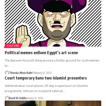
CULTURE
Political memes enliven Egypt’s art scene
The Bassem Youssef show proved a fertile ground for such memes
to…
Thoraia Abou Bakr
February 12, 2013
Court temporary bans two Islamist presenters
Administrative Court places 30-day suspension on Islamist
programme, refuses to suspend satirical…
Basil El-Dabh
January 12, 2013