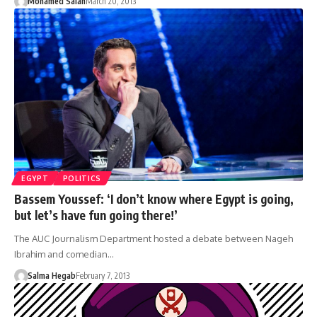
Mohamed Salah
March 20, 2013
EGYPT
POLITICS
Bassem Youssef: ‘I don’t know where Egypt is going,
but let’s have fun going there!’
The AUC Journalism Department hosted a debate between Nageh
Ibrahim and comedian…
Salma Hegab
February 7, 2013