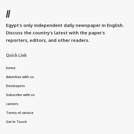
//
Egypt’s only independent daily newspaper in English.
Discuss the country’s latest with the paper’s
reporters, editors, and other readers.
Quick Link
home
Advertise with us
Developers
Subscribe with us
careers
Terms of service
Get In Touch