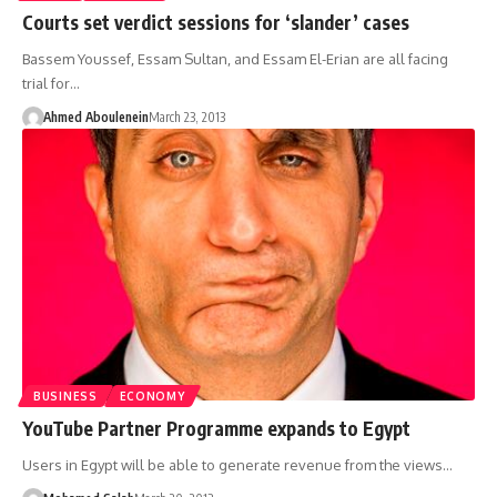
Courts set verdict sessions for ‘slander’ cases
Bassem Youssef, Essam Sultan, and Essam El-Erian are all facing
trial for…
Ahmed Aboulenein
March 23, 2013
BUSINESS
ECONOMY
YouTube Partner Programme expands to Egypt
Users in Egypt will be able to generate revenue from the views…