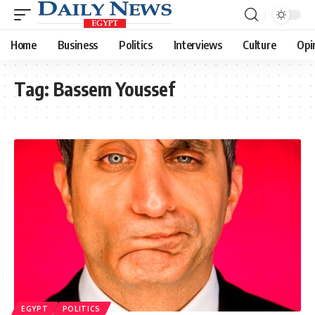
Home
Business
Politics
Interviews
Culture
Opi
Tag:
Bassem Youssef
EGYPT
POLITICS