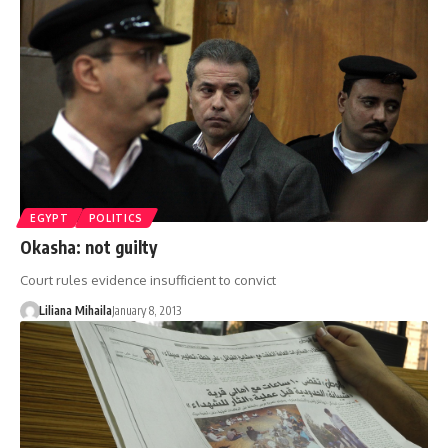
EGYPT
POLITICS
Okasha: not guilty
Court rules evidence insufficient to convict
Liliana Mihaila
January 8, 2013