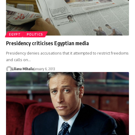
EGYPT
POLITICS
Presidency criticises Egyptian media
Presidency denies accusations that it attempted to restrict freedoms
and calls on…
Liliana Mihaila
January 6, 2013