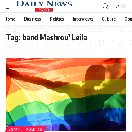
Home
Business
Politics
Interviews
Culture
Opi
Tag:
band Mashrou’ Leila
EGYPT
POLITICS