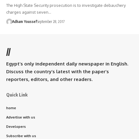
The High State Security prosecution is to investigate debauchery
charges against seven…
Adham Youssef
September 28, 2017
//
Egypt’s only independent daily newspaper in English.
Discuss the country’s latest with the paper’s
reporters, editors, and other readers.
Quick Link
home
Advertise with us
Developers
Subscribe with us