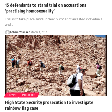
15 defendants to stand trial on accusations
‘practising homosexuality’
Trial is to take place amid unclear number of arrested individuals
and…
Adham Youssef
October 1, 2017
EGYPT
POLITICS
High State Security prosecution to investigate
rainbow flag case