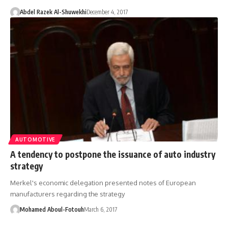
Abdel Razek Al-Shuwekhi
December 4, 2017
AUTOMOTIVE
A tendency to postpone the issuance of auto industry
strategy
Merkel's economic delegation presented notes of European
manufacturers regarding the strategy
Mohamed Aboul-Fotouh
March 6, 2017