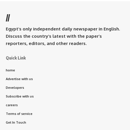
//
Egypt’s only independent daily newspaper in English.
Discuss the country’s latest with the paper’s
reporters, editors, and other readers.
Quick Link
home
Advertise with us
Developers
Subscribe with us
careers
Terms of service
Get In Touch