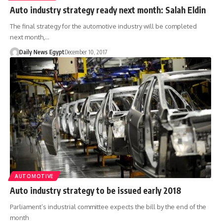
Auto industry strategy ready next month: Salah Eldin
The final strategy for the automotive industry will be completed
next month,…
Daily News Egypt
December 10, 2017
AUTOMOTIVE
Auto industry strategy to be issued early 2018
Parliament’s industrial committee expects the bill by the end of the
month