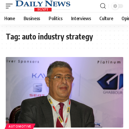
Home
Business
Politics
Interviews
Culture
Opi
Tag:
auto industry strategy
AUTOMOTIVE