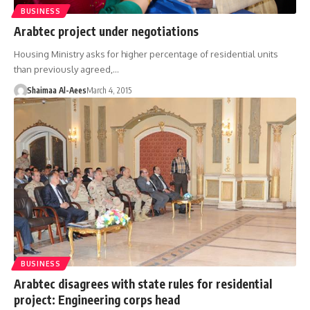
BUSINESS
Arabtec project under negotiations
Housing Ministry asks for higher percentage of residential units
than previously agreed,…
Shaimaa Al-Aees
March 4, 2015
BUSINESS
Arabtec disagrees with state rules for residential
project: Engineering corps head