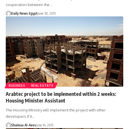
cooperation between the…
Daily News Egypt
June 30, 2015
BUSINESS
REAL ESTATE
Arabtec project to be implemented within 2 weeks:
Housing Minister Assistant
The Housing Ministry will implement the project with other
developers if it…
Shaimaa Al-Aees
June 14, 2015