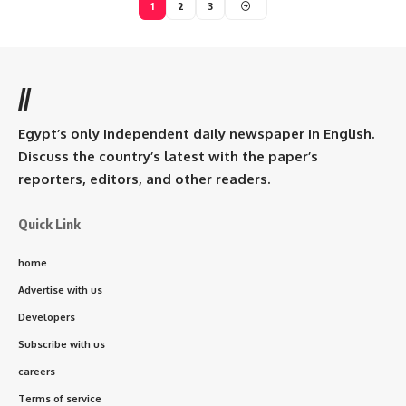
1
2
3
//
Egypt’s only independent daily newspaper in English.
Discuss the country’s latest with the paper’s
reporters, editors, and other readers.
Quick Link
home
Advertise with us
Developers
Subscribe with us
careers
Terms of service