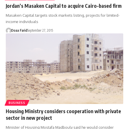
Jordan’s Masaken Capital to acquire Cairo-based firm
Masaken Capital targets stock markets listing, projects for limited-
income individuals
Doaa Farid
September 27, 2015
BUSINESS
Housing Ministry considers cooperation with private
sector in new project
Minister of Housing Mostafa Madbouly said he would consider