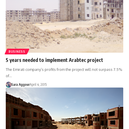
BUSINESS
5 years needed to implement Arabtec project
The Emirati company’s profits from the project will not surpass 7.5%
of…
Sara Aggour
April 4, 2015