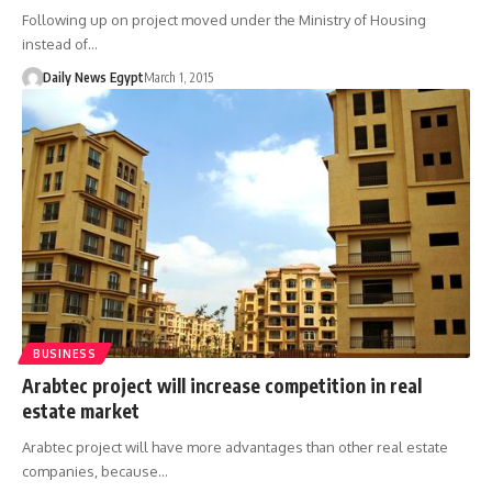
Following up on project moved under the Ministry of Housing
instead of…
Daily News Egypt
March 1, 2015
BUSINESS
Arabtec project will increase competition in real
estate market
Arabtec project will have more advantages than other real estate
companies, because…