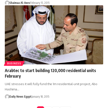
Shaimaa Al-Aees
February 15, 2015
BUSINESS
Arabtec to start building 120,000 residential units
February
UAE stresses it will fully fund the 1m residential-unit project, Abo
Hashima…
Daily News Egypt
January 18, 2015