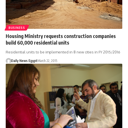
BUSINESS
Housing Ministry requests construction companies
build 60,000 residential units
Residential units to be implemented in 8 new cities in FY 2015/2016
Daily News Egypt
March 22, 2015