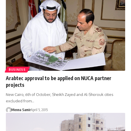
BUSINESS
Arabtec approval to be applied on NUCA partner
projects
New Cairo, 6th of October, Sheikh Zayed and Al-Shorouk cities
excluded from…
Menna Samir
April 5, 2015