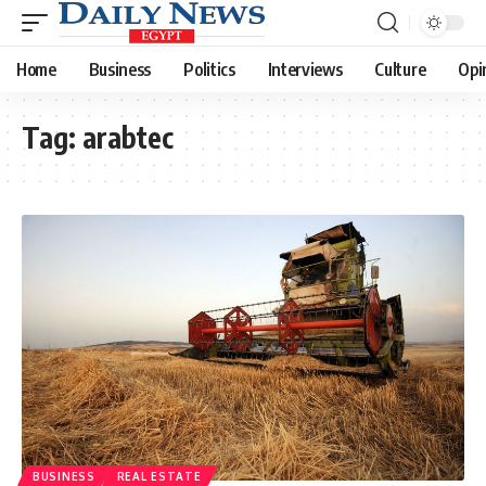
Home
Business
Politics
Interviews
Culture
Opi
Tag:
arabtec
BUSINESS
REAL ESTATE