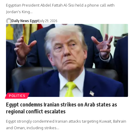
Egyptian President Abdel Fattah Al-Sisi held a phone call with
Jordan's King…
Daily News Egypt
July 29, 2026
POLITICS
Egypt condemns Iranian strikes on Arab states as
regional conflict escalates
Egypt strongly condemned Iranian attacks targeting Kuwait, Bahrain
and Oman, including strikes…