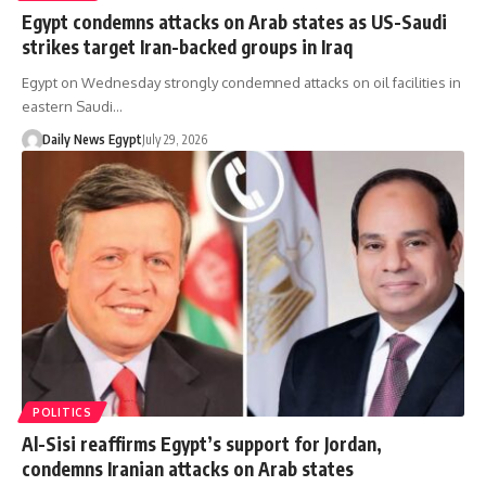
Egypt condemns attacks on Arab states as US-Saudi
strikes target Iran-backed groups in Iraq
Egypt on Wednesday strongly condemned attacks on oil facilities in
eastern Saudi…
Daily News Egypt
July 29, 2026
POLITICS
Al-Sisi reaffirms Egypt’s support for Jordan,
condemns Iranian attacks on Arab states