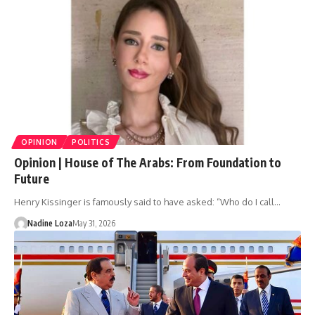
OPINION
POLITICS
Opinion | House of The Arabs: From Foundation to
Future
Henry Kissinger is famously said to have asked: “Who do I call…
Nadine Loza
May 31, 2026