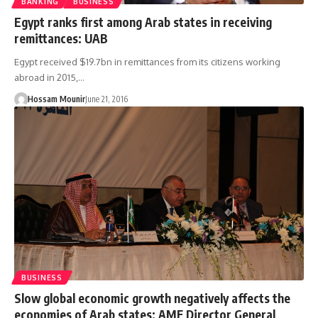
BANKING
BUSINESS
Egypt ranks first among Arab states in receiving
remittances: UAB
Egypt received $19.7bn in remittances from its citizens working
abroad in 2015,…
Hossam Mounir
June 21, 2016
BUSINESS
Slow global economic growth negatively affects the
economies of Arab states: AMF Director General