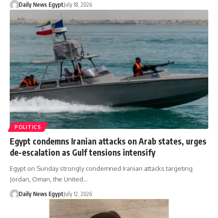
Daily News Egypt
July 18, 2026
POLITICS
Egypt condemns Iranian attacks on Arab states, urges
de-escalation as Gulf tensions intensify
Egypt on Sunday strongly condemned Iranian attacks targeting
Jordan, Oman, the United…
Daily News Egypt
July 12, 2026