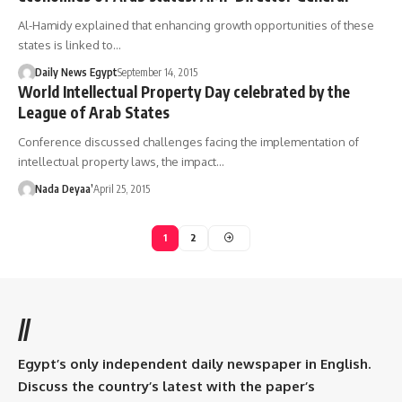
Al-Hamidy explained that enhancing growth opportunities of these
states is linked to…
Daily News Egypt
September 14, 2015
World Intellectual Property Day celebrated by the
League of Arab States
Conference discussed challenges facing the implementation of
intellectual property laws, the impact…
Nada Deyaa’
April 25, 2015
1
2
//
Egypt’s only independent daily newspaper in English.
Discuss the country’s latest with the paper’s