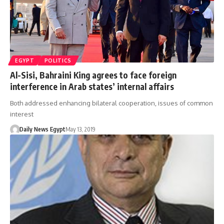
EGYPT
POLITICS
Al-Sisi, Bahraini King agrees to face foreign
interference in Arab states’ internal affairs
Both addressed enhancing bilateral cooperation, issues of common
interest
Daily News Egypt
May 13, 2019