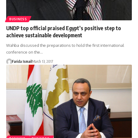
BUSINESS
UNDP top official praised Egypt’s positive step to
achieve sustainable development
Wahba discussed the preparations to hold the first international
conference on the…
Farida Ismail
March 13, 2017