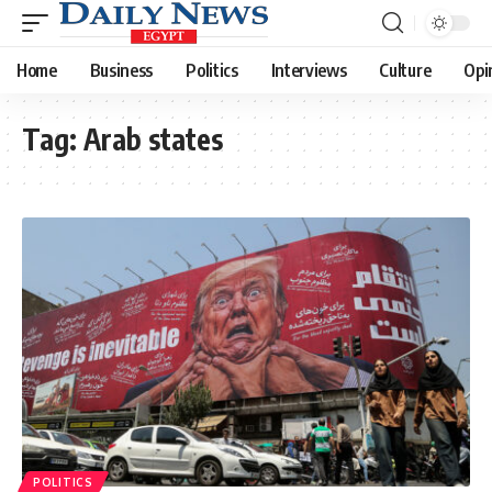
Home
Business
Politics
Interviews
Culture
Opi
Tag:
Arab states
POLITICS