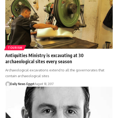
TOURISM
Antiquities Ministry is excavating at 30
archaeological sites every season
Archaeological excavations extend to all the governorates that
contain archaeological sites
Daily News Egypt
August 18, 2017