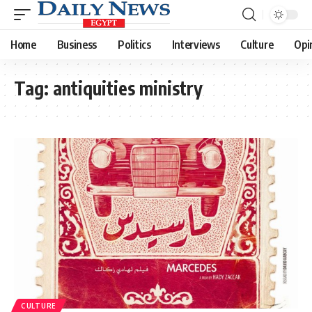
Home
Business
Politics
Interviews
Culture
Opi
Tag:
antiquities ministry
CULTURE