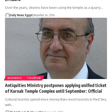
Over the years, citizens have been using the temple as a quarry…
Daily News Egypt
December 24, 2016
BUSINESS
TOURISM
Antiquities Ministry postpones applying unified ticket
of Karnak Temple Complex until September: Official
Cultural tourists spend more money than resort tourists in Red Sea,
with…