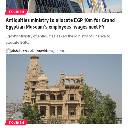
TOURISM
Antiquities ministry to allocate EGP 10m for Grand
Egyptian Museum’s employees’ wages next FY
Egypt's Ministry of Antiquities asked the Ministry of Finance to
allocate EGP…
Abdel Razek Al-Shuwekhi
May 17, 2017
TOURISM