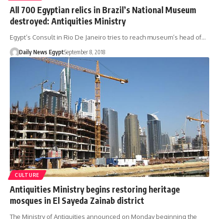
All 700 Egyptian relics in Brazil’s National Museum
destroyed: Antiquities Ministry
Egypt’s Consult in Rio De Janeiro tries to reach museum’s head of…
Daily News Egypt
September 8, 2018
CULTURE
Antiquities Ministry begins restoring heritage
mosques in El Sayeda Zainab district
The Ministry of Antiquities announced on Monday beginning the