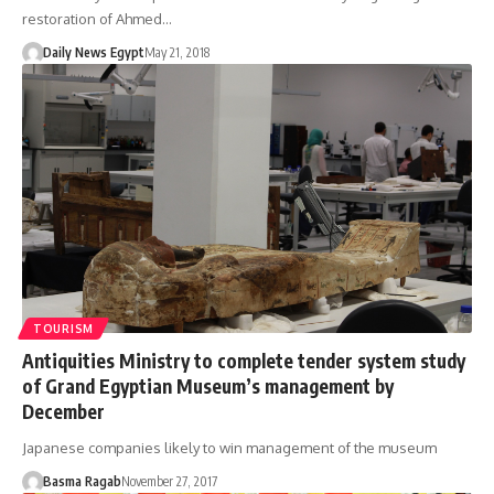
restoration of Ahmed…
Daily News Egypt
May 21, 2018
TOURISM
Antiquities Ministry to complete tender system study
of Grand Egyptian Museum’s management by
December
Japanese companies likely to win management of the museum
Basma Ragab
November 27, 2017