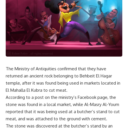
The Ministry of Antiquities confirmed that they have
returned an ancient rock belonging to Behbeit El Hagar
temple, after it was found being used in markets located in
El Mahalla El Kubra to cut meat.
According to a post on the ministry’s Facebook page, the
stone was found in a local market, while Al-Masry Al-Youm
reported that it was being used at a butcher’s stand to cut
meat, and was attached to the ground with cement.
The stone was discovered at the butcher’s stand by an