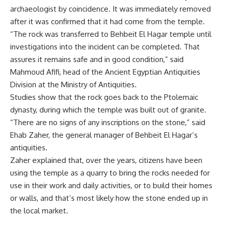
archaeologist by coincidence. It was immediately removed
after it was confirmed that it had come from the temple.
“The rock was transferred to Behbeit El Hagar temple until
investigations into the incident can be completed. That
assures it remains safe and in good condition,” said
Mahmoud Afifi, head of the Ancient Egyptian Antiquities
Division at the Ministry of Antiquities.
Studies show that the rock goes back to the Ptolemaic
dynasty, during which the temple was built out of granite.
“There are no signs of any inscriptions on the stone,” said
Ehab Zaher, the general manager of Behbeit El Hagar’s
antiquities.
Zaher explained that, over the years, citizens have been
using the temple as a quarry to bring the rocks needed for
use in their work and daily activities, or to build their homes
or walls, and that’s most likely how the stone ended up in
the local market.