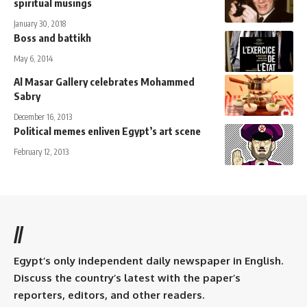
spiritual musings
January 30, 2018
Boss and battikh
May 6, 2014
Al Masar Gallery celebrates Mohammed
Sabry
December 16, 2013
Political memes enliven Egypt’s art scene
February 12, 2013
//
Egypt’s only independent daily newspaper in English.
Discuss the country’s latest with the paper’s
reporters, editors, and other readers.