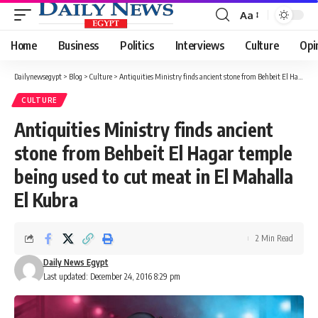
Aa
Font
Resizer
Home
Business
Politics
Interviews
Culture
Opi
Dailynewsegypt
>
Blog
>
Culture
>
Antiquities Ministry finds ancient stone from Behbeit El Hagar temple being used to cut meat in El Mahalla El Kubra
CULTURE
Antiquities Ministry finds ancient
stone from Behbeit El Hagar temple
being used to cut meat in El Mahalla
El Kubra
2 Min Read
Daily News Egypt
Last updated: December 24, 2016 8:29 pm