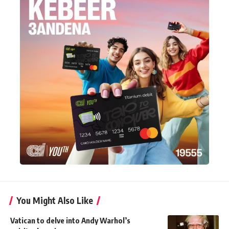
You Might Also Like
Vatican to delve into Andy Warhol’s