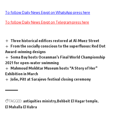
To follow Daily News Egypt on WhatsApp press here
To follow Daily News Egypt on Telegram press here
Three historical edifices restored at Al-Muez Street
From the socially conscious to the superfluous: Red Dot
Award-winning designs
Soma Bay hosts Oceanman’s Final World Championship
2021 for open-water swimming
Mahmoud Mokhtar Museum hosts “A Story of Her”
Exhibition in March
Jolie, Pitt at Sarajevo festival closing ceremony
TAGGED:
antiquities ministry
Behbeit El Hagar temple
El Mahalla El Kubra