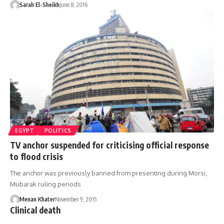
Sarah El-Sheikh
June 8, 2016
EGYPT
POLITICS
TV anchor suspended for criticising official response
to flood crisis
The anchor was previously banned from presenting during Morsi,
Mubarak ruling periods
Menan Khater
November 9, 2015
Clinical death