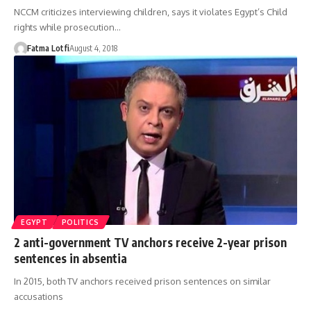
NCCM criticizes interviewing children, says it violates Egypt’s Child
rights while prosecution…
Fatma Lotfi
August 4, 2018
EGYPT
POLITICS
2 anti-government TV anchors receive 2-year prison
sentences in absentia
In 2015, both TV anchors received prison sentences on similar
accusations