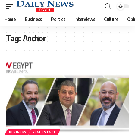
Home
Business
Politics
Interviews
Culture
Opi
Tag:
Anchor
BUSINESS
REAL ESTATE