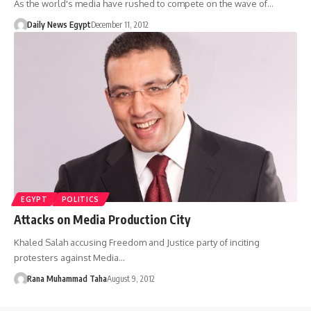
As the world's media have rushed to compete on the wave of…
Daily News Egypt
December 11, 2012
EGYPT
POLITICS
Attacks on Media Production City
Khaled Salah accusing Freedom and Justice party of inciting
protesters against Media…
Rana Muhammad Taha
August 9, 2012