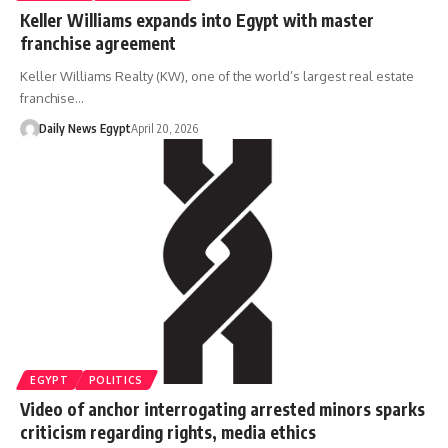
Keller Williams expands into Egypt with master
franchise agreement
Keller Williams Realty (KW), one of the world’s largest real estate
franchise…
Daily News Egypt
April 20, 2026
EGYPT
POLITICS
Video of anchor interrogating arrested minors sparks
criticism regarding rights, media ethics