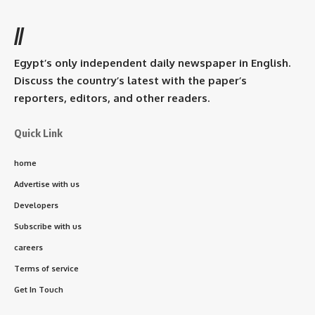
//
Egypt’s only independent daily newspaper in English.
Discuss the country’s latest with the paper’s
reporters, editors, and other readers.
Quick Link
home
Advertise with us
Developers
Subscribe with us
careers
Terms of service
Get In Touch