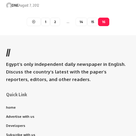
DNE
August 7, 2012
1
2
…
14
15
16
//
Egypt’s only independent daily newspaper in English.
Discuss the country’s latest with the paper’s
reporters, editors, and other readers.
Quick Link
home
Advertise with us
Developers
Subscribe with us