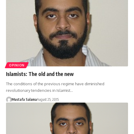
OPINION
Islamists: The old and the new
The conditions of the previous regime have diminished
revolutionary tendencies in Islamist…
Mustafa Salama
August 25, 2015