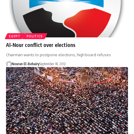
EGYPT
POLITICS
Al-Nour conflict over elections
Chairman wants to postpone elections, high board refuses
Nouran El-Behairy
September 18, 2012