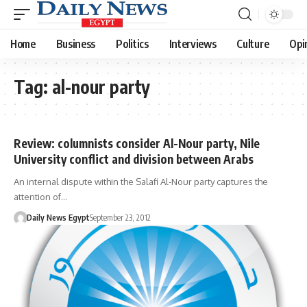
Home
Business
Politics
Interviews
Culture
Opi
Tag:
al-nour party
Review: columnists consider Al-Nour party, Nile
University conflict and division between Arabs
An internal dispute within the Salafi Al-Nour party captures the
attention of…
Daily News Egypt
September 23, 2012