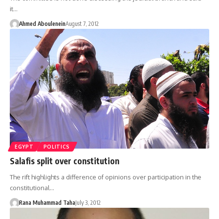
it…
Ahmed Aboulenein
August 7, 2012
EGYPT
POLITICS
Salafis split over constitution
The rift highlights a difference of opinions over participation in the
constitutional…
Rana Muhammad Taha
July 3, 2012