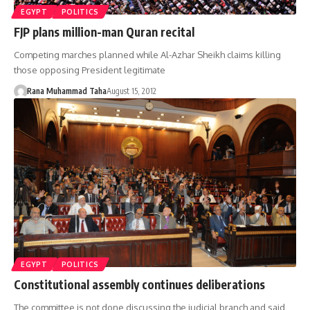
EGYPT
POLITICS
FJP plans million-man Quran recital
Competing marches planned while Al-Azhar Sheikh claims killing
those opposing President legitimate
Rana Muhammad Taha
August 15, 2012
EGYPT
POLITICS
Constitutional assembly continues deliberations
The committee is not done discussing the judicial branch and said