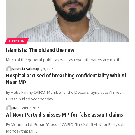
OPINION
Islamists: The old and the new
Much of the general public as well as revolutionaries are not the…
Mustafa Salama
July 9, 2012
Hospital accused of breaching confidentiality with Al-
Nour MP
By Heba Fahmy CAIRO: Member of the Doctors’ Syndicate Ahmed
Hussein filed Wednesday…
DNE
August 7, 2012
Al-Nour Party dismisses MP for false assault claims
By Mennatallah Fouad Youssef CAIRO: The Salafi Al-Nour Party said
Monday that MP…