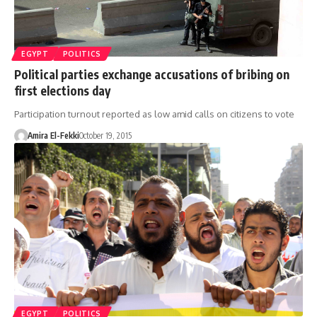
EGYPT
POLITICS
Political parties exchange accusations of bribing on
first elections day
Participation turnout reported as low amid calls on citizens to vote
Amira El-Fekki
October 19, 2015
EGYPT
POLITICS