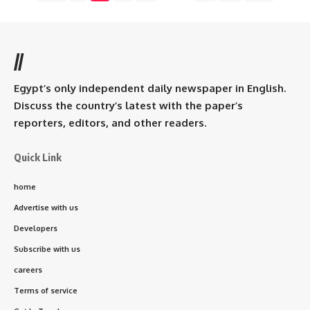
//
Egypt’s only independent daily newspaper in English.
Discuss the country’s latest with the paper’s
reporters, editors, and other readers.
Quick Link
home
Advertise with us
Developers
Subscribe with us
careers
Terms of service