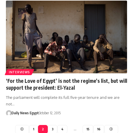
INTERVIEWS
‘For the Love of Egypt’ is not the regime’s list, but will
support the president: El-Yazal
The parliament will complete its full five-year tenure and we are
not…
Daily News Egypt
October 12, 2015
1
2
3
4
…
15
16