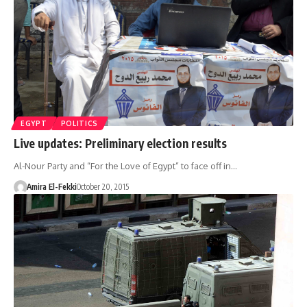
EGYPT
POLITICS
Live updates: Preliminary election results
Al-Nour Party and “For the Love of Egypt” to face off in…
Amira El-Fekki
October 20, 2015