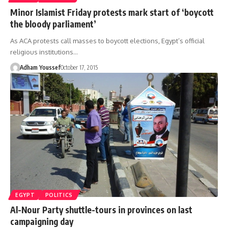
Minor Islamist Friday protests mark start of ‘boycott
the bloody parliament’
As ACA protests call masses to boycott elections, Egypt’s official
religious institutions…
Adham Youssef
October 17, 2015
EGYPT
POLITICS
Al-Nour Party shuttle-tours in provinces on last
campaigning day