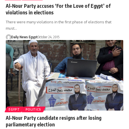
Al-Nour Party accuses ‘For the Love of Egypt’ of
violations in elections
There were many violations in the first phase of elections that
must…
Daily News Egypt
October 24, 2015
EGYPT
POLITICS
Al-Nour Party candidate resigns after losing
parliamentary election