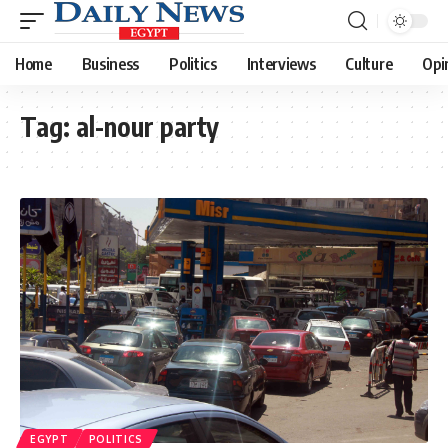
Home
Business
Politics
Interviews
Culture
Opi
Tag:
al-nour party
EGYPT
POLITICS