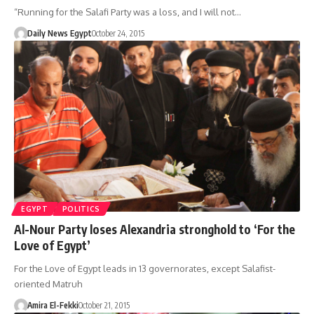
“Running for the Salafi Party was a loss, and I will not…
Daily News Egypt
October 24, 2015
EGYPT
POLITICS
Al-Nour Party loses Alexandria stronghold to ‘For the
Love of Egypt’
For the Love of Egypt leads in 13 governorates, except Salafist-
oriented Matruh
Amira El-Fekki
October 21, 2015