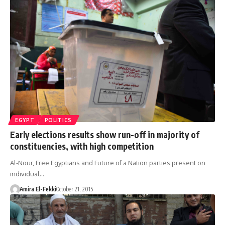
EGYPT
POLITICS
Early elections results show run-off in majority of
constituencies, with high competition
Al-Nour, Free Egyptians and Future of a Nation parties present on
individual…
Amira El-Fekki
October 21, 2015