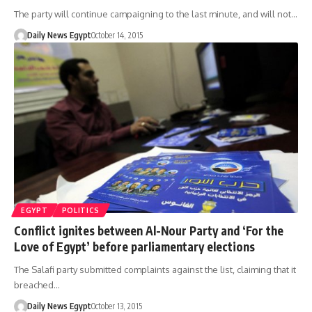
The party will continue campaigning to the last minute, and will not…
Daily News Egypt
October 14, 2015
EGYPT
POLITICS
Conflict ignites between Al-Nour Party and ‘For the
Love of Egypt’ before parliamentary elections
The Salafi party submitted complaints against the list, claiming that it
breached…
Daily News Egypt
October 13, 2015