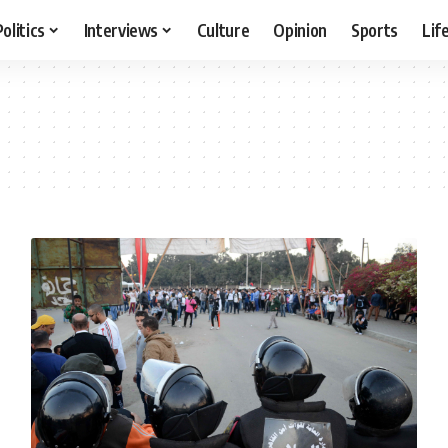
Politics
Interviews
Culture
Opinion
Sports
Lif