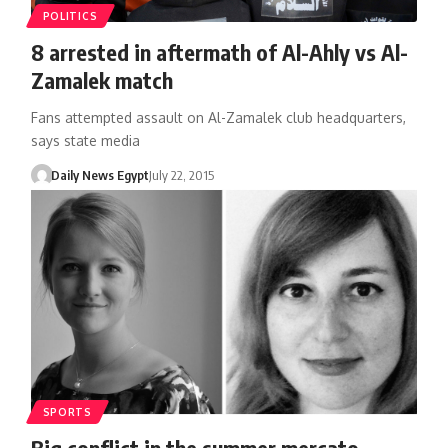
POLITICS
8 arrested in aftermath of Al-Ahly vs Al-
Zamalek match
Fans attempted assault on Al-Zamalek club headquarters,
says state media
Daily News Egypt
July 22, 2015
SPORTS
Big conflict in the summer mercato