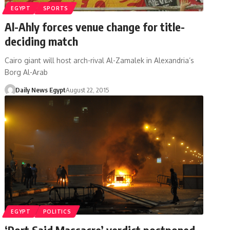
EGYPT
SPORTS
Al-Ahly forces venue change for title-
deciding match
Cairo giant will host arch-rival Al-Zamalek in Alexandria’s
Borg Al-Arab
Daily News Egypt
August 22, 2015
EGYPT
POLITICS
‘Port Said Massacre’ verdict postponed,