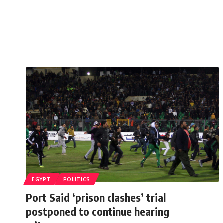
EGYPT
POLITICS
Port Said ‘prison clashes’ trial
postponed to continue hearing