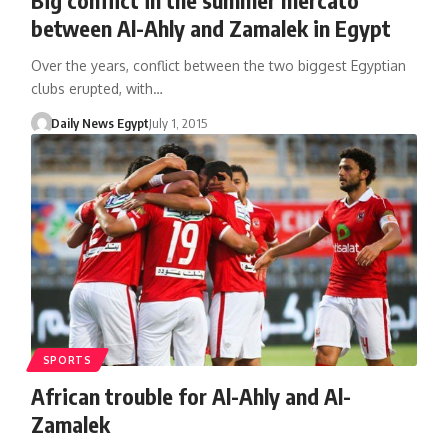
between Al-Ahly and Zamalek in Egypt
Over the years, conflict between the two biggest Egyptian
clubs erupted, with…
Daily News Egypt
July 1, 2015
SPORTS
African trouble for Al-Ahly and Al-
Zamalek