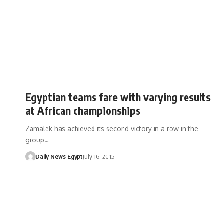
Egyptian teams fare with varying results
at African championships
Zamalek has achieved its second victory in a row in the
group…
Daily News Egypt
July 16, 2015