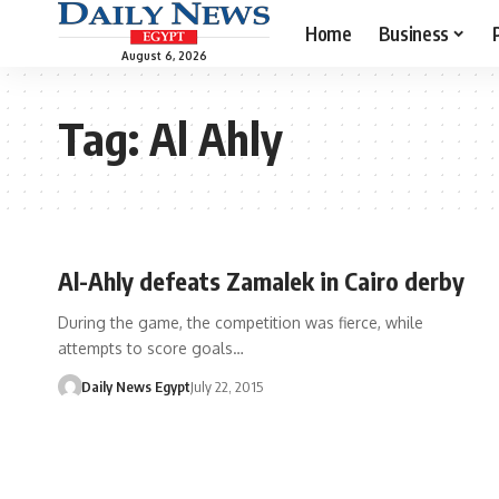
Home
Business
August 6, 2026
Tag:
Al Ahly
Al-Ahly defeats Zamalek in Cairo derby
During the game, the competition was fierce, while
attempts to score goals…
Daily News Egypt
July 22, 2015