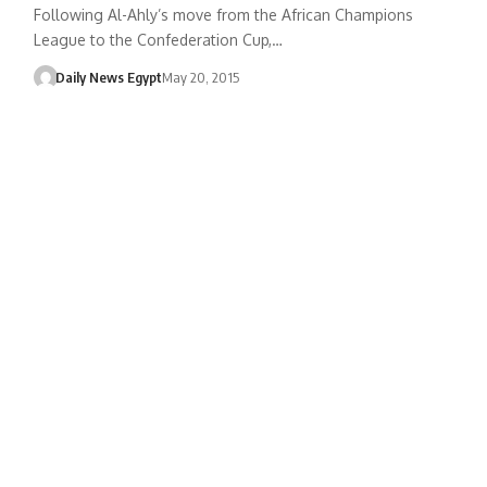
Following Al-Ahly’s move from the African Champions
League to the Confederation Cup,…
Daily News Egypt
May 20, 2015