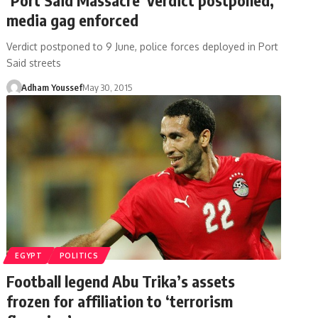
media gag enforced
Verdict postponed to 9 June, police forces deployed in Port
Said streets
Adham Youssef
May 30, 2015
EGYPT
POLITICS
Football legend Abu Trika’s assets
frozen for affiliation to ‘terrorism