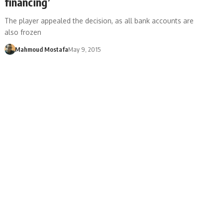
financing’
The player appealed the decision, as all bank accounts are
also frozen
Mahmoud Mostafa
May 9, 2015