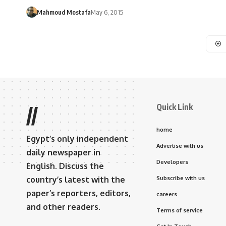
Mahmoud Mostafa
May 6, 2015
Quick Link
//
home
Egypt’s only independent
Advertise with us
daily newspaper in
Developers
English. Discuss the
country’s latest with the
Subscribe with us
paper’s reporters, editors,
careers
and other readers.
Terms of service