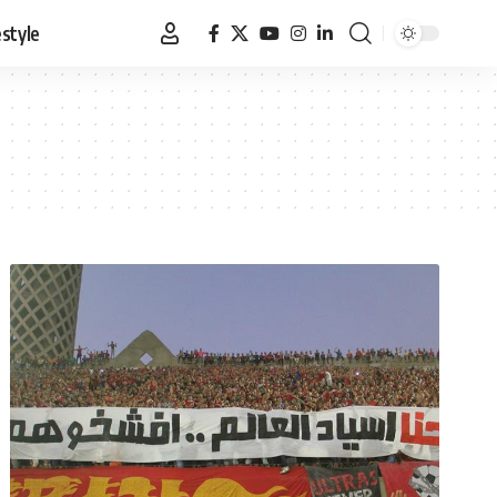
estyle