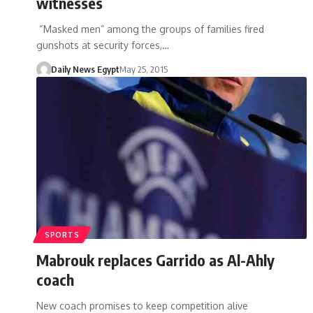
witnesses
“Masked men” among the groups of families fired
gunshots at security forces,…
Daily News Egypt
May 25, 2015
SPORTS
Mabrouk replaces Garrido as Al-Ahly
coach
New coach promises to keep competition alive