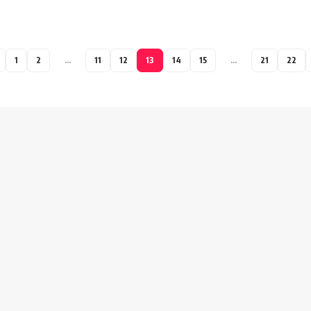
1
2
…
11
12
13
14
15
…
21
22