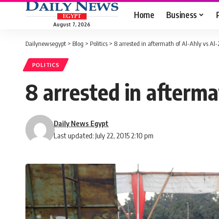
Home
Business
August 7, 2026
Dailynewsegypt
>
Blog
>
Politics
>
8 arrested in aftermath of Al-Ahly vs A
POLITICS
8 arrested in afterm
Daily News Egypt
Last updated: July 22, 2015 2:10 pm