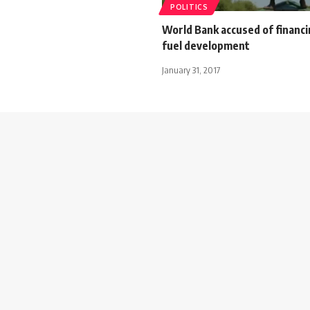
POLITICS
World Bank accused of financi
fuel development
January 31, 2017