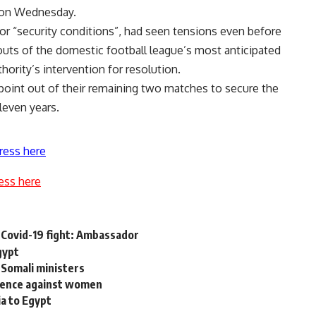
s on Wednesday.
or “security conditions”, had seen tensions even before
outs
of the domestic football league’s most anticipated
hority’s intervention for resolution.
point out of their remaining two matches to secure the
leven years.
ress here
ess here
 Covid-19 fight: Ambassador
gypt
Somali ministers
iolence against women
ia to Egypt