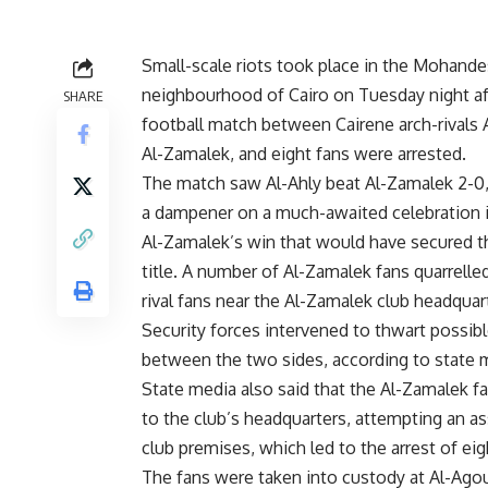
Small-scale riots took place in the Mohande
neighbourhood of Cairo on Tuesday night af
SHARE
football match between Cairene arch-rivals 
Al-Zamalek, and eight fans were arrested.
The match saw Al-Ahly beat Al-Zamalek 2-0
a dampener on a much-awaited celebration i
Al-Zamalek’s win that would have secured t
title. A number of Al-Zamalek fans quarrelled
rival fans near the Al-Zamalek club headquar
Security forces intervened to thwart possib
between the two sides, according to state 
State media also said that the Al-Zamalek f
to the club’s headquarters, attempting an as
club premises, which led to the arrest of ei
The fans were taken into custody at Al-Ago