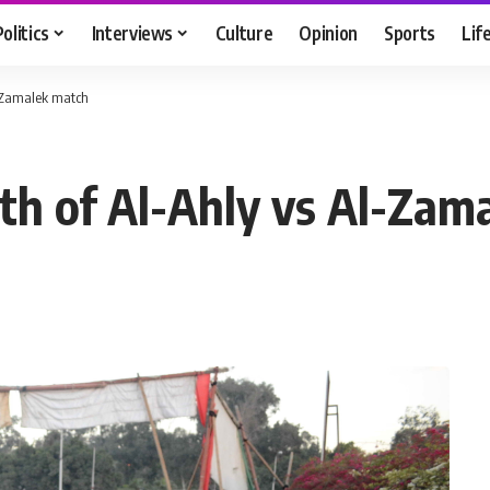
Politics
Interviews
Culture
Opinion
Sports
Lif
l-Zamalek match
ath of Al-Ahly vs Al-Zam