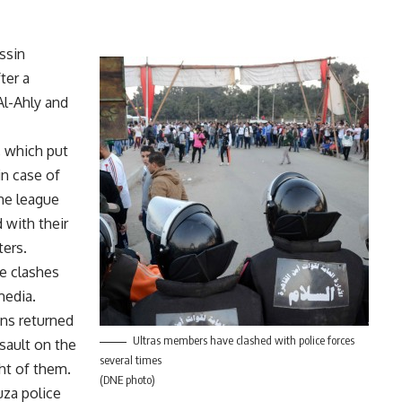
ssin
ter a
Al-Ahly and
, which put
n case of
he league
 with their
ters.
le clashes
media.
ans returned
Ultras members have clashed with police forces
sault on the
several times
ght of them.
(DNE photo)
uza police