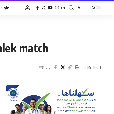
estyle
Aa
Font
Resizer
alek match
2 Min Read
Share