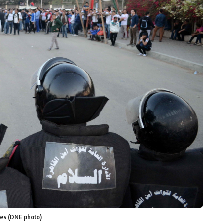
mes (DNE photo)