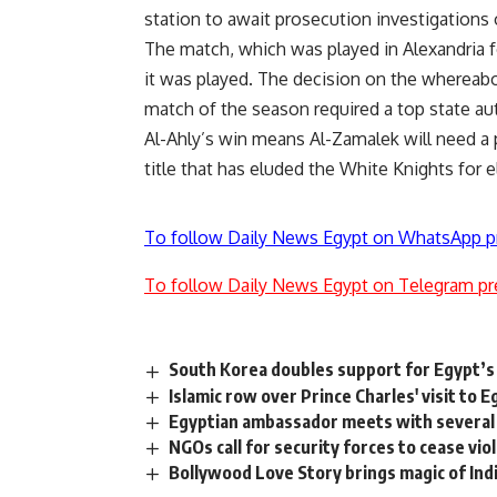
station to await prosecution investigation
The match, which was played in Alexandria f
it was played. The decision on the
whereab
match of the season required a top state aut
Al-Ahly’s win means Al-Zamalek will need a 
title that has eluded the White Knights for e
To follow Daily News Egypt on WhatsApp p
To follow Daily News Egypt on Telegram pr
South Korea doubles support for Egypt’s
Islamic row over Prince Charles' visit to E
Egyptian ambassador meets with several 
NGOs call for security forces to cease v
Bollywood Love Story brings magic of Ind