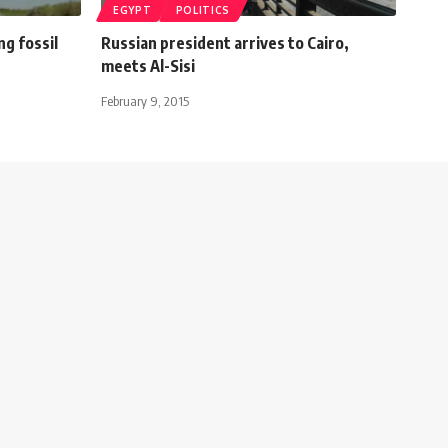
EGYPT
POLITICS
ng fossil
Russian president arrives to Cairo,
meets Al-Sisi
February 9, 2015