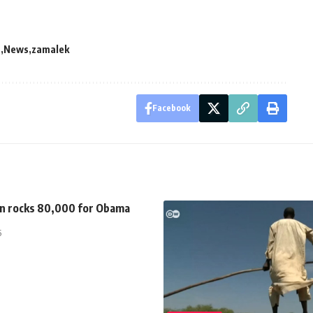
s
News
zamalek
Facebook
n rocks 80,000 for Obama
5