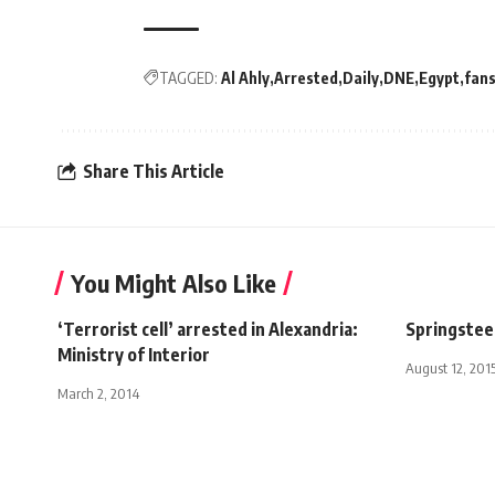
TAGGED:
Al Ahly
Arrested
Daily
DNE
Egypt
fan
Share This Article
You Might Also Like
‘Terrorist cell’ arrested in Alexandria:
Springstee
Ministry of Interior
August 12, 201
March 2, 2014