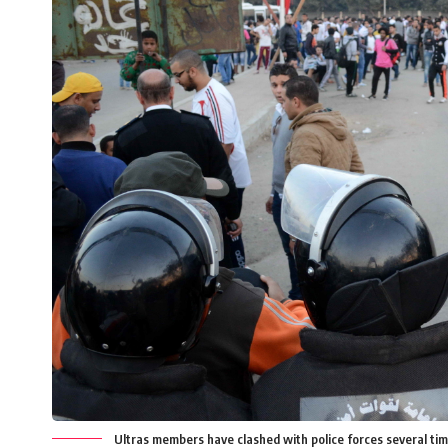
Ultras members have clashed with police forces several ti