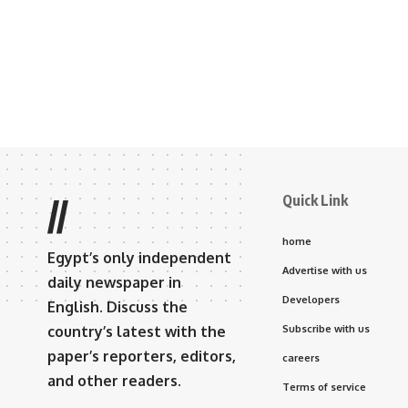
Quick Link
//
home
Egypt’s only independent
Advertise with us
daily newspaper in
Developers
English. Discuss the
country’s latest with the
Subscribe with us
paper’s reporters, editors,
careers
and other readers.
Terms of service