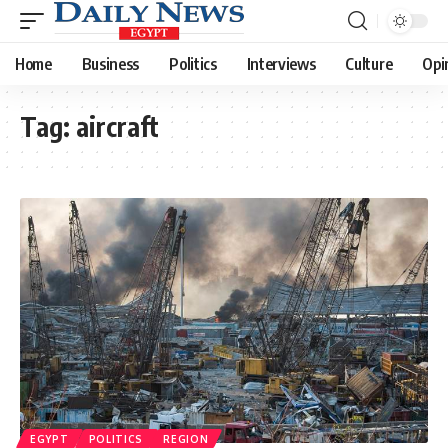
Home
Business
Politics
Interviews
Culture
Opi
Tag:
aircraft
EGYPT
POLITICS
REGION