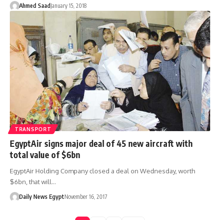
Ahmed Saad
January 15, 2018
TRANSPORT
EgyptAir signs major deal of 45 new aircraft with
total value of $6bn
EgyptAir Holding Company closed a deal on Wednesday, worth
$6bn, that will…
Daily News Egypt
November 16, 2017