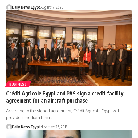
Daily News Egypt
August 17, 2020
BUSINESS
Crédit Agricole Egypt and PAS sign a credit facility
agreement for an aircraft purchase
According to the signed agreement, Crédit Agricole Egypt will
provide a medium-term…
Daily News Egypt
November 26, 2019