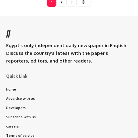
1
2
3
//
Egypt’s only independent daily newspaper in English.
Discuss the country’s latest with the paper’s
reporters, editors, and other readers.
Quick Link
home
Advertise with us
Developers
Subscribe with us
careers
Terms of service