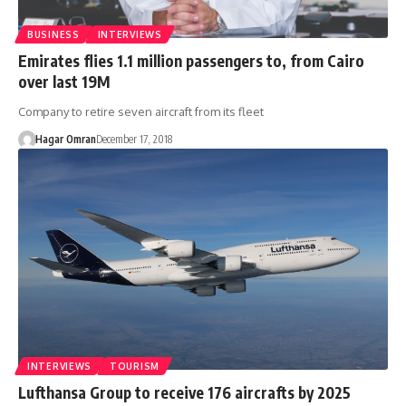
BUSINESS
INTERVIEWS
Emirates flies 1.1 million passengers to, from Cairo
over last 19M
Company to retire seven aircraft from its fleet
Hagar Omran
December 17, 2018
INTERVIEWS
TOURISM
Lufthansa Group to receive 176 aircrafts by 2025