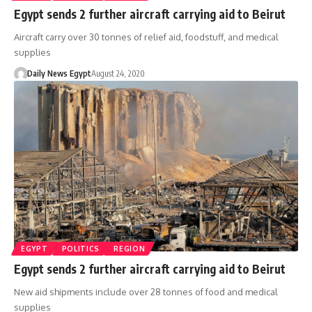
Egypt sends 2 further aircraft carrying aid to Beirut
Aircraft carry over 30 tonnes of relief aid, foodstuff, and medical
supplies
Daily News Egypt
August 24, 2020
EGYPT
POLITICS
REGION
Egypt sends 2 further aircraft carrying aid to Beirut
New aid shipments include over 28 tonnes of food and medical
supplies