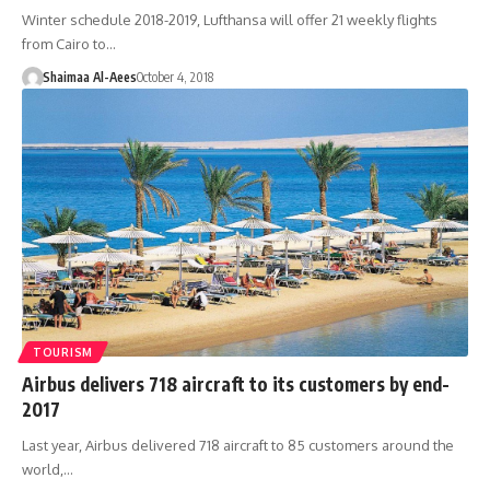
Winter schedule 2018-2019, Lufthansa will offer 21 weekly flights
from Cairo to…
Shaimaa Al-Aees
October 4, 2018
TOURISM
Airbus delivers 718 aircraft to its customers by end-
2017
Last year, Airbus delivered 718 aircraft to 85 customers around the
world,…