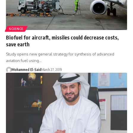
SCIENCE
Biofuel for aircraft, missiles could decrease costs,
save earth
Study opens new general strategy for synthesis of advanced
aviation fuel using…
Mohammed El-Said
March 27, 2019