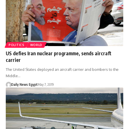
POLITICS
WORLD
US defies Iran nuclear programme, sends aircraft
carrier
The United States deployed an aircraft carrier and bombers to the
Middle…
Daily News Egypt
May 7, 2019