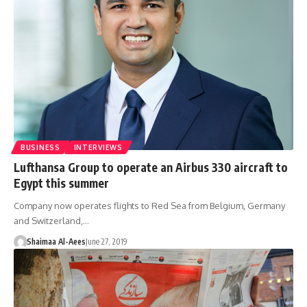
BUSINESS
INTERVIEWS
Lufthansa Group to operate an Airbus 330 aircraft to
Egypt this summer
Company now operates flights to Red Sea from Belgium, Germany
and Switzerland,…
Shaimaa Al-Aees
June 27, 2019