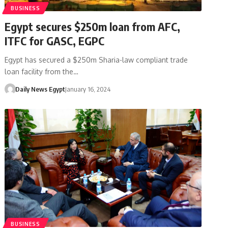
BUSINESS
Egypt secures $250m loan from AFC,
ITFC for GASC, EGPC
Egypt has secured a $250m Sharia-law compliant trade
loan facility from the…
Daily News Egypt
January 16, 2024
BUSINESS