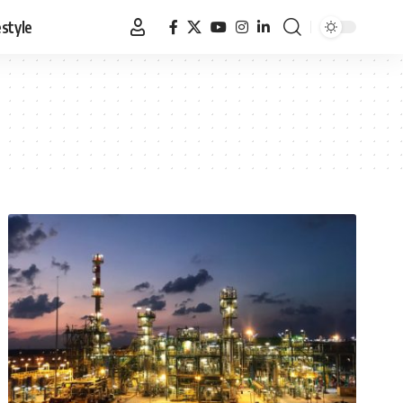
estyle