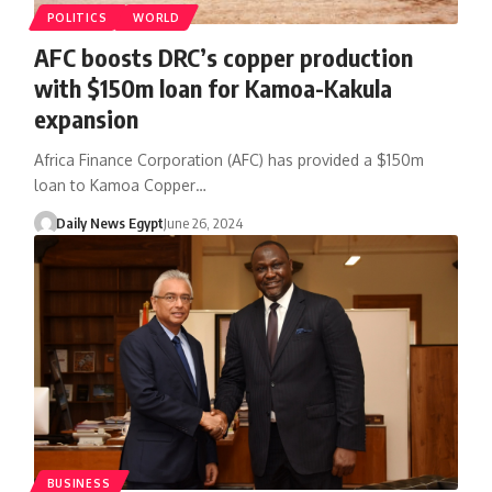
POLITICS
WORLD
AFC boosts DRC’s copper production
with $150m loan for Kamoa-Kakula
expansion
Africa Finance Corporation (AFC) has provided a $150m
loan to Kamoa Copper…
Daily News Egypt
June 26, 2024
BUSINESS