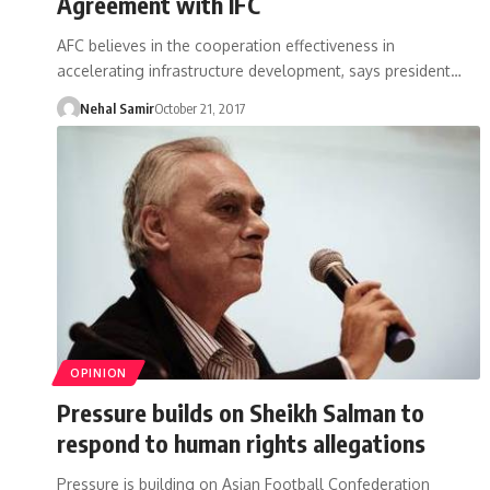
Agreement with IFC
AFC believes in the cooperation effectiveness in
accelerating infrastructure development, says president…
Nehal Samir
October 21, 2017
OPINION
Pressure builds on Sheikh Salman to
respond to human rights allegations
Pressure is building on Asian Football Confederation