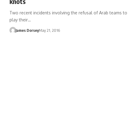
knots
Two recent incidents involving the refusal of Arab teams to
play their…
James Dorsey
May 21, 2016