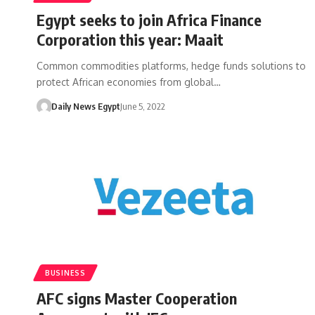
Egypt seeks to join Africa Finance
Corporation this year: Maait
Common commodities platforms, hedge funds solutions to
protect African economies from global…
Daily News Egypt
June 5, 2022
BUSINESS
AFC signs Master Cooperation