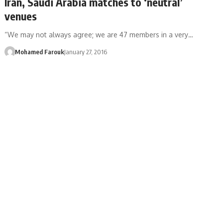
Iran, Saudi Arabia matches to ‘neutral’
venues
“We may not always agree; we are 47 members in a very…
Mohamed Farouk
January 27, 2016