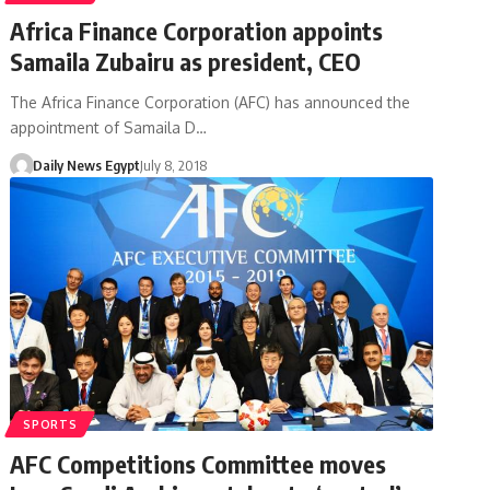
Africa Finance Corporation appoints
Samaila Zubairu as president, CEO
The Africa Finance Corporation (AFC) has announced the
appointment of Samaila D…
Daily News Egypt
July 8, 2018
SPORTS
AFC Competitions Committee moves