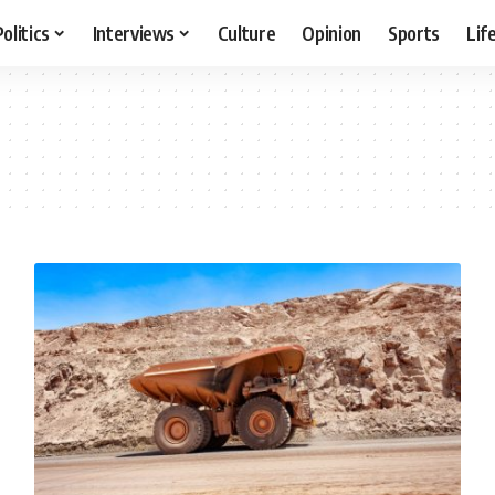
Politics
Interviews
Culture
Opinion
Sports
Lif