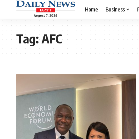
Home
Business
August 7, 2026
Tag:
AFC