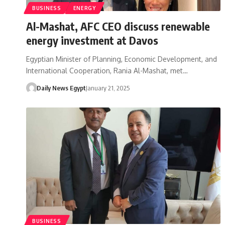
BUSINESS
ENERGY
Al-Mashat, AFC CEO discuss renewable
energy investment at Davos
Egyptian Minister of Planning, Economic Development, and
International Cooperation, Rania Al-Mashat, met…
Daily News Egypt
January 21, 2025
BUSINESS