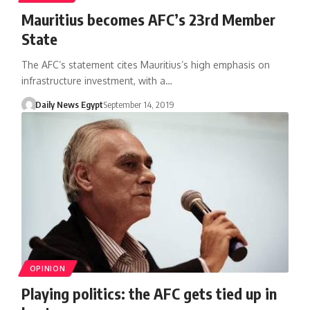
Mauritius becomes AFC’s 23rd Member
State
The AFC’s statement cites Mauritius’s high emphasis on
infrastructure investment, with a…
Daily News Egypt
September 14, 2019
OPINION
Playing politics: the AFC gets tied up in