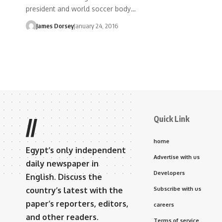
president and world soccer body…
James Dorsey
January 24, 2016
Quick Link
//
home
Egypt’s only independent
Advertise with us
daily newspaper in
Developers
English. Discuss the
country’s latest with the
Subscribe with us
paper’s reporters, editors,
careers
and other readers.
Terms of service