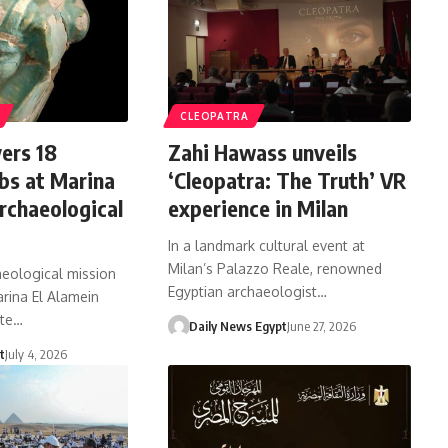
CLEOPATRA
ers 18
Zahi Hawass unveils
bs at Marina
‘Cleopatra: The Truth’ VR
rchaeological
experience in Milan
In a landmark cultural event at
Milan’s Palazzo Reale, renowned
aeological mission
Egyptian archaeologist…
rina El Alamein
ite…
Daily News Egypt
June 27, 2026
t
July 4, 2026