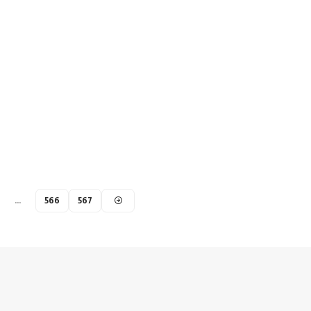
…
566
567