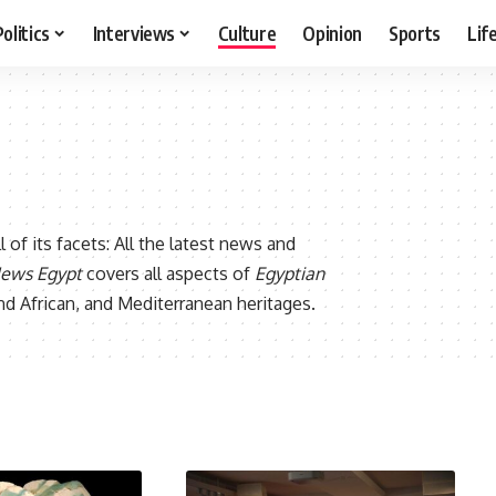
Politics
Interviews
Culture
Opinion
Sports
Lif
all of its facets: All the latest news and
News Egypt
covers all aspects of
Egyptian
 and African, and Mediterranean heritages.