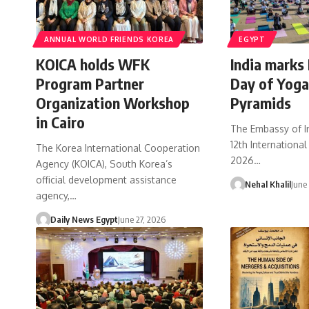
ANNUAL WORLD FRIENDS KOREA
EGYPT
KOICA holds WFK
India marks 
Program Partner
Day of Yoga
Organization Workshop
Pyramids
in Cairo
The Embassy of I
12th Internationa
The Korea International Cooperation
2026…
Agency (KOICA), South Korea’s
official development assistance
Nehal Khalil
June
agency,…
Daily News Egypt
June 27, 2026