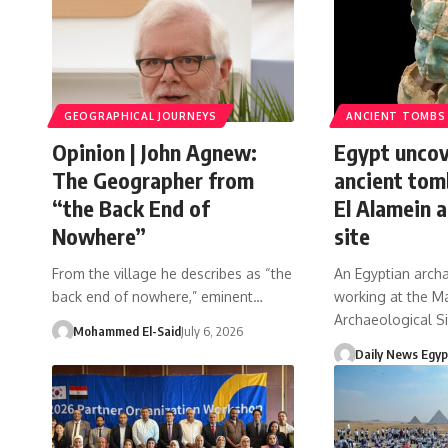
GEOGRAPHICAL JOURNEYS
ANCIENT TOMBS
Opinion | John Agnew:
Egypt uncov
The Geographer from
ancient tom
“the Back End of
El Alamein a
Nowhere”
site
From the village he describes as “the
An Egyptian arch
back end of nowhere,” eminent…
working at the Ma
Archaeological S
Mohammed El-Said
July 6, 2026
Daily News Egyp