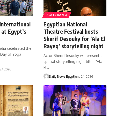
ALA EL RAYEQ
International
Egyptian National
 at Egypt’s
Theatre Festival hosts
Sherif Desouky for ‘Ala El
Rayeq’ storytelling night
ndia celebrated the
l Day of Yoga
Actor Sherif Desouky will present a
special storytelling night titled "Ala
El…
 27, 2026
Daily News Egypt
June 24, 2026