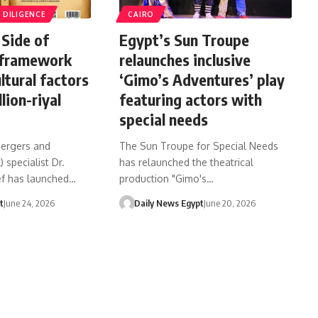
DILIGENCE
CAIRO
Side of
Egypt’s Sun Troupe
framework
relaunches inclusive
ltural factors
‘Gimo’s Adventures’ play
lion-riyal
featuring actors with
special needs
mergers and
The Sun Troupe for Special Needs
 specialist Dr.
has relaunched the theatrical
f has launched…
production "Gimo's…
t
June 24, 2026
Daily News Egypt
June 20, 2026