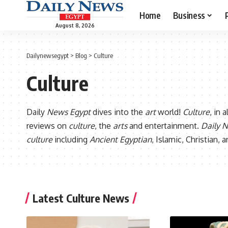
Home
Business
August 8, 2026
Dailynewsegypt
>
Blog
>
Culture
Culture
Daily
News Egypt
dives into the
art
world!
Culture
, in 
reviews on
culture
, the
arts
and entertainment.
Daily 
culture
including
Ancient Egyptian
, Islamic, Christian,
Latest Culture News