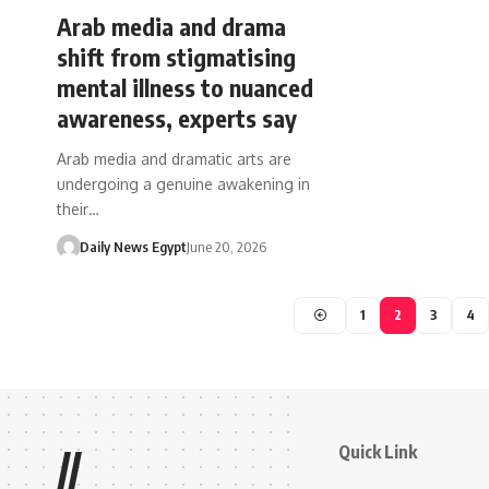
Arab media and drama
shift from stigmatising
mental illness to nuanced
awareness, experts say
Arab media and dramatic arts are
undergoing a genuine awakening in
their…
Daily News Egypt
June 20, 2026
1
2
3
4
Quick Link
//