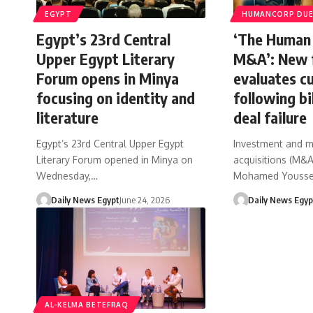
EGYPT
HUMANCORP DUE 
Egypt’s 23rd Central
‘The Human 
Upper Egypt Literary
M&A’: New 
Forum opens in Minya
evaluates cu
focusing on identity and
following bil
literature
deal failure
Egypt’s 23rd Central Upper Egypt
Investment and 
Literary Forum opened in Minya on
acquisitions (M&A)
Wednesday,…
Mohamed Yousse
Daily News Egypt
June 24, 2026
Daily News Egyp
AL-KELMA BETEFRAQ