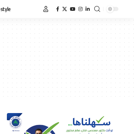
estyle