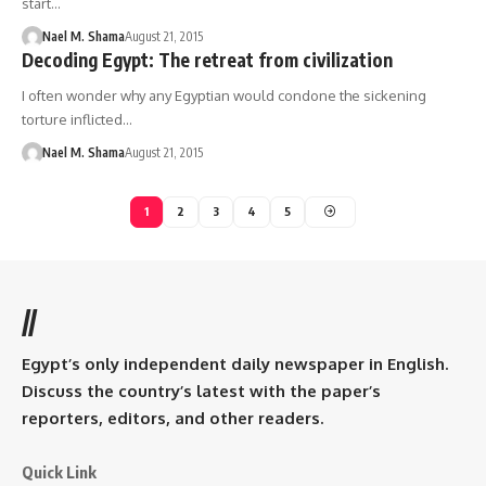
start…
Nael M. Shama
August 21, 2015
Decoding Egypt: The retreat from civilization
I often wonder why any Egyptian would condone the sickening
torture inflicted…
Nael M. Shama
August 21, 2015
1
2
3
4
5
//
Egypt’s only independent daily newspaper in English.
Discuss the country’s latest with the paper’s
reporters, editors, and other readers.
Quick Link