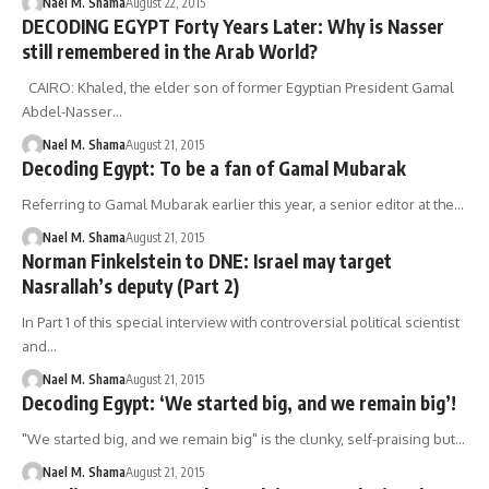
Nael M. Shama
August 22, 2015
DECODING EGYPT Forty Years Later: Why is Nasser
still remembered in the Arab World?
CAIRO: Khaled, the elder son of former Egyptian President Gamal
Abdel-Nasser…
Nael M. Shama
August 21, 2015
Decoding Egypt: To be a fan of Gamal Mubarak
Referring to Gamal Mubarak earlier this year, a senior editor at the…
Nael M. Shama
August 21, 2015
Norman Finkelstein to DNE: Israel may target
Nasrallah’s deputy (Part 2)
In Part 1 of this special interview with controversial political scientist
and…
Nael M. Shama
August 21, 2015
Decoding Egypt: ‘We started big, and we remain big’!
"We started big, and we remain big" is the clunky, self-praising but…
Nael M. Shama
August 21, 2015