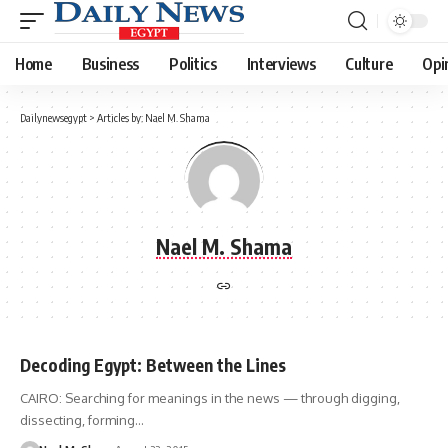
Home
Business
Politics
Interviews
Culture
Opi
Dailynewsegypt
>
Articles by: Nael M. Shama
Nael M. Shama
Decoding Egypt: Between the Lines
CAIRO: Searching for meanings in the news — through digging,
dissecting, forming…