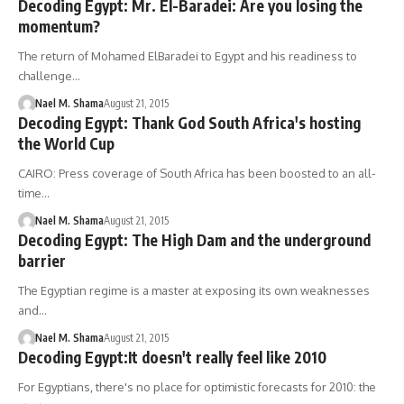
Decoding Egypt: Mr. El-Baradei: Are you losing the
momentum?
The return of Mohamed ElBaradei to Egypt and his readiness to
challenge…
Nael M. Shama
August 21, 2015
Decoding Egypt: Thank God South Africa's hosting
the World Cup
CAIRO: Press coverage of South Africa has been boosted to an all-
time…
Nael M. Shama
August 21, 2015
Decoding Egypt: The High Dam and the underground
barrier
The Egyptian regime is a master at exposing its own weaknesses
and…
Nael M. Shama
August 21, 2015
Decoding Egypt:It doesn't really feel like 2010
For Egyptians, there's no place for optimistic forecasts for 2010: the