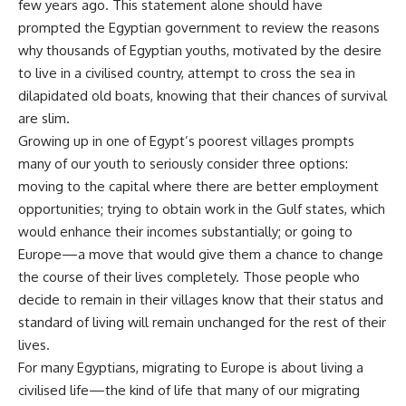
few years ago. This statement alone should have
prompted the Egyptian government to review the reasons
why thousands of Egyptian youths, motivated by the desire
to live in a civilised country, attempt to cross the sea in
dilapidated old boats, knowing that their chances of survival
are slim.
Growing up in one of Egypt’s poorest villages prompts
many of our youth to seriously consider three options:
moving to the capital where there are better employment
opportunities; trying to obtain work in the Gulf states, which
would enhance their incomes substantially; or going to
Europe—a move that would give them a chance to change
the course of their lives completely. Those people who
decide to remain in their villages know that their status and
standard of living will remain unchanged for the rest of their
lives.
For many Egyptians, migrating to Europe is about living a
civilised life—the kind of life that many of our migrating