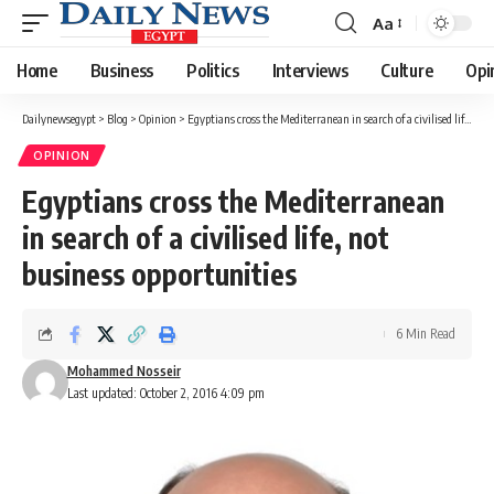
Aa
Font
Resizer
Home
Business
Politics
Interviews
Culture
Opi
Dailynewsegypt
>
Blog
>
Opinion
>
Egyptians cross the Mediterranean in search of a civilised life, not business opportunities
OPINION
Egyptians cross the Mediterranean
in search of a civilised life, not
business opportunities
6 Min Read
Mohammed Nosseir
Last updated: October 2, 2016 4:09 pm