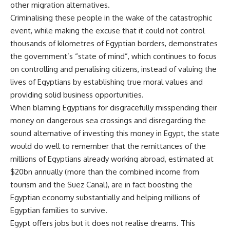
other migration alternatives.
Criminalising these people in the wake of the catastrophic
event, while making the excuse that it could not control
thousands of kilometres of Egyptian borders, demonstrates
the government’s “state of mind”, which continues to focus
on controlling and penalising citizens, instead of valuing the
lives of Egyptians by establishing true moral values and
providing solid business opportunities.
When blaming Egyptians for disgracefully misspending their
money on dangerous sea crossings and disregarding the
sound alternative of investing this money in Egypt, the state
would do well to remember that the remittances of the
millions of Egyptians already working abroad, estimated at
$20bn annually (more than the combined income from
tourism and the Suez Canal), are in fact boosting the
Egyptian economy substantially and helping millions of
Egyptian families to survive.
Egypt offers jobs but it does not realise dreams. This