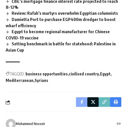
CBE’s mortgage finance interest rate projected to reach
8-12%
Review: Rafah’s martyrs overwhelm Egyptian columnists
Damietta Port to purchase EGP400m dredger to boost
wharf efficiency
Egypt to become regional manufacturer for Chinese
COVID-19 vaccine
Setting benchmark in battle for statehood: Palestine in
Asian Cup
TAGGED:
business opportunities
civilised country
Egypt
Mediterranean
Syrians
Mohammed Nosseir