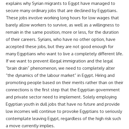
explains why Syrian migrants to Egypt have managed to
secure many ordinary jobs that are declined by Egyptians.
These jobs involve working long hours for low wages that
barely allow workers to survive, as well as a willingness to
remain in the same position, more or less, for the duration
of their careers. Syrians, who have no other option, have
accepted these jobs, but they are not good enough for
many Egyptians who want to live a completely different life.
If we want to prevent illegal immigration and the legal
“brain drain” phenomenon, we need to completely alter
“the dynamics of the labour market” in Egypt. Hiring and
promoting people based on their merits rather than on their
connections is the first step that the Egyptian government
and private sector need to implement. Solely employing
Egyptian youth in dull jobs that have no future and provide
low incomes will continue to provoke Egyptians to seriously
contemplate leaving Egypt, regardless of the high risk such
a move currently implies.