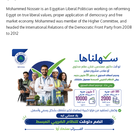
Mohammed Nosseir is an Egyptian Liberal Politician working on reforming
Egypt on true liberal values, proper application of democracy and free
market economy. Mohammed was member of the Higher Committee, and
headed the International Relations of the Democratic Front Party from 2008
to 2012