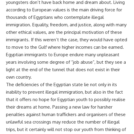
youngsters don’t have back home and dream about. Living
according to European values is the main driving force for
thousands of Egyptians who contemplate illegal
immigration. Equality, freedom, and justice, along with many
other ethical values, are the principal motivation of these
immigrants. If this weren’t the case, they would have opted
to move to the Gulf where higher incomes can be earned.
Egyptian immigrants to Europe endure many unpleasant
years involving some degree of “job abuse”, but they see a
light at the end of the tunnel that does not exist in their
own country.
The deficiencies of the Egyptian state lie not only in its
inability to prevent illegal immigration, but also in the fact
that it offers no hope for Egyptian youth to possibly realise
their dreams at home. Passing a new law for harsher
penalties against human traffickers and organisers of these
unlawful sea crossings may reduce the number of illegal
trips, but it certainly will not stop our youth from thinking of