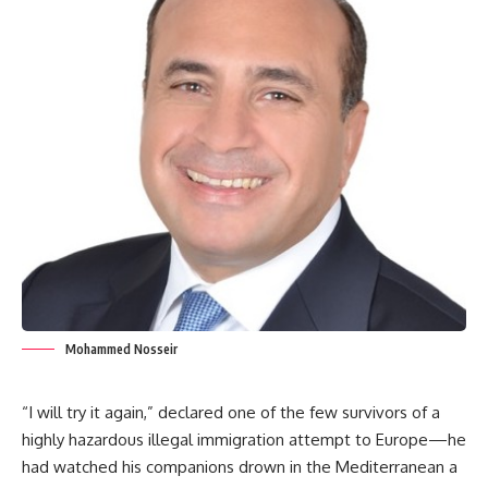
Mohammed Nosseir
“I will try it again,” declared one of the few survivors of a
highly hazardous illegal immigration attempt to Europe—he
had watched his companions drown in the Mediterranean a