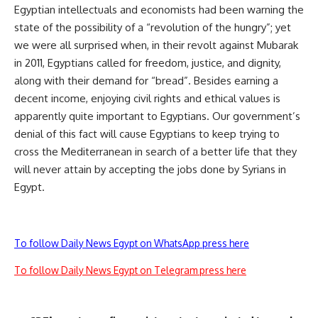
Egyptian intellectuals and economists had been warning the
state of the possibility of a “revolution of the hungry”; yet
we were all surprised when, in their revolt against Mubarak
in 2011, Egyptians called for freedom, justice, and dignity,
along with their demand for “bread”. Besides earning a
decent income, enjoying civil rights and ethical values is
apparently quite important to Egyptians. Our government’s
denial of this fact will cause Egyptians to keep trying to
cross the Mediterranean in search of a better life that they
will never attain by accepting the jobs done by Syrians in
Egypt.
To follow Daily News Egypt on WhatsApp press here
To follow Daily News Egypt on Telegram press here