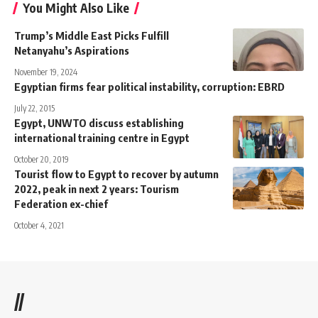
You Might Also Like
Trump’s Middle East Picks Fulfill
Netanyahu’s Aspirations
November 19, 2024
Egyptian firms fear political instability, corruption: EBRD
July 22, 2015
Egypt, UNWTO discuss establishing
international training centre in Egypt
October 20, 2019
Tourist flow to Egypt to recover by autumn
2022, peak in next 2 years: Tourism
Federation ex-chief
October 4, 2021
//