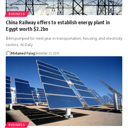
BUSINESS
China Railway offers to establish energy plant in
Egypt worth $2.2bn
$4m pumped for next year in transportation, housing, and electricity
sectors: Al-Daly
Mohamed Farag
December 23, 2015
BUSINESS