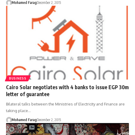
Mohamed Farag
December 2, 2015
BUSINESS
Cairo Solar negotiates with 4 banks to issue EGP 30m
letter of guarantee
Bilateral talks between the Ministries of Electricity and Finance are
taking place…
Mohamed Farag
December 2, 2015