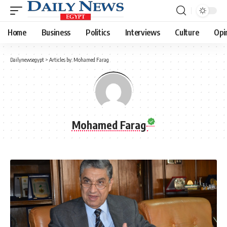
Home
Business
Politics
Interviews
Culture
Opi
Dailynewsegypt
>
Articles by: Mohamed Farag
Mohamed Farag