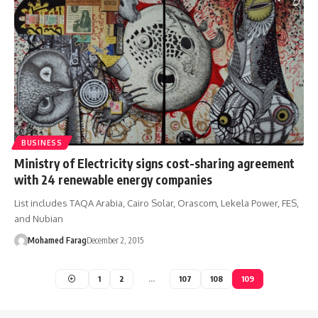
BUSINESS
Ministry of Electricity signs cost-sharing agreement
with 24 renewable energy companies
List includes TAQA Arabia, Cairo Solar, Orascom, Lekela Power, FES,
and Nubian
Mohamed Farag
December 2, 2015
1
2
…
107
108
109