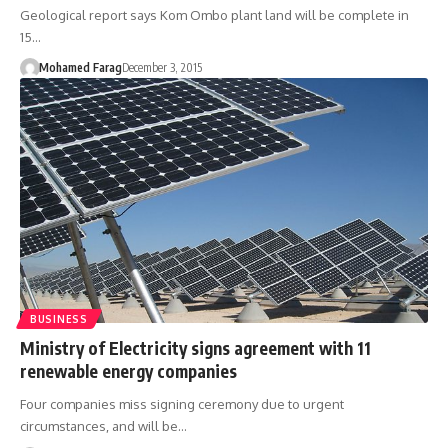
Geological report says Kom Ombo plant land will be complete in
15…
Mohamed Farag
December 3, 2015
BUSINESS
Ministry of Electricity signs agreement with 11
renewable energy companies
Four companies miss signing ceremony due to urgent
circumstances, and will be…