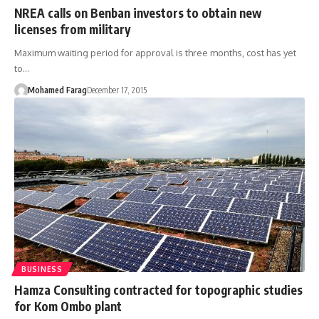
NREA calls on Benban investors to obtain new
licenses from military
Maximum waiting period for approval is three months, cost has yet
to…
Mohamed Farag
December 17, 2015
BUSINESS
Hamza Consulting contracted for topographic studies
for Kom Ombo plant