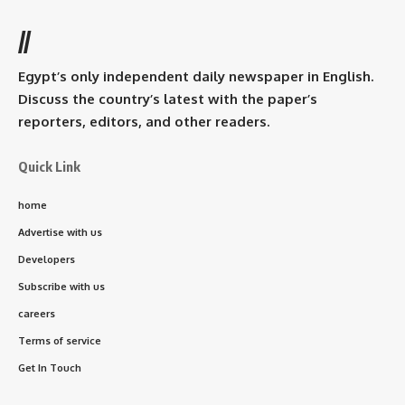
//
Egypt’s only independent daily newspaper in English.
Discuss the country’s latest with the paper’s
reporters, editors, and other readers.
Quick Link
home
Advertise with us
Developers
Subscribe with us
careers
Terms of service
Get In Touch