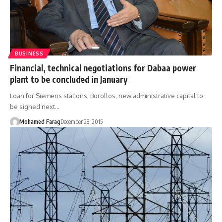
BUSINESS
Financial, technical negotiations for Dabaa power
plant to be concluded in January
Loan for Siemens stations, Borollos, new administrative capital to
be signed next…
Mohamed Farag
December 28, 2015