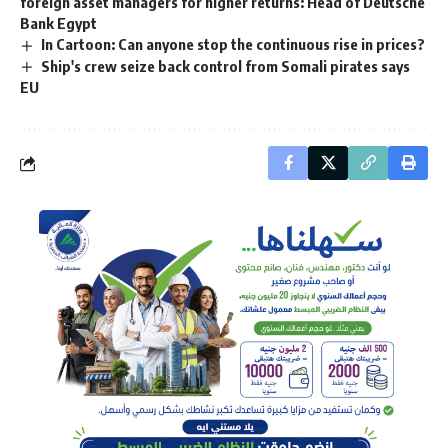
foreign asset managers for higher returns: Head of Deutsche
Bank Egypt
In Cartoon: Can anyone stop the continuous rise in prices?
Ship's crew seize back control from Somali pirates says
EU