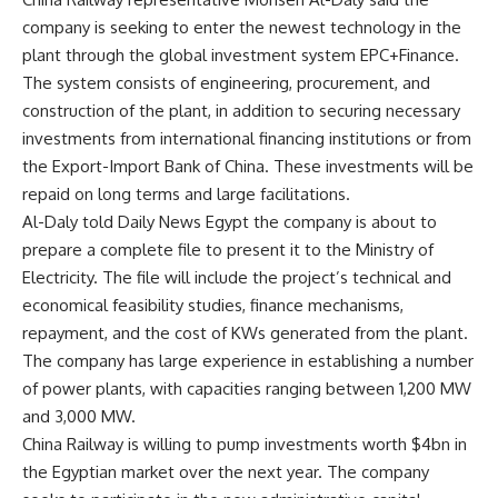
company is seeking to enter the newest technology in the
plant through the global investment system EPC+Finance.
The system consists of engineering, procurement, and
construction of the plant, in addition to securing necessary
investments from international financing institutions or from
the Export-Import Bank of China. These investments will be
repaid on long terms and large facilitations.
Al-Daly told Daily News Egypt the company is about to
prepare a complete file to present it to the Ministry of
Electricity. The file will include the project’s technical and
economical feasibility studies, finance mechanisms,
repayment, and the cost of KWs generated from the plant.
The company has large experience in establishing a number
of power plants, with capacities ranging between 1,200 MW
and 3,000 MW.
China Railway is willing to pump investments worth $4bn in
the Egyptian market over the next year. The company