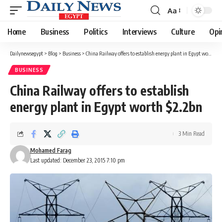
Aa
Font
Resizer
Home
Business
Politics
Interviews
Culture
Opi
Dailynewsegypt
>
Blog
>
Business
>
China Railway offers to establish energy plant in Egypt worth $2.2bn
BUSINESS
China Railway offers to establish
energy plant in Egypt worth $2.2bn
3 Min Read
Mohamed Farag
Last updated: December 23, 2015 7:10 pm