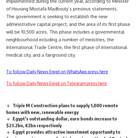
implemented during the current year, according to Minister
of Housing Mustafa Madbouly’s previous statements.
The government is seeking to establish the new
administrative capital project, and the area of its first phase
will be 10,500 acres. This phase includes a governmental
neighbourhood including a number of ministries, the
International Trade Centre, the first phase of international
medical city, and a fairground city.
To follow Daily News Egypt on WhatsApp press here
To follow Daily News Egypt on Telegram press here
Triple M Construction plans to supply 1,000 remote
homes with new, renewable energy
Egypt’s outstanding dollar, euro bonds increase to
$23.2bn, €2bn respectively
Egypt provides attractive investment opportunity to