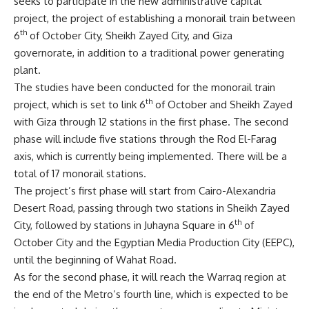
seeks to participate in the new administrative capital
project, the project of establishing a monorail train between
th
6
of October City, Sheikh Zayed City, and Giza
governorate, in addition to a traditional power generating
plant.
The studies have been conducted for the monorail train
th
project, which is set to link 6
of October and Sheikh Zayed
with Giza through 12 stations in the first phase. The second
phase will include five stations through the Rod El-Farag
axis, which is currently being implemented. There will be a
total of 17 monorail stations.
The project’s first phase will start from Cairo-Alexandria
Desert Road, passing through two stations in Sheikh Zayed
th
City, followed by stations in Juhayna Square in 6
of
October City and the Egyptian Media Production City (EEPC),
until the beginning of Wahat Road.
As for the second phase, it will reach the Warraq region at
the end of the Metro’s fourth line, which is expected to be