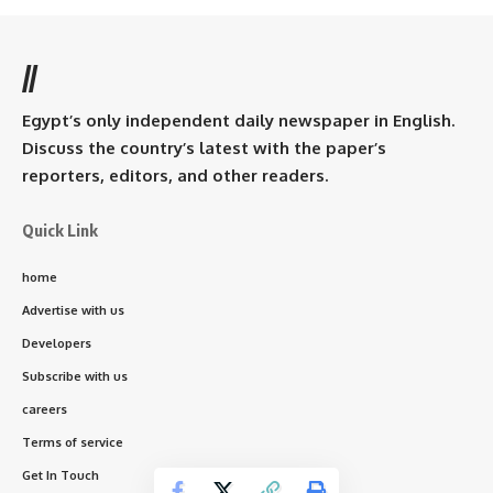
//
Egypt’s only independent daily newspaper in English.
Discuss the country’s latest with the paper’s
reporters, editors, and other readers.
Quick Link
home
Advertise with us
Developers
Subscribe with us
careers
Terms of service
Get In Touch