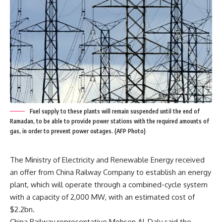
Fuel supply to these plants will remain suspended until the end of
Ramadan, to be able to provide power stations with the required amounts of
gas, in order to prevent power outages. (AFP Photo)
The Ministry of Electricity and Renewable Energy received
an offer from China Railway Company to establish an energy
plant, which will operate through a combined-cycle system
with a capacity of 2,000 MW, with an estimated cost of
$2.2bn.
China Railway representative Mohsen Al-Daly said the