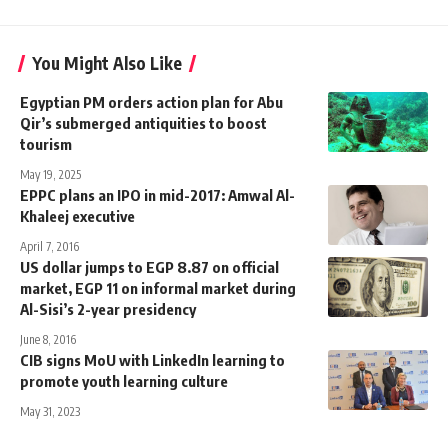
You Might Also Like
Egyptian PM orders action plan for Abu
Qir’s submerged antiquities to boost
tourism
May 19, 2025
EPPC plans an IPO in mid-2017: Amwal Al-
Khaleej executive
April 7, 2016
US dollar jumps to EGP 8.87 on official
market, EGP 11 on informal market during
Al-Sisi’s 2-year presidency
June 8, 2016
CIB signs MoU with LinkedIn learning to
promote youth learning culture
May 31, 2023