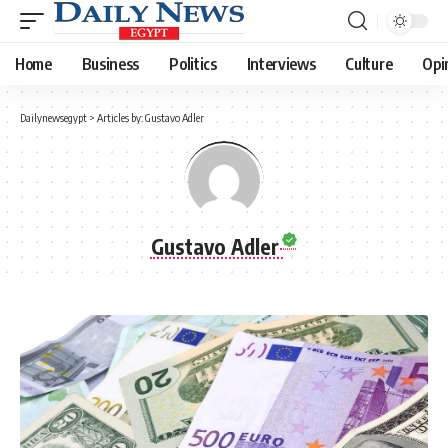
Home
Business
Politics
Interviews
Culture
Opi
Dailynewsegypt
>
Articles by: Gustavo Adler
Gustavo Adler