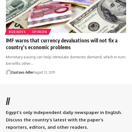
BUSINESS
OPINION
IMF warns that currency devaluations will not fix a
country’s economic problems
Monetary easing can help stimulate domestic demand, which in turn
benefits other…
Gustavo Adler
August 23, 2019
//
Egypt’s only independent daily newspaper in English.
Discuss the country’s latest with the paper’s
reporters, editors, and other readers.